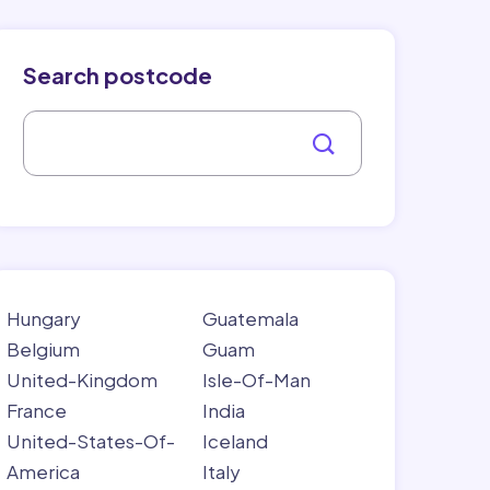
Search postcode
Hungary
Guatemala
Belgium
Guam
United-Kingdom
Isle-Of-Man
France
India
United-States-Of-
Iceland
America
Italy