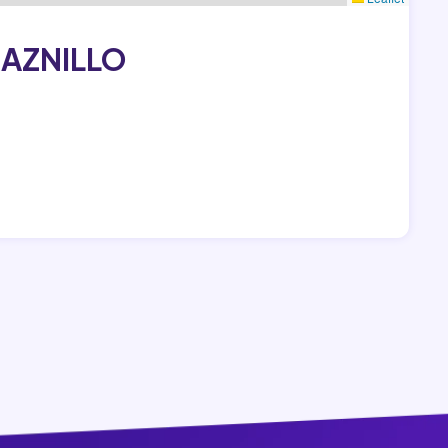
RAZNILLO