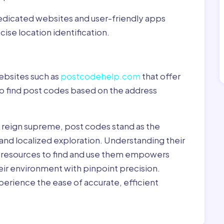
dedicated websites and user-friendly apps
ise location identification.
ebsites such as
postcodehelp.com
that offer
to find post codes based on the address
y reign supreme, post codes stand as the
 and localized exploration. Understanding their
le resources to find and use them empowers
heir environment with pinpoint precision.
erience the ease of accurate, efficient