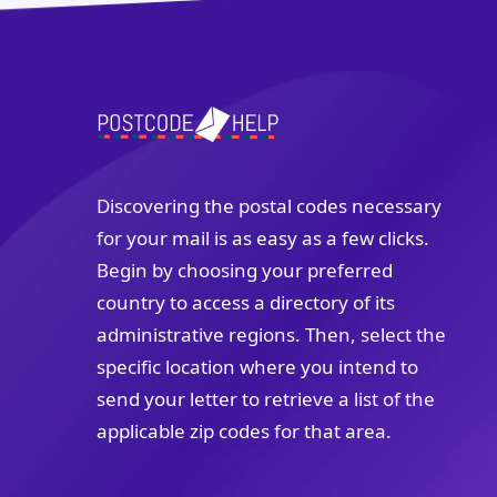
Discovering the postal codes necessary
for your mail is as easy as a few clicks.
Begin by choosing your preferred
country to access a directory of its
administrative regions. Then, select the
specific location where you intend to
send your letter to retrieve a list of the
applicable zip codes for that area.