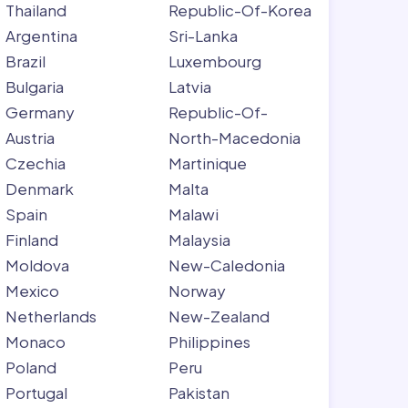
Thailand
Republic-Of-Korea
Argentina
Sri-Lanka
Brazil
Luxembourg
Bulgaria
Latvia
Germany
Republic-Of-
Austria
North-Macedonia
Czechia
Martinique
Denmark
Malta
Spain
Malawi
Finland
Malaysia
Moldova
New-Caledonia
Mexico
Norway
Netherlands
New-Zealand
Monaco
Philippines
Poland
Peru
Portugal
Pakistan