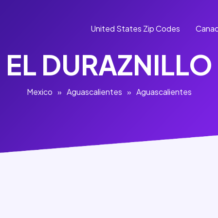
United States Zip Codes
Canad
EL DURAZNILLO
Mexico
»
Aguascalientes
»
Aguascalientes