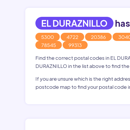
EL DURAZNILLO
has
5300
4722
20386
304
78545
99313
Find the correct postal codes in EL DUR
DURAZNILLO in the list above to find the
If you are unsure which is the right addre
postcode map to find your postal code