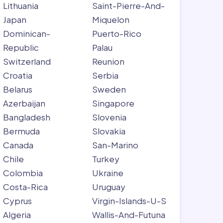
Lithuania
Saint-Pierre-And-
Japan
Miquelon
Dominican-
Puerto-Rico
Republic
Palau
Switzerland
Reunion
Croatia
Serbia
Belarus
Sweden
Azerbaijan
Singapore
Bangladesh
Slovenia
Bermuda
Slovakia
Canada
San-Marino
Chile
Turkey
Colombia
Ukraine
Costa-Rica
Uruguay
Cyprus
Virgin-Islands-U-S
Algeria
Wallis-And-Futuna