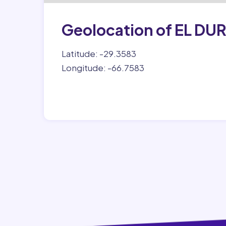
Geolocation of EL DU
Latitude: -29.3583
Longitude: -66.7583