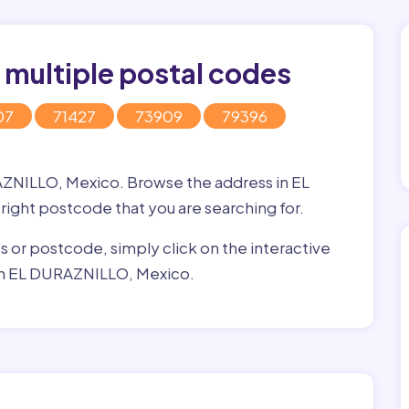
 multiple postal codes
07
71427
73909
79396
AZNILLO, Mexico. Browse the address in EL
 right postcode that you are searching for.
ss or postcode, simply click on the interactive
 in EL DURAZNILLO, Mexico.