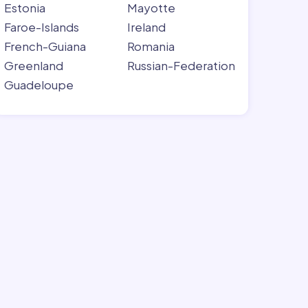
Estonia
Mayotte
Faroe-Islands
Ireland
French-Guiana
Romania
Greenland
Russian-Federation
Guadeloupe