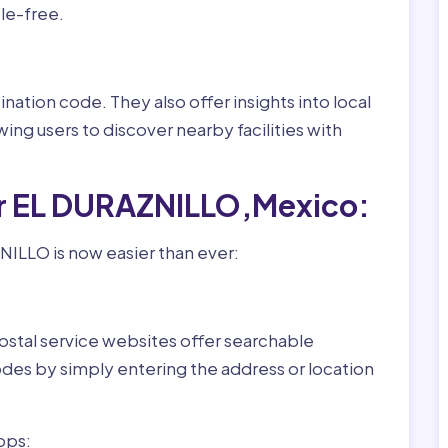
le-free.
nation code. They also offer insights into local
wing users to discover nearby facilities with
or EL DURAZNILLO,Mexico:
ILLO is now easier than ever:
ostal service websites offer searchable
odes by simply entering the address or location
pps: