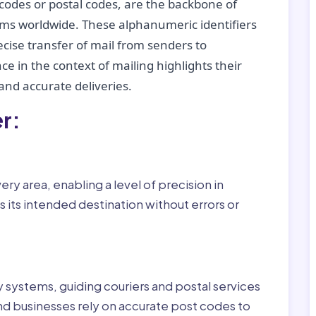
codes or postal codes, are the backbone of
tems worldwide. These alphanumeric identifiers
recise transfer of mail from senders to
ce in the context of mailing highlights their
nd accurate deliveries.
r:
ry area, enabling a level of precision in
 its intended destination without errors or
ry systems, guiding couriers and postal services
nd businesses rely on accurate post codes to