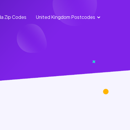
a Zip Codes
United Kingdom Postcodes
England
Scotland
Postcodes
Postcodes
Northern
Wales
Ireland
Postcodes
Postcodes