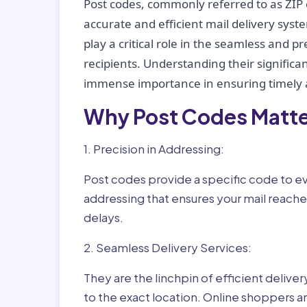
Post codes, commonly referred to as ZIP 
accurate and efficient mail delivery sys
play a critical role in the seamless and p
recipients. Understanding their significan
immense importance in ensuring timely a
Why Post Codes Matte
1. Precision in Addressing:
Post codes provide a specific code to eve
addressing that ensures your mail reaches
delays.
2. Seamless Delivery Services:
They are the linchpin of efficient delive
to the exact location. Online shoppers a