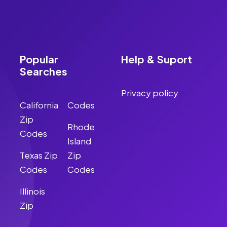
Popular
Help & Suport
Searches
Privacy policy
California
Codes
Zip
Rhode
Codes
Island
Texas Zip
Zip
Codes
Codes
Illinois
Zip