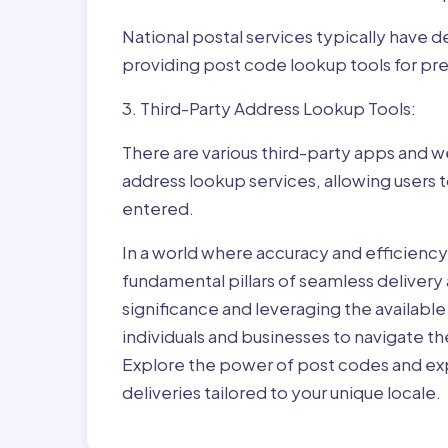
National postal services typically have 
providing post code lookup tools for prec
3. Third-Party Address Lookup Tools:
There are various third-party apps and w
address lookup services, allowing users 
entered.
In a world where accuracy and efficienc
fundamental pillars of seamless delivery
significance and leveraging the availab
individuals and businesses to navigate t
Explore the power of post codes and exp
deliveries tailored to your unique locale.