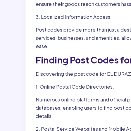
ensure their goods reach customers hass
3. Localized Information Access:
Post codes provide more than just a desti
services, businesses, and amenities, allo
ease.
Finding Post Codes f
Discovering the post code for EL DURAZN
1. Online Postal Code Directories:
Numerous online platforms and official p
databases, enabling users to find post c
details.
2. Postal Service Websites and Mobile A