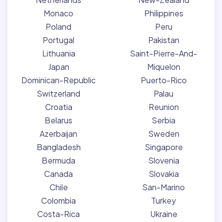
Monaco
Philippines
Poland
Peru
Portugal
Pakistan
Lithuania
Saint-Pierre-And-
Japan
Miquelon
Dominican-Republic
Puerto-Rico
Switzerland
Palau
Croatia
Reunion
Belarus
Serbia
Azerbaijan
Sweden
Bangladesh
Singapore
Bermuda
Slovenia
Canada
Slovakia
Chile
San-Marino
Colombia
Turkey
Costa-Rica
Ukraine