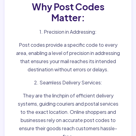
Why Post Codes
Matter:
1. Precision in Addressing:
Post codes provide a specific code to every
area, enabling a level of precision in addressing
that ensures your mail reaches its intended
destination without errors or delays.
2. Seamless Delivery Services:
They are the linchpin of efficient delivery
systems, guiding couriers and postal services
to the exact location. Online shoppers and
businesses rely on accurate post codes to
ensure their goods reach customers hassle-