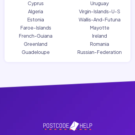
Cyprus
Uruguay
Algeria
Virgin-Islands-U-S
Estonia
Wallis-And-Futuna
Faroe-Islands
Mayotte
French-Guiana
Ireland
Greenland
Romania
Guadeloupe
Russian-Federation