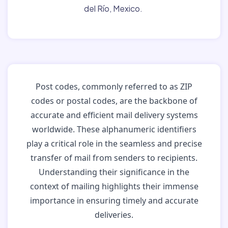
del Río, Mexico.
Post codes, commonly referred to as ZIP
codes or postal codes, are the backbone of
accurate and efficient mail delivery systems
worldwide. These alphanumeric identifiers
play a critical role in the seamless and precise
transfer of mail from senders to recipients.
Understanding their significance in the
context of mailing highlights their immense
importance in ensuring timely and accurate
deliveries.