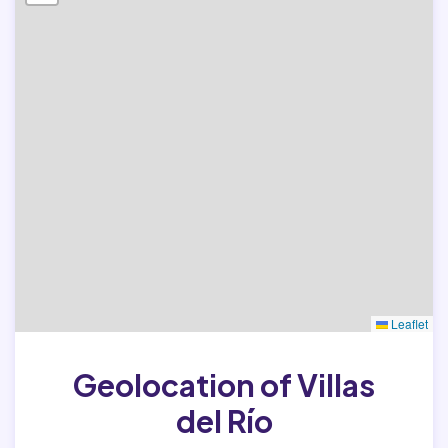
Leaflet
Geolocation of Villas
del Río