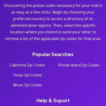
Discovering the postal codes necessary for your mail is
as easy as a few clicks. Begin by choosing your
preferred country to access a directory of its
administrative regions. Then, select the specific
location where you intend to send your letter to
retrieve a list of the applicable zip codes for that area.
Popular Searches
California Zip Codes
Rhode Island Zip Codes
Texas Zip Codes
Illinois Zip Codes
Help & Suport