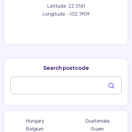
Latitude: 22.0161
Longitude: -102.1909
Search postcode
Hungary
Guatemala
Belgium
Guam