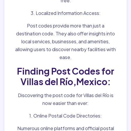
free.
3. Localized Information Access:
Post codes provide more than just a
destination code. They also offer insights into
local services, businesses, and amenities,
allowing users to discover nearby facilities with
ease.
Finding Post Codes for
Villas del Río,Mexico:
Discovering the post code for Villas del Río is
now easier than ever:
1. Online Postal Code Directories:
Numerous online platforms and official postal