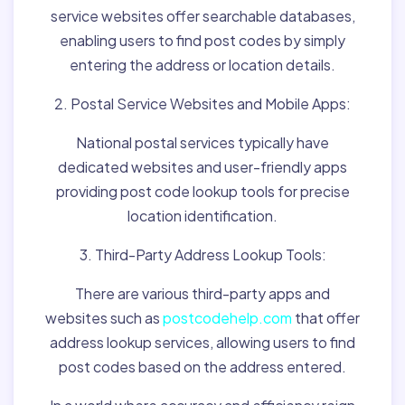
service websites offer searchable databases,
enabling users to find post codes by simply
entering the address or location details.
2. Postal Service Websites and Mobile Apps:
National postal services typically have
dedicated websites and user-friendly apps
providing post code lookup tools for precise
location identification.
3. Third-Party Address Lookup Tools:
There are various third-party apps and
websites such as
postcodehelp.com
that offer
address lookup services, allowing users to find
post codes based on the address entered.