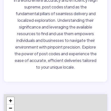
In a world where accuracy and efficiency reign
supreme, post codes stand as the
fundamental pillars of seamless delivery and
localized exploration. Understanding their
significance and leveraging the available
resources to find and use them empowers
individuals and businesses to navigate their
environment with pinpoint precision. Explore
the power of post codes and experience the
ease of accurate, efficient deliveries tailored
to your unique locale.
+
−