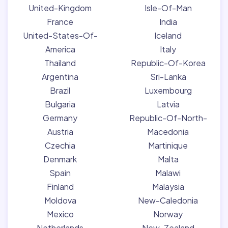
United-Kingdom
Isle-Of-Man
France
India
United-States-Of-
Iceland
America
Italy
Thailand
Republic-Of-Korea
Argentina
Sri-Lanka
Brazil
Luxembourg
Bulgaria
Latvia
Germany
Republic-Of-North-
Austria
Macedonia
Czechia
Martinique
Denmark
Malta
Spain
Malawi
Finland
Malaysia
Moldova
New-Caledonia
Mexico
Norway
Netherlands
New-Zealand