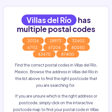
Villas del Río
has
multiple postal codes
20126
28973
32402
67112
67204
80050
83470
87400
Find the correct postal codes in Villas del Río,
Mexico. Browse the address in Villas del Río in
the list above to find the right postcode that
you are searching for.
If you are unsure which is the right address or
postcode, simply click on the interactive
postcode map to find your postal code in Villas