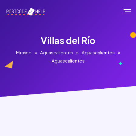
Villas del Río
Mexico
»
Aguascalientes
»
Aguascalientes
»
Aguascalientes