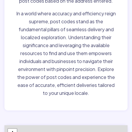
post codes based on the address entered.
In a world where accuracy and efficiency reign
supreme, post codes stand as the
fundamental pillars of seamless delivery and
localized exploration. Understanding their
significance and leveraging the available
resources to find and use them empowers
individuals and businesses to navigate their
environment with pinpoint precision. Explore
the power of post codes and experience the
ease of accurate, efficient deliveries tailored
to your unique locale.