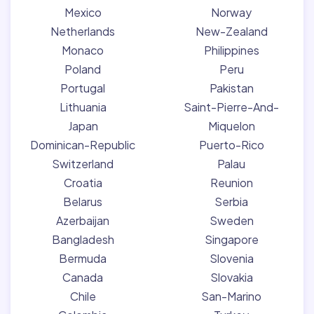
Mexico
Norway
Netherlands
New-Zealand
Monaco
Philippines
Poland
Peru
Portugal
Pakistan
Lithuania
Saint-Pierre-And-
Japan
Miquelon
Dominican-Republic
Puerto-Rico
Switzerland
Palau
Croatia
Reunion
Belarus
Serbia
Azerbaijan
Sweden
Bangladesh
Singapore
Bermuda
Slovenia
Canada
Slovakia
Chile
San-Marino