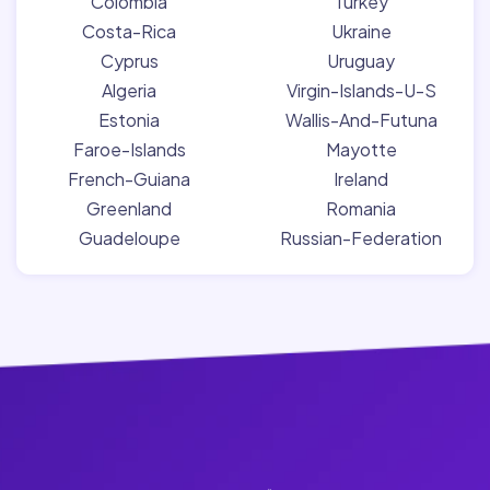
Colombia
Turkey
Costa-Rica
Ukraine
Cyprus
Uruguay
Algeria
Virgin-Islands-U-S
Estonia
Wallis-And-Futuna
Faroe-Islands
Mayotte
French-Guiana
Ireland
Greenland
Romania
Guadeloupe
Russian-Federation