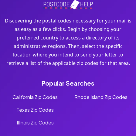
Discovering the postal codes necessary for your mail is
as easy as a few clicks. Begin by choosing your
preferred country to access a directory of its
administrative regions. Then, select the specific
location where you intend to send your letter to
retrieve a list of the applicable zip codes for that area.
Popular Searches
California Zip Codes
Rhode Island Zip Codes
Texas Zip Codes
Illinois Zip Codes