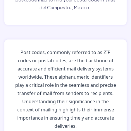
del Campestre, Mexico.
Post codes, commonly referred to as ZIP
codes or postal codes, are the backbone of
accurate and efficient mail delivery systems
worldwide. These alphanumeric identifiers
play a critical role in the seamless and precise
transfer of mail from senders to recipients.
Understanding their significance in the
context of mailing highlights their immense
importance in ensuring timely and accurate
deliveries.