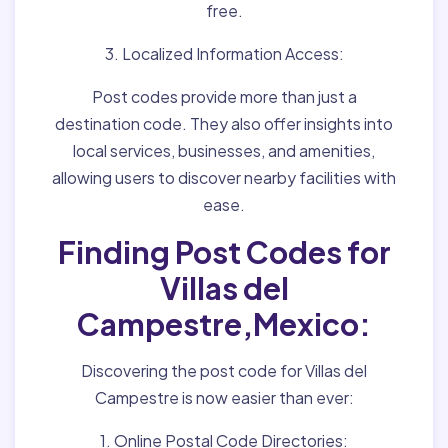
free.
3. Localized Information Access:
Post codes provide more than just a
destination code. They also offer insights into
local services, businesses, and amenities,
allowing users to discover nearby facilities with
ease.
Finding Post Codes for
Villas del
Campestre,Mexico:
Discovering the post code for Villas del
Campestre is now easier than ever:
1. Online Postal Code Directories: