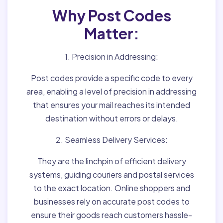
Why Post Codes
Matter:
1. Precision in Addressing:
Post codes provide a specific code to every
area, enabling a level of precision in addressing
that ensures your mail reaches its intended
destination without errors or delays.
2. Seamless Delivery Services:
They are the linchpin of efficient delivery
systems, guiding couriers and postal services
to the exact location. Online shoppers and
businesses rely on accurate post codes to
ensure their goods reach customers hassle-