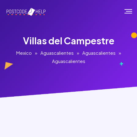
Villas del Campestre
Mexico
»
Aguascalientes
»
Aguascalientes
»
Aguascalientes