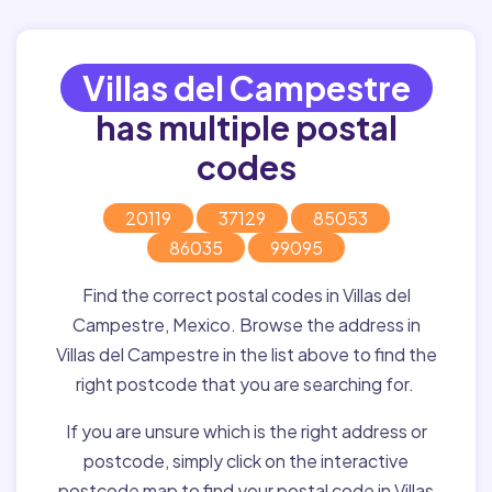
Villas del Campestre
has multiple postal
codes
20119
37129
85053
86035
99095
Find the correct postal codes in Villas del
Campestre, Mexico. Browse the address in
Villas del Campestre in the list above to find the
right postcode that you are searching for.
If you are unsure which is the right address or
postcode, simply click on the interactive
postcode map to find your postal code in Villas