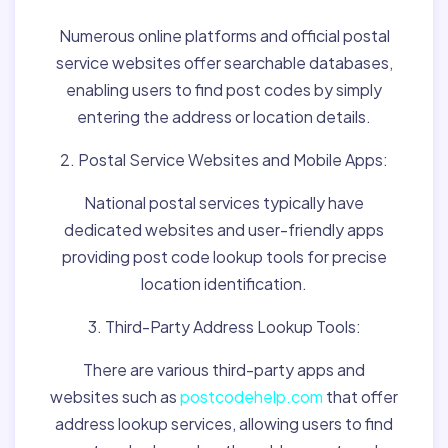
Numerous online platforms and official postal
service websites offer searchable databases,
enabling users to find post codes by simply
entering the address or location details.
2. Postal Service Websites and Mobile Apps:
National postal services typically have
dedicated websites and user-friendly apps
providing post code lookup tools for precise
location identification.
3. Third-Party Address Lookup Tools:
There are various third-party apps and
websites such as
postcodehelp.com
that offer
address lookup services, allowing users to find