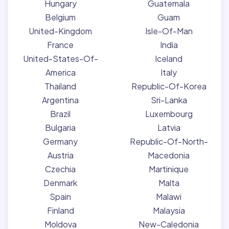
Hungary
Guatemala
Belgium
Guam
United-Kingdom
Isle-Of-Man
France
India
United-States-Of-
Iceland
America
Italy
Thailand
Republic-Of-Korea
Argentina
Sri-Lanka
Brazil
Luxembourg
Bulgaria
Latvia
Germany
Republic-Of-North-
Austria
Macedonia
Czechia
Martinique
Denmark
Malta
Spain
Malawi
Finland
Malaysia
Moldova
New-Caledonia