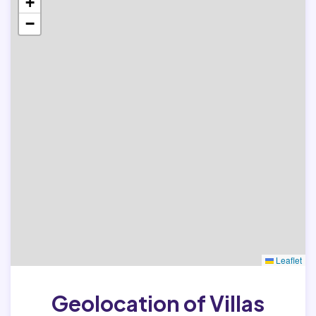
+
−
Leaflet
Geolocation of Villas