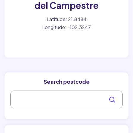
del Campestre
Latitude: 21.8484
Longitude: -102.3247
Search postcode