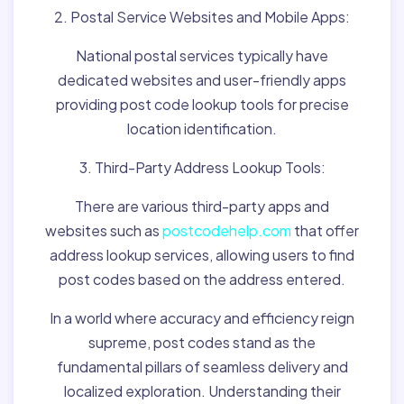
2. Postal Service Websites and Mobile Apps:
National postal services typically have
dedicated websites and user-friendly apps
providing post code lookup tools for precise
location identification.
3. Third-Party Address Lookup Tools:
There are various third-party apps and
websites such as
postcodehelp.com
that offer
address lookup services, allowing users to find
post codes based on the address entered.
In a world where accuracy and efficiency reign
supreme, post codes stand as the
fundamental pillars of seamless delivery and
localized exploration. Understanding their