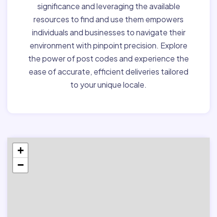
significance and leveraging the available
resources to find and use them empowers
individuals and businesses to navigate their
environment with pinpoint precision. Explore
the power of post codes and experience the
ease of accurate, efficient deliveries tailored
to your unique locale.
+
−