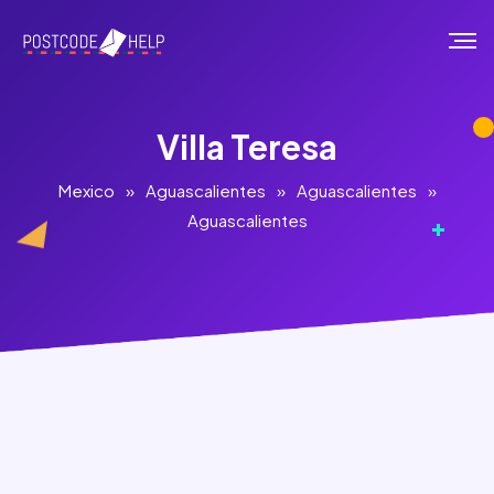
Villa Teresa
Mexico
»
Aguascalientes
»
Aguascalientes
»
Aguascalientes