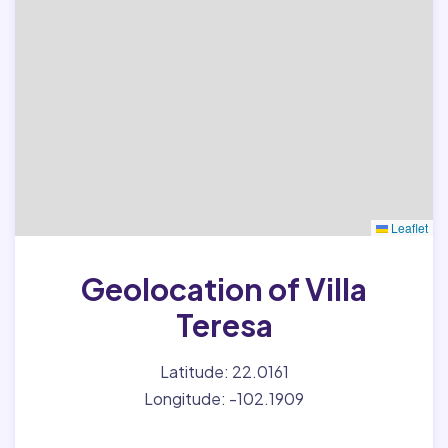
Leaflet
Geolocation of Villa
Teresa
Latitude: 22.0161
Longitude: -102.1909