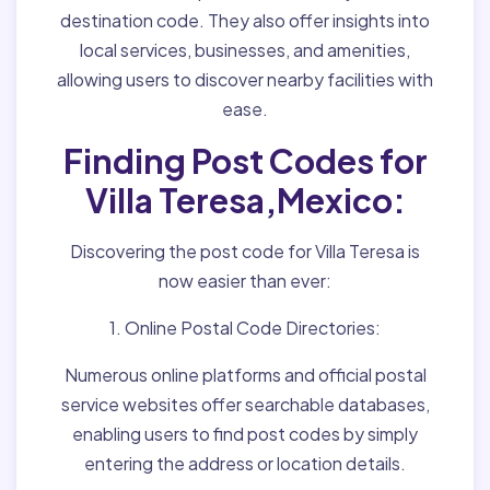
destination code. They also offer insights into
local services, businesses, and amenities,
allowing users to discover nearby facilities with
ease.
Finding Post Codes for
Villa Teresa,Mexico:
Discovering the post code for Villa Teresa is
now easier than ever:
1. Online Postal Code Directories:
Numerous online platforms and official postal
service websites offer searchable databases,
enabling users to find post codes by simply
entering the address or location details.