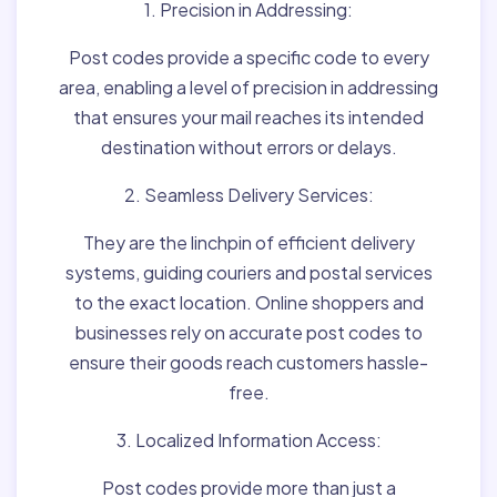
1. Precision in Addressing:
Post codes provide a specific code to every
area, enabling a level of precision in addressing
that ensures your mail reaches its intended
destination without errors or delays.
2. Seamless Delivery Services:
They are the linchpin of efficient delivery
systems, guiding couriers and postal services
to the exact location. Online shoppers and
businesses rely on accurate post codes to
ensure their goods reach customers hassle-
free.
3. Localized Information Access:
Post codes provide more than just a