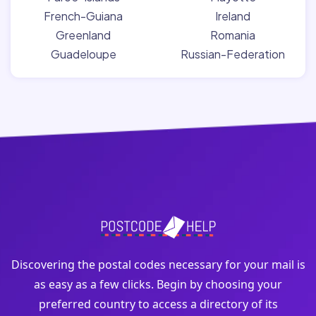
French-Guiana
Ireland
Greenland
Romania
Guadeloupe
Russian-Federation
Discovering the postal codes necessary for your mail is
as easy as a few clicks. Begin by choosing your
preferred country to access a directory of its