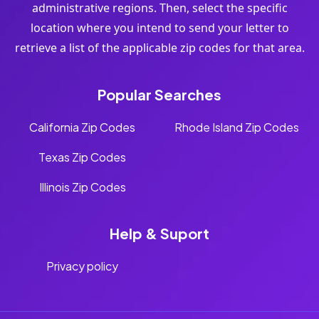
administrative regions. Then, select the specific
location where you intend to send your letter to
retrieve a list of the applicable zip codes for that area.
Popular Searches
California Zip Codes
Rhode Island Zip Codes
Texas Zip Codes
Illinois Zip Codes
Help & Suport
Privacy policy