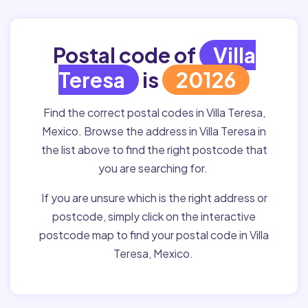
Postal code of
Villa
Teresa
is
20126
Find the correct postal codes in Villa Teresa,
Mexico. Browse the address in Villa Teresa in
the list above to find the right postcode that
you are searching for.
If you are unsure which is the right address or
postcode, simply click on the interactive
postcode map to find your postal code in Villa
Teresa, Mexico.