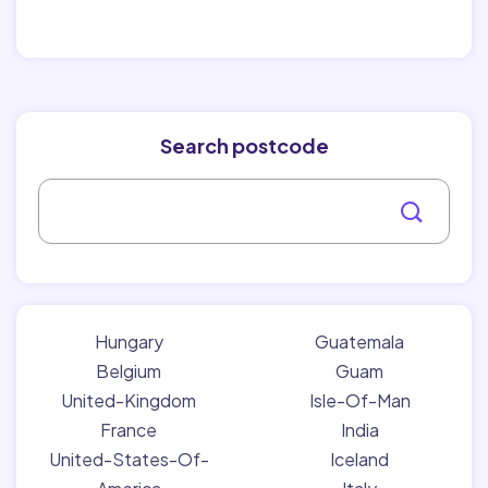
Search postcode
Hungary
Guatemala
Belgium
Guam
United-Kingdom
Isle-Of-Man
France
India
United-States-Of-
Iceland