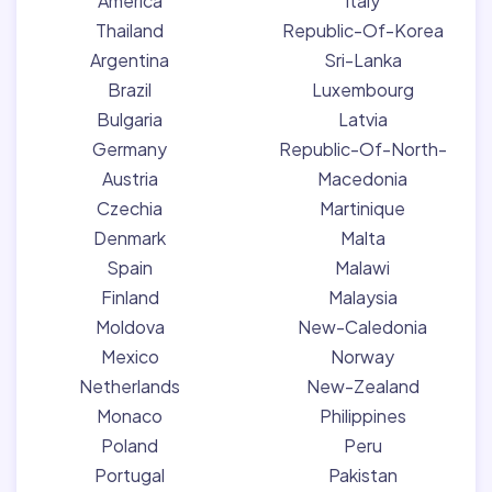
America
Italy
Thailand
Republic-Of-Korea
Argentina
Sri-Lanka
Brazil
Luxembourg
Bulgaria
Latvia
Germany
Republic-Of-North-
Austria
Macedonia
Czechia
Martinique
Denmark
Malta
Spain
Malawi
Finland
Malaysia
Moldova
New-Caledonia
Mexico
Norway
Netherlands
New-Zealand
Monaco
Philippines
Poland
Peru
Portugal
Pakistan