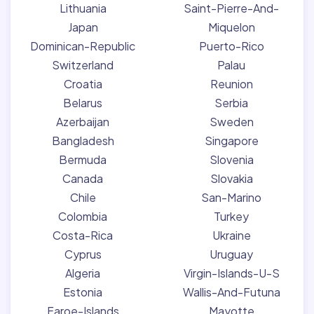
Lithuania
Saint-Pierre-And-
Japan
Miquelon
Dominican-Republic
Puerto-Rico
Switzerland
Palau
Croatia
Reunion
Belarus
Serbia
Azerbaijan
Sweden
Bangladesh
Singapore
Bermuda
Slovenia
Canada
Slovakia
Chile
San-Marino
Colombia
Turkey
Costa-Rica
Ukraine
Cyprus
Uruguay
Algeria
Virgin-Islands-U-S
Estonia
Wallis-And-Futuna
Faroe-Islands
Mayotte