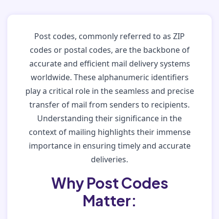
Post codes, commonly referred to as ZIP
codes or postal codes, are the backbone of
accurate and efficient mail delivery systems
worldwide. These alphanumeric identifiers
play a critical role in the seamless and precise
transfer of mail from senders to recipients.
Understanding their significance in the
context of mailing highlights their immense
importance in ensuring timely and accurate
deliveries.
Why Post Codes
Matter: