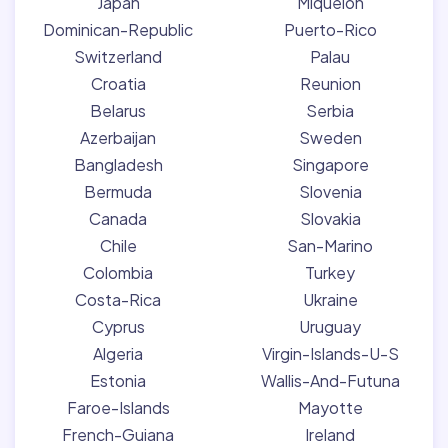
Japan
Miquelon
Dominican-Republic
Puerto-Rico
Switzerland
Palau
Croatia
Reunion
Belarus
Serbia
Azerbaijan
Sweden
Bangladesh
Singapore
Bermuda
Slovenia
Canada
Slovakia
Chile
San-Marino
Colombia
Turkey
Costa-Rica
Ukraine
Cyprus
Uruguay
Algeria
Virgin-Islands-U-S
Estonia
Wallis-And-Futuna
Faroe-Islands
Mayotte
French-Guiana
Ireland