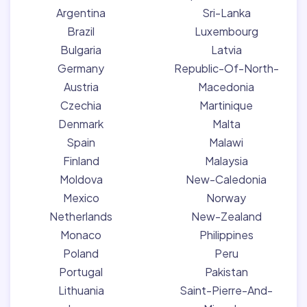
Argentina
Sri-Lanka
Brazil
Luxembourg
Bulgaria
Latvia
Germany
Republic-Of-North-
Austria
Macedonia
Czechia
Martinique
Denmark
Malta
Spain
Malawi
Finland
Malaysia
Moldova
New-Caledonia
Mexico
Norway
Netherlands
New-Zealand
Monaco
Philippines
Poland
Peru
Portugal
Pakistan
Lithuania
Saint-Pierre-And-