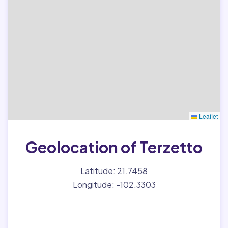
Leaflet
Geolocation of Terzetto
Latitude: 21.7458
Longitude: -102.3303