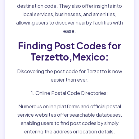
destination code. They also offer insights into
local services, businesses, and amenities,
allowing users to discover nearby facilities with
ease.
Finding Post Codes for
Terzetto,Mexico:
Discovering the post code for Terzetto is now
easier than ever:
1. Online Postal Code Directories:
Numerous online platforms and official postal
service websites offer searchable databases,
enabling users to find post codes by simply
entering the address or location details.