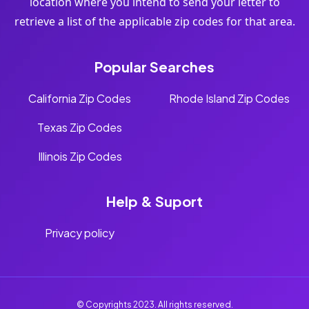
location where you intend to send your letter to
retrieve a list of the applicable zip codes for that area.
Popular Searches
California Zip Codes
Rhode Island Zip Codes
Texas Zip Codes
Illinois Zip Codes
Help & Suport
Privacy policy
© Copyrights 2023. All rights reserved.