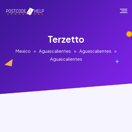
Terzetto
Mexico
»
Aguascalientes
»
Aguascalientes
»
Aguascalientes