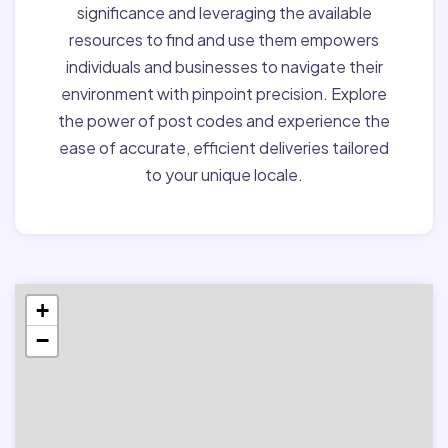
significance and leveraging the available
resources to find and use them empowers
individuals and businesses to navigate their
environment with pinpoint precision. Explore
the power of post codes and experience the
ease of accurate, efficient deliveries tailored
to your unique locale.
+
−