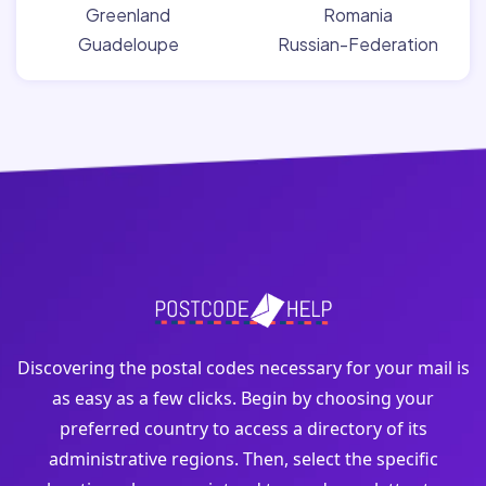
Greenland
Romania
Guadeloupe
Russian-Federation
Discovering the postal codes necessary for your mail is
as easy as a few clicks. Begin by choosing your
preferred country to access a directory of its
administrative regions. Then, select the specific