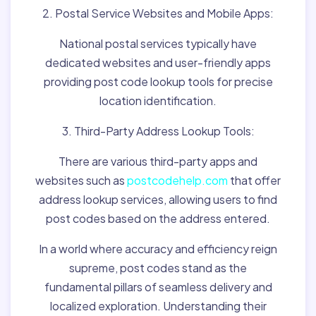
2. Postal Service Websites and Mobile Apps:
National postal services typically have
dedicated websites and user-friendly apps
providing post code lookup tools for precise
location identification.
3. Third-Party Address Lookup Tools:
There are various third-party apps and
websites such as
postcodehelp.com
that offer
address lookup services, allowing users to find
post codes based on the address entered.
In a world where accuracy and efficiency reign
supreme, post codes stand as the
fundamental pillars of seamless delivery and
localized exploration. Understanding their