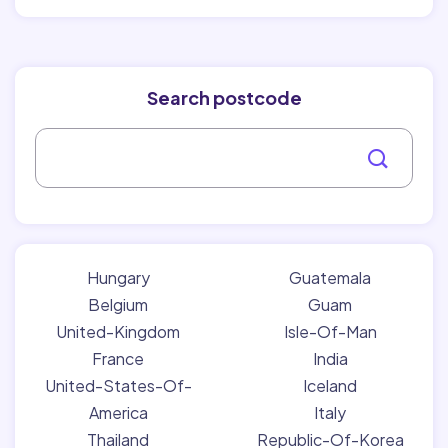
Search postcode
Hungary
Guatemala
Belgium
Guam
United-Kingdom
Isle-Of-Man
France
India
United-States-Of-
Iceland
America
Italy
Thailand
Republic-Of-Korea