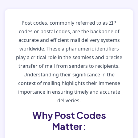
Post codes, commonly referred to as ZIP
codes or postal codes, are the backbone of
accurate and efficient mail delivery systems
worldwide. These alphanumeric identifiers
play a critical role in the seamless and precise
transfer of mail from senders to recipients.
Understanding their significance in the
context of mailing highlights their immense
importance in ensuring timely and accurate
deliveries.
Why Post Codes
Matter: