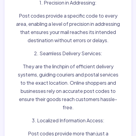
1. Precision in Addressing:
Post codes provide a specific code to every
area, enabling a level of precision in addressing
that ensures your mail reaches its intended
destination without errors or delays.
2. Seamless Delivery Services:
They are the linchpin of efficient delivery
systems, guiding couriers and postal services
to the exact location. Online shoppers and
businesses rely on accurate post codes to
ensure their goods reach customers hassle-
free.
3. Localized Information Access:
Post codes provide more than just a