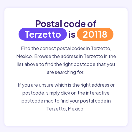
Postal code of
Terzetto
is
20118
Find the correct postal codes in Terzetto,
Mexico. Browse the address in Terzetto in the
list above to find the right postcode that you
are searching for.
If you are unsure which is the right address or
postcode, simply click on the interactive
postcode map to find your postal code in
Terzetto, Mexico.