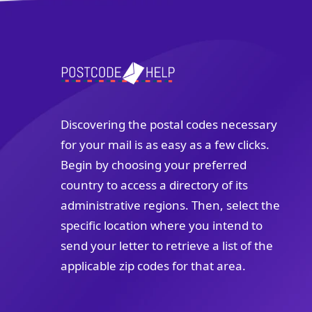
Discovering the postal codes necessary
for your mail is as easy as a few clicks.
Begin by choosing your preferred
country to access a directory of its
administrative regions. Then, select the
specific location where you intend to
send your letter to retrieve a list of the
applicable zip codes for that area.