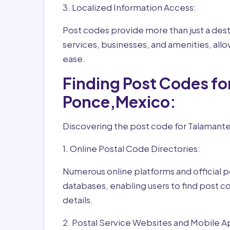
3. Localized Information Access:
Post codes provide more than just a desti
services, businesses, and amenities, allo
ease.
Finding Post Codes fo
Ponce,Mexico:
Discovering the post code for Talamante
1. Online Postal Code Directories:
Numerous online platforms and official p
databases, enabling users to find post c
details.
2. Postal Service Websites and Mobile A