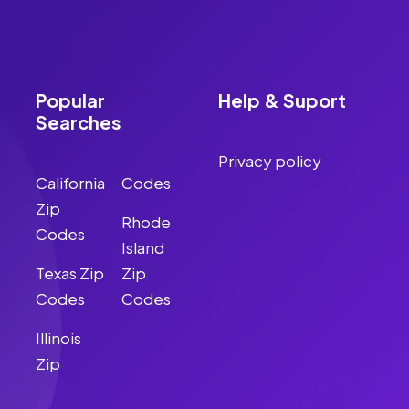
Popular
Help & Suport
Searches
Privacy policy
California
Codes
Zip
Rhode
Codes
Island
Texas Zip
Zip
Codes
Codes
Illinois
Zip