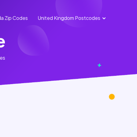
a Zip Codes
United Kingdom Postcodes
England
Scotland
e
Postcodes
Postcodes
Northern
Wales
tes
Ireland
Postcodes
Postcodes