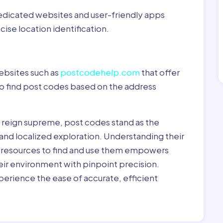
dedicated websites and user-friendly apps
ise location identification.
ebsites such as
postcodehelp.com
that offer
to find post codes based on the address
y reign supreme, post codes stand as the
 and localized exploration. Understanding their
le resources to find and use them empowers
heir environment with pinpoint precision.
erience the ease of accurate, efficient