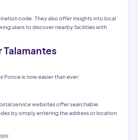
nation code. They also offer insights into local
wing users to discover nearby facilities with
r Talamantes
s Ponce is now easier than ever:
ostal service websites offer searchable
odes by simply entering the address or location
pps: