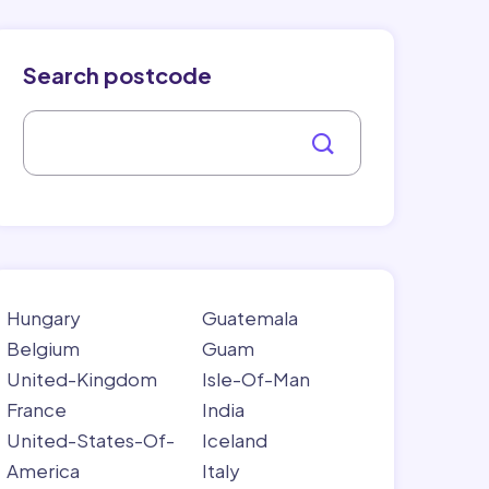
Search postcode
Hungary
Guatemala
Belgium
Guam
United-Kingdom
Isle-Of-Man
France
India
United-States-Of-
Iceland
America
Italy