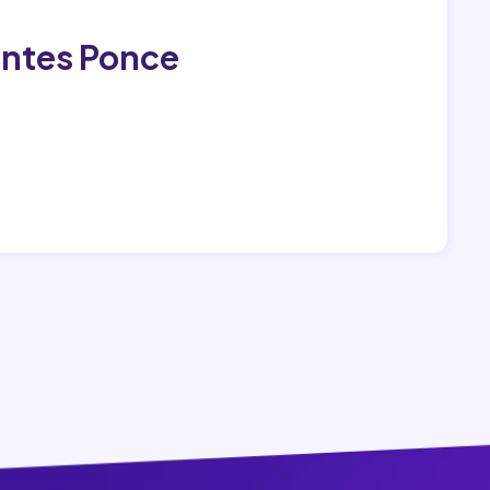
antes Ponce