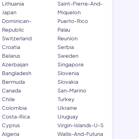
Lithuania
Saint-Pierre-And-
Japan
Miquelon
Dominican-
Puerto-Rico
Republic
Palau
Switzerland
Reunion
Croatia
Serbia
Belarus
Sweden
Azerbaijan
Singapore
Bangladesh
Slovenia
Bermuda
Slovakia
Canada
San-Marino
Chile
Turkey
Colombia
Ukraine
Costa-Rica
Uruguay
Cyprus
Virgin-Islands-U-S
Algeria
Wallis-And-Futuna