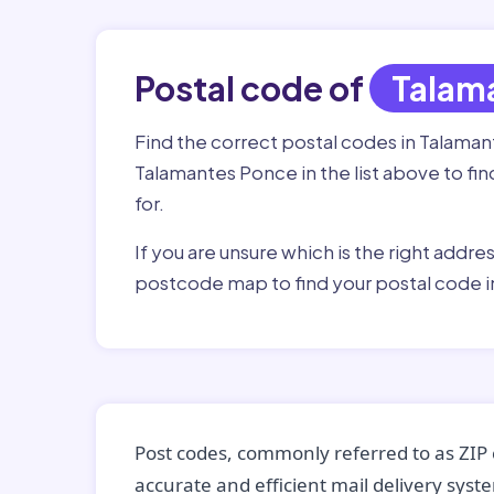
Postal code of
Talam
Find the correct postal codes in Talama
Talamantes Ponce in the list above to fi
for.
If you are unsure which is the right addre
postcode map to find your postal code 
Post codes, commonly referred to as ZIP 
accurate and efficient mail delivery sys