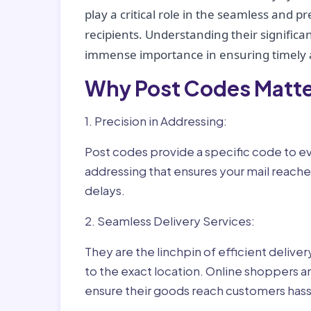
play a critical role in the seamless and p
recipients. Understanding their significan
immense importance in ensuring timely a
Why Post Codes Matte
1. Precision in Addressing:
Post codes provide a specific code to eve
addressing that ensures your mail reaches
delays.
2. Seamless Delivery Services:
They are the linchpin of efficient delive
to the exact location. Online shoppers a
ensure their goods reach customers hass