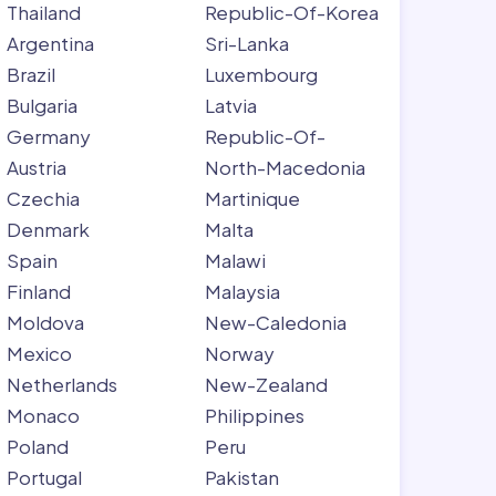
Thailand
Republic-Of-Korea
Argentina
Sri-Lanka
Brazil
Luxembourg
Bulgaria
Latvia
Germany
Republic-Of-
Austria
North-Macedonia
Czechia
Martinique
Denmark
Malta
Spain
Malawi
Finland
Malaysia
Moldova
New-Caledonia
Mexico
Norway
Netherlands
New-Zealand
Monaco
Philippines
Poland
Peru
Portugal
Pakistan