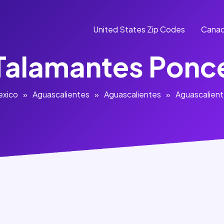
United States Zip Codes
Canad
Talamantes Ponc
exico
»
Aguascalientes
»
Aguascalientes
»
Aguascalien