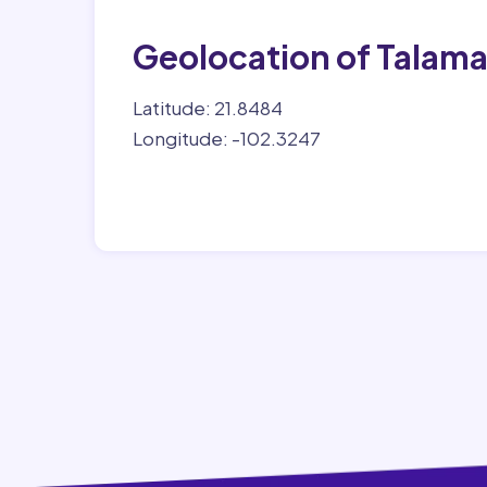
Geolocation of Talam
Latitude: 21.8484
Longitude: -102.3247