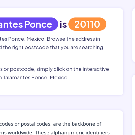
antes Ponce
is
20110
ntes Ponce, Mexico. Browse the address in
nd the right postcode that you are searching
ss or postcode, simply click on the interactive
in Talamantes Ponce, Mexico.
codes or postal codes, are the backbone of
tems worldwide. These alphanumeric identifiers