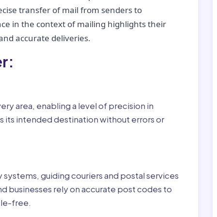
recise transfer of mail from senders to
ce in the context of mailing highlights their
nd accurate deliveries.
r:
ry area, enabling a level of precision in
 its intended destination without errors or
ry systems, guiding couriers and postal services
nd businesses rely on accurate post codes to
le-free.