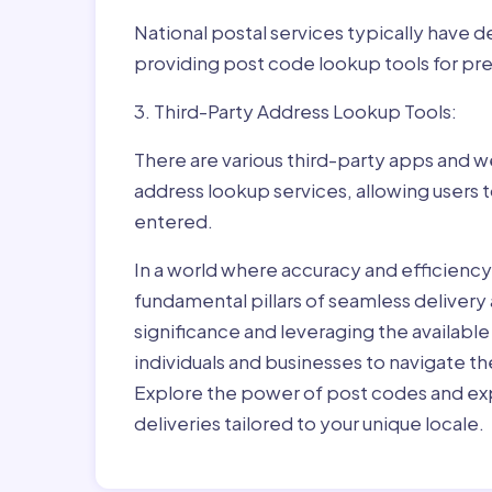
National postal services typically have 
providing post code lookup tools for prec
3. Third-Party Address Lookup Tools:
There are various third-party apps and w
address lookup services, allowing users 
entered.
In a world where accuracy and efficienc
fundamental pillars of seamless delivery
significance and leveraging the availab
individuals and businesses to navigate t
Explore the power of post codes and exp
deliveries tailored to your unique locale.