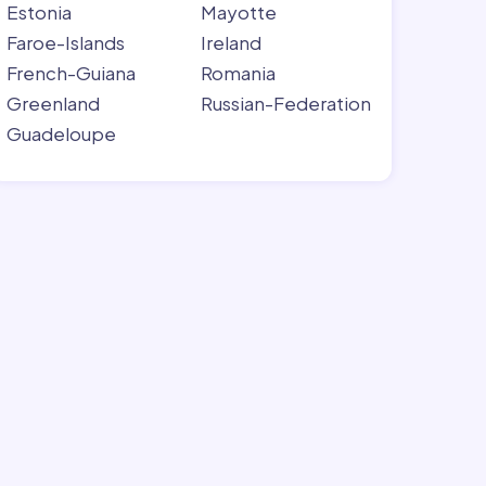
Estonia
Mayotte
Faroe-Islands
Ireland
French-Guiana
Romania
Greenland
Russian-Federation
Guadeloupe