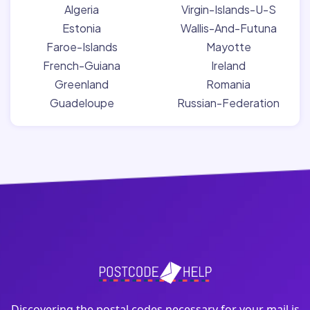
Algeria
Virgin-Islands-U-S
Estonia
Wallis-And-Futuna
Faroe-Islands
Mayotte
French-Guiana
Ireland
Greenland
Romania
Guadeloupe
Russian-Federation
Discovering the postal codes necessary for your mail is