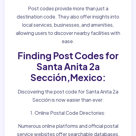
Post codes provide more than just a
destination code. They also offer insights into
local services, businesses, and amenities,
allowing users to discover nearby facilities with
ease.
Finding Post Codes for
Santa Anita 2a
Sección,Mexico:
Discovering the post code for Santa Anita 2a
Sección is now easier than ever:
1. Online Postal Code Directories:
Numerous online platforms and official postal
service websites offer searchable databases,