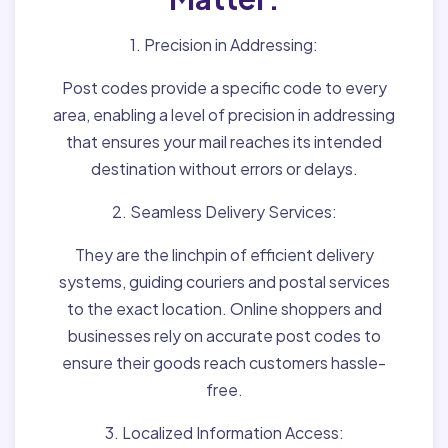
1. Precision in Addressing:
Post codes provide a specific code to every
area, enabling a level of precision in addressing
that ensures your mail reaches its intended
destination without errors or delays.
2. Seamless Delivery Services:
They are the linchpin of efficient delivery
systems, guiding couriers and postal services
to the exact location. Online shoppers and
businesses rely on accurate post codes to
ensure their goods reach customers hassle-
free.
3. Localized Information Access: