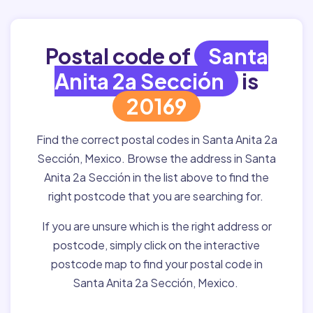
Postal code of
Santa
Anita 2a Sección
is
20169
Find the correct postal codes in Santa Anita 2a
Sección, Mexico. Browse the address in Santa
Anita 2a Sección in the list above to find the
right postcode that you are searching for.
If you are unsure which is the right address or
postcode, simply click on the interactive
postcode map to find your postal code in
Santa Anita 2a Sección, Mexico.