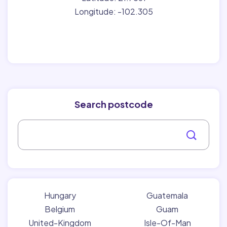
Longitude: -102.305
Search postcode
Hungary
Guatemala
Belgium
Guam
United-Kingdom
Isle-Of-Man