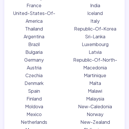
France
India
United-States-Of-
Iceland
America
Italy
Thailand
Republic-Of-Korea
Argentina
Sri-Lanka
Brazil
Luxembourg
Bulgaria
Latvia
Germany
Republic-Of-North-
Austria
Macedonia
Czechia
Martinique
Denmark
Malta
Spain
Malawi
Finland
Malaysia
Moldova
New-Caledonia
Mexico
Norway
Netherlands
New-Zealand