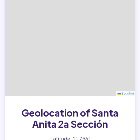
Leaflet
Geolocation of Santa
Anita 2a Sección
Latitude: 21.7561