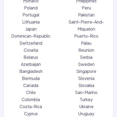
Monaco
Philippines
Poland
Peru
Portugal
Pakistan
Lithuania
Saint-Pierre-And-
Japan
Miquelon
Dominican-Republic
Puerto-Rico
Switzerland
Palau
Croatia
Reunion
Belarus
Serbia
Azerbaijan
Sweden
Bangladesh
Singapore
Bermuda
Slovenia
Canada
Slovakia
Chile
San-Marino
Colombia
Turkey
Costa-Rica
Ukraine
Cyprus
Uruguay