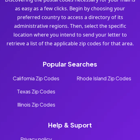
as easy as a few clicks. Begin by choosing your
preferred country to access a directory of its
administrative regions. Then, select the specific
location where you intend to send your letter to
retrieve a list of the applicable zip codes for that area.
Popular Searches
California Zip Codes
Rhode Island Zip Codes
Texas Zip Codes
Illinois Zip Codes
Help & Suport
Privacy policy