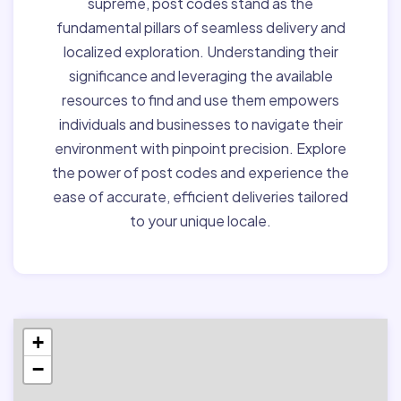
supreme, post codes stand as the
fundamental pillars of seamless delivery and
localized exploration. Understanding their
significance and leveraging the available
resources to find and use them empowers
individuals and businesses to navigate their
environment with pinpoint precision. Explore
the power of post codes and experience the
ease of accurate, efficient deliveries tailored
to your unique locale.
+
−