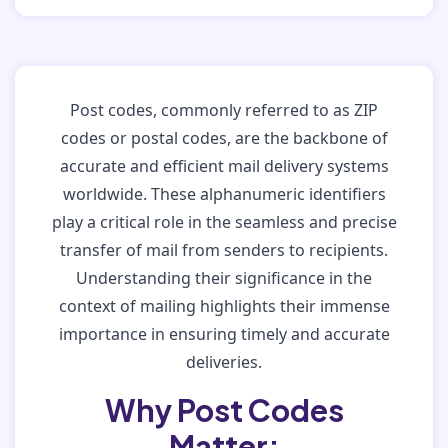
Post codes, commonly referred to as ZIP
codes or postal codes, are the backbone of
accurate and efficient mail delivery systems
worldwide. These alphanumeric identifiers
play a critical role in the seamless and precise
transfer of mail from senders to recipients.
Understanding their significance in the
context of mailing highlights their immense
importance in ensuring timely and accurate
deliveries.
Why Post Codes
Matter: