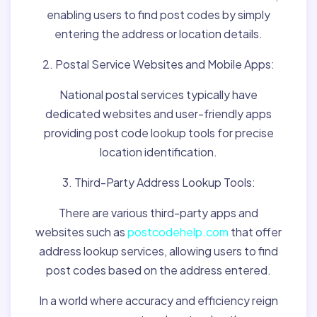
enabling users to find post codes by simply
entering the address or location details.
2. Postal Service Websites and Mobile Apps:
National postal services typically have
dedicated websites and user-friendly apps
providing post code lookup tools for precise
location identification.
3. Third-Party Address Lookup Tools:
There are various third-party apps and
websites such as
postcodehelp.com
that offer
address lookup services, allowing users to find
post codes based on the address entered.
In a world where accuracy and efficiency reign