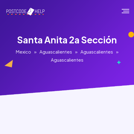
Santa Anita 2a Sección
Mexico
»
Aguascalientes
»
Aguascalientes
»
Aguascalientes