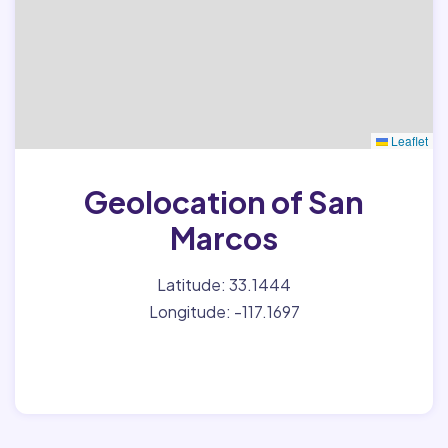
Leaflet
Geolocation of San
Marcos
Latitude: 33.1444
Longitude: -117.1697