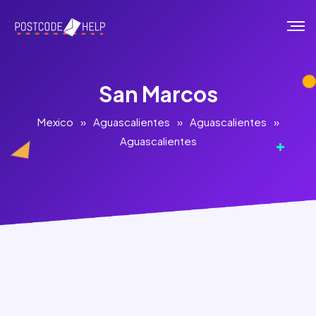
San Marcos
Mexico
»
Aguascalientes
»
Aguascalientes
»
Aguascalientes