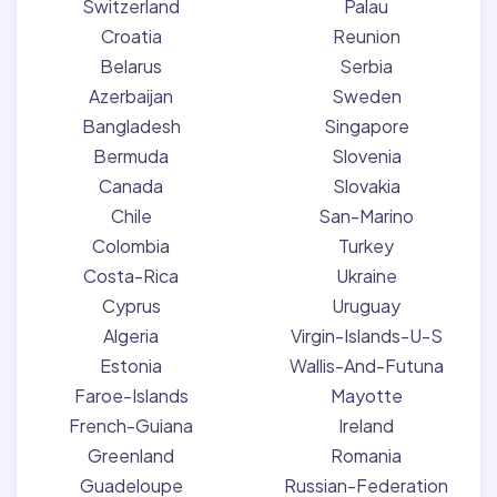
Switzerland
Palau
Croatia
Reunion
Belarus
Serbia
Azerbaijan
Sweden
Bangladesh
Singapore
Bermuda
Slovenia
Canada
Slovakia
Chile
San-Marino
Colombia
Turkey
Costa-Rica
Ukraine
Cyprus
Uruguay
Algeria
Virgin-Islands-U-S
Estonia
Wallis-And-Futuna
Faroe-Islands
Mayotte
French-Guiana
Ireland
Greenland
Romania
Guadeloupe
Russian-Federation