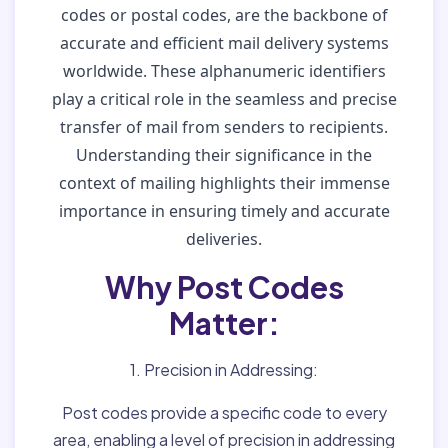
codes or postal codes, are the backbone of
accurate and efficient mail delivery systems
worldwide. These alphanumeric identifiers
play a critical role in the seamless and precise
transfer of mail from senders to recipients.
Understanding their significance in the
context of mailing highlights their immense
importance in ensuring timely and accurate
deliveries.
Why Post Codes
Matter:
1. Precision in Addressing:
Post codes provide a specific code to every
area, enabling a level of precision in addressing