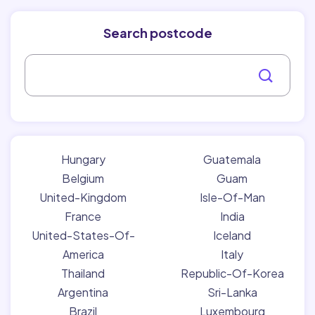
Search postcode
Hungary
Guatemala
Belgium
Guam
United-Kingdom
Isle-Of-Man
France
India
United-States-Of-
Iceland
America
Italy
Thailand
Republic-Of-Korea
Argentina
Sri-Lanka
Brazil
Luxembourg