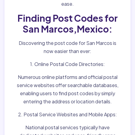
ease.
Finding Post Codes for
San Marcos,Mexico:
Discovering the post code for San Marcos is
now easier than ever:
1. Online Postal Code Directories:
Numerous online platforms and official postal
service websites offer searchable databases,
enabling users to find post codes by simply
entering the address or location details.
2. Postal Service Websites and Mobile Apps:
National postal services typically have