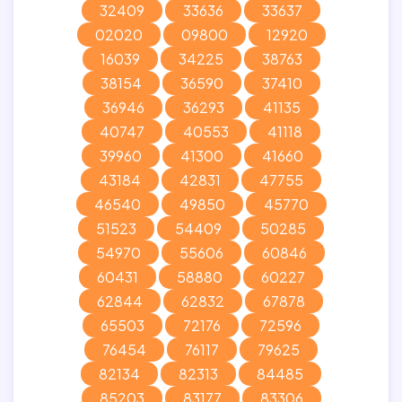
32409
33636
33637
02020
09800
12920
16039
34225
38763
38154
36590
37410
36946
36293
41135
40747
40553
41118
39960
41300
41660
43184
42831
47755
46540
49850
45770
51523
54409
50285
54970
55606
60846
60431
58880
60227
62844
62832
67878
65503
72176
72596
76454
76117
79625
82134
82313
84485
85203
83177
83306