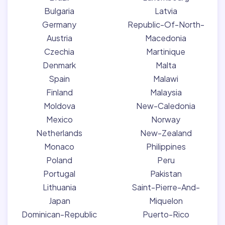
Bulgaria
Latvia
Germany
Republic-Of-North-
Austria
Macedonia
Czechia
Martinique
Denmark
Malta
Spain
Malawi
Finland
Malaysia
Moldova
New-Caledonia
Mexico
Norway
Netherlands
New-Zealand
Monaco
Philippines
Poland
Peru
Portugal
Pakistan
Lithuania
Saint-Pierre-And-
Japan
Miquelon
Dominican-Republic
Puerto-Rico