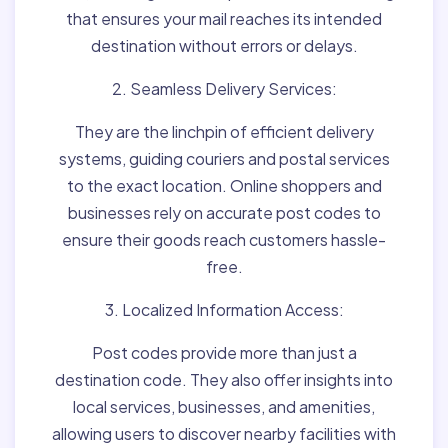
that ensures your mail reaches its intended
destination without errors or delays.
2. Seamless Delivery Services:
They are the linchpin of efficient delivery
systems, guiding couriers and postal services
to the exact location. Online shoppers and
businesses rely on accurate post codes to
ensure their goods reach customers hassle-
free.
3. Localized Information Access:
Post codes provide more than just a
destination code. They also offer insights into
local services, businesses, and amenities,
allowing users to discover nearby facilities with