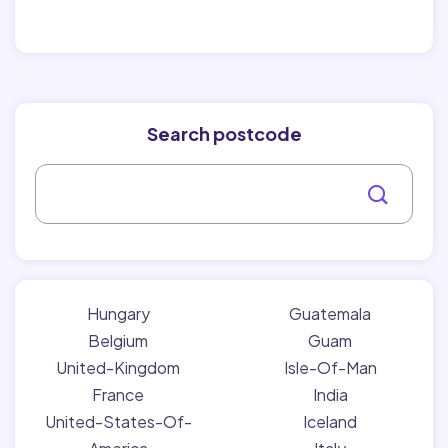
Search postcode
Hungary
Guatemala
Belgium
Guam
United-Kingdom
Isle-Of-Man
France
India
United-States-Of-
Iceland