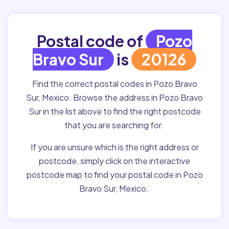
Postal code of
Pozo
Bravo Sur
is
20126
Find the correct postal codes in Pozo Bravo
Sur, Mexico. Browse the address in Pozo Bravo
Sur in the list above to find the right postcode
that you are searching for.
If you are unsure which is the right address or
postcode, simply click on the interactive
postcode map to find your postal code in Pozo
Bravo Sur, Mexico.