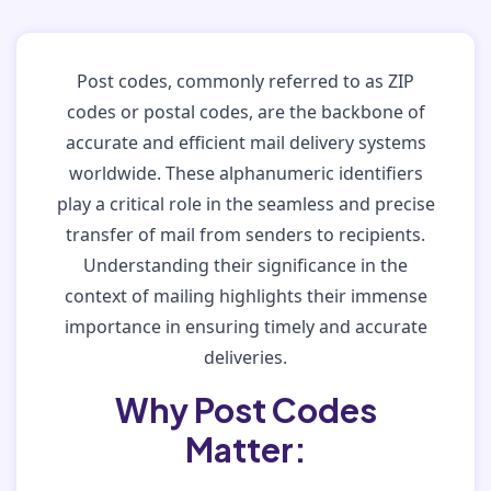
Post codes, commonly referred to as ZIP
codes or postal codes, are the backbone of
accurate and efficient mail delivery systems
worldwide. These alphanumeric identifiers
play a critical role in the seamless and precise
transfer of mail from senders to recipients.
Understanding their significance in the
context of mailing highlights their immense
importance in ensuring timely and accurate
deliveries.
Why Post Codes
Matter: