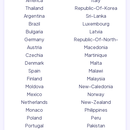
America
Italy
Thailand
Republic-Of-Korea
Argentina
Sri-Lanka
Brazil
Luxembourg
Bulgaria
Latvia
Germany
Republic-Of-North-
Austria
Macedonia
Czechia
Martinique
Denmark
Malta
Spain
Malawi
Finland
Malaysia
Moldova
New-Caledonia
Mexico
Norway
Netherlands
New-Zealand
Monaco
Philippines
Poland
Peru
Portugal
Pakistan