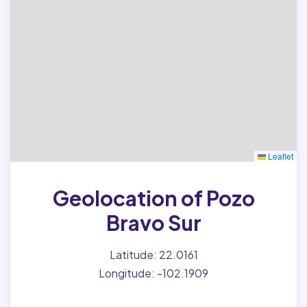
Leaflet
Geolocation of Pozo
Bravo Sur
Latitude: 22.0161
Longitude: -102.1909