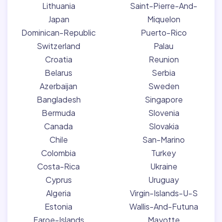
Lithuania
Saint-Pierre-And-
Japan
Miquelon
Dominican-Republic
Puerto-Rico
Switzerland
Palau
Croatia
Reunion
Belarus
Serbia
Azerbaijan
Sweden
Bangladesh
Singapore
Bermuda
Slovenia
Canada
Slovakia
Chile
San-Marino
Colombia
Turkey
Costa-Rica
Ukraine
Cyprus
Uruguay
Algeria
Virgin-Islands-U-S
Estonia
Wallis-And-Futuna
Faroe-Islands
Mayotte