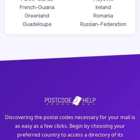
French-Guiana
Ireland
Greenland
Romania
Guadeloupe
Russian-Federation
Discovering the postal codes necessary for your mail is
as easy as a few clicks. Begin by choosing your
preferred country to access a directory of its