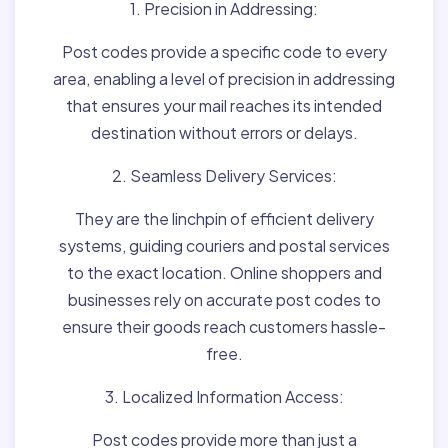
1. Precision in Addressing:
Post codes provide a specific code to every
area, enabling a level of precision in addressing
that ensures your mail reaches its intended
destination without errors or delays.
2. Seamless Delivery Services:
They are the linchpin of efficient delivery
systems, guiding couriers and postal services
to the exact location. Online shoppers and
businesses rely on accurate post codes to
ensure their goods reach customers hassle-
free.
3. Localized Information Access:
Post codes provide more than just a