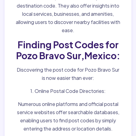
destination code. They also offer insights into
local services, businesses, and amenities,
allowing users to discover nearby facilities with
ease.
Finding Post Codes for
Pozo Bravo Sur,Mexico:
Discovering the post code for Pozo Bravo Sur
is now easier than ever:
1. Online Postal Code Directories:
Numerous online platforms and official postal
service websites offer searchable databases,
enabling users to find post codes by simply
entering the address or location details.