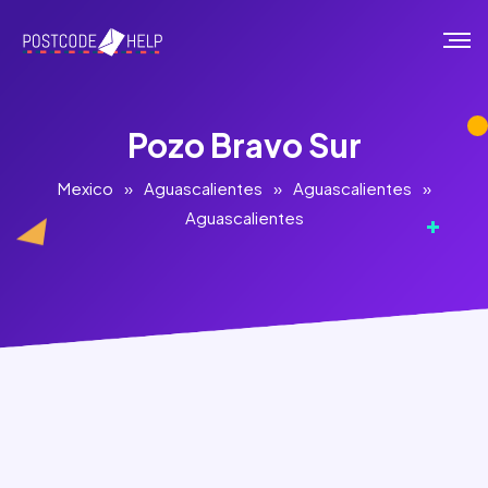
Pozo Bravo Sur
Mexico
»
Aguascalientes
»
Aguascalientes
»
Aguascalientes