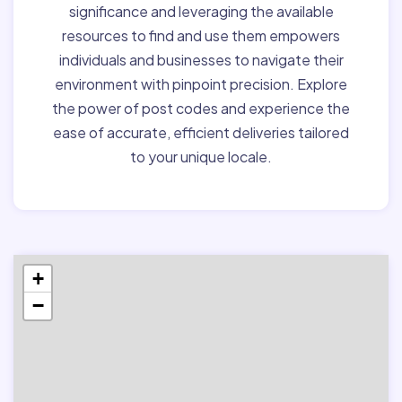
significance and leveraging the available
resources to find and use them empowers
individuals and businesses to navigate their
environment with pinpoint precision. Explore
the power of post codes and experience the
ease of accurate, efficient deliveries tailored
to your unique locale.
+
−