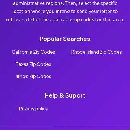
administrative regions. Then, select the specific
location where you intend to send your letter to
retrieve a list of the applicable zip codes for that area.
Popular Searches
California Zip Codes
Rhode Island Zip Codes
Texas Zip Codes
Illinois Zip Codes
Help & Suport
Privacy policy