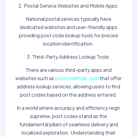
2. Postal Service Websites and Mobile Apps:
National postal services typically have
dedicated websites and user-friendly apps
providing post code lookup tools for precise
location identification.
3. Third-Party Address Lookup Tools:
There are various third-party apps and
websites such as
postcodehelp.com
that offer
address lookup services, allowing users to find
post codes based on the address entered.
In a world where accuracy and efficiency reign
supreme, post codes stand as the
fundamental pillars of seamless delivery and
localized exploration. Understanding their