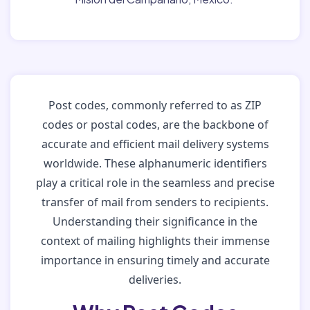
Post codes, commonly referred to as ZIP
codes or postal codes, are the backbone of
accurate and efficient mail delivery systems
worldwide. These alphanumeric identifiers
play a critical role in the seamless and precise
transfer of mail from senders to recipients.
Understanding their significance in the
context of mailing highlights their immense
importance in ensuring timely and accurate
deliveries.