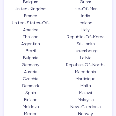
Belgium
Guam
United-Kingdom
Isle-Of-Man
France
India
United-States-Of-
Iceland
America
Italy
Thailand
Republic-Of-Korea
Argentina
Sri-Lanka
Brazil
Luxembourg
Bulgaria
Latvia
Germany
Republic-Of-North-
Austria
Macedonia
Czechia
Martinique
Denmark
Malta
Spain
Malawi
Finland
Malaysia
Moldova
New-Caledonia
Mexico
Norway