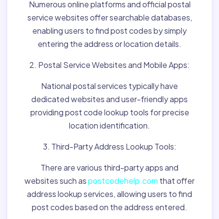
Numerous online platforms and official postal
service websites offer searchable databases,
enabling users to find post codes by simply
entering the address or location details.
2. Postal Service Websites and Mobile Apps:
National postal services typically have
dedicated websites and user-friendly apps
providing post code lookup tools for precise
location identification.
3. Third-Party Address Lookup Tools:
There are various third-party apps and
websites such as
postcodehelp.com
that offer
address lookup services, allowing users to find
post codes based on the address entered.