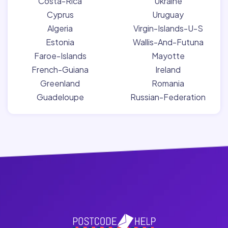
Costa-Rica
Ukraine
Cyprus
Uruguay
Algeria
Virgin-Islands-U-S
Estonia
Wallis-And-Futuna
Faroe-Islands
Mayotte
French-Guiana
Ireland
Greenland
Romania
Guadeloupe
Russian-Federation