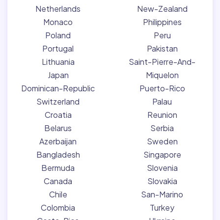
Netherlands
New-Zealand
Monaco
Philippines
Poland
Peru
Portugal
Pakistan
Lithuania
Saint-Pierre-And-
Japan
Miquelon
Dominican-Republic
Puerto-Rico
Switzerland
Palau
Croatia
Reunion
Belarus
Serbia
Azerbaijan
Sweden
Bangladesh
Singapore
Bermuda
Slovenia
Canada
Slovakia
Chile
San-Marino
Colombia
Turkey