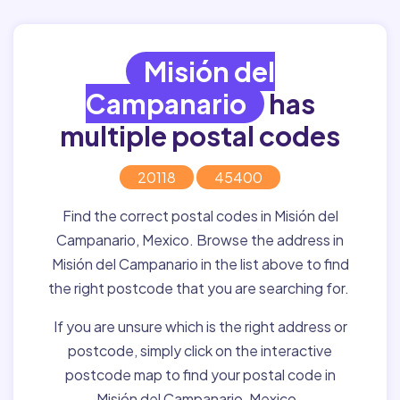
Misión del
Campanario
has
multiple postal codes
20118
45400
Find the correct postal codes in Misión del
Campanario, Mexico. Browse the address in
Misión del Campanario in the list above to find
the right postcode that you are searching for.
If you are unsure which is the right address or
postcode, simply click on the interactive
postcode map to find your postal code in
Misión del Campanario, Mexico.