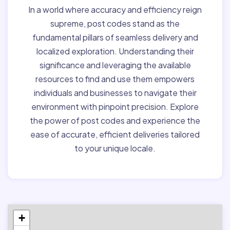
In a world where accuracy and efficiency reign
supreme, post codes stand as the
fundamental pillars of seamless delivery and
localized exploration. Understanding their
significance and leveraging the available
resources to find and use them empowers
individuals and businesses to navigate their
environment with pinpoint precision. Explore
the power of post codes and experience the
ease of accurate, efficient deliveries tailored
to your unique locale.
+