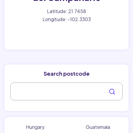
Latitude: 21.7458
Longitude: -102.3303
Search postcode
Hungary
Guatemala