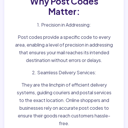
Why Post Codes
Matter:
1. Precision in Addressing:
Post codes provide a specific code to every
area, enabling a level of precision in addressing
that ensures your mail reaches its intended
destination without errors or delays.
2. Seamless Delivery Services:
They are the linchpin of efficient delivery
systems, guiding couriers and postal services
to the exact location. Online shoppers and
businesses rely on accurate post codes to
ensure their goods reach customers hassle-
free.