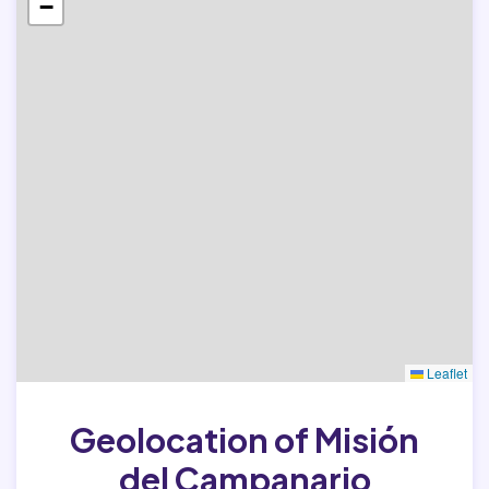
−
Leaflet
Geolocation of Misión
del Campanario