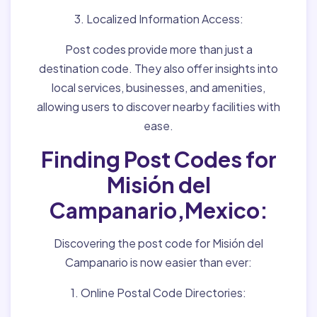
3. Localized Information Access:
Post codes provide more than just a
destination code. They also offer insights into
local services, businesses, and amenities,
allowing users to discover nearby facilities with
ease.
Finding Post Codes for
Misión del
Campanario,Mexico:
Discovering the post code for Misión del
Campanario is now easier than ever:
1. Online Postal Code Directories: