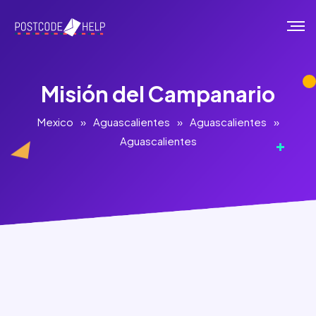
Misión del Campanario
Mexico
»
Aguascalientes
»
Aguascalientes
»
Aguascalientes