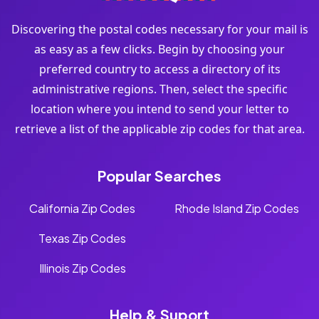
Discovering the postal codes necessary for your mail is
as easy as a few clicks. Begin by choosing your
preferred country to access a directory of its
administrative regions. Then, select the specific
location where you intend to send your letter to
retrieve a list of the applicable zip codes for that area.
Popular Searches
California Zip Codes
Rhode Island Zip Codes
Texas Zip Codes
Illinois Zip Codes
Help & Suport