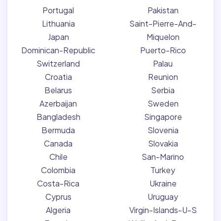
Portugal
Pakistan
Lithuania
Saint-Pierre-And-
Japan
Miquelon
Dominican-Republic
Puerto-Rico
Switzerland
Palau
Croatia
Reunion
Belarus
Serbia
Azerbaijan
Sweden
Bangladesh
Singapore
Bermuda
Slovenia
Canada
Slovakia
Chile
San-Marino
Colombia
Turkey
Costa-Rica
Ukraine
Cyprus
Uruguay
Algeria
Virgin-Islands-U-S