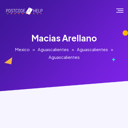
Macias Arellano
Mexico
»
Aguascalientes
»
Aguascalientes
»
Aguascalientes