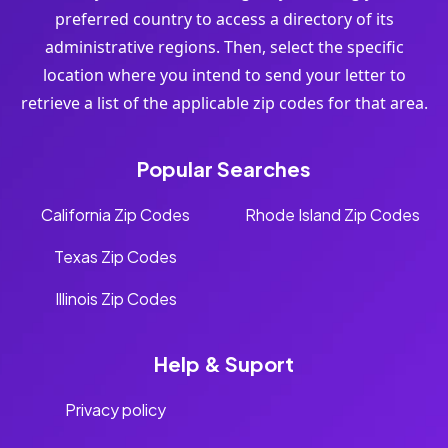
preferred country to access a directory of its
administrative regions. Then, select the specific
location where you intend to send your letter to
retrieve a list of the applicable zip codes for that area.
Popular Searches
California Zip Codes
Rhode Island Zip Codes
Texas Zip Codes
Illinois Zip Codes
Help & Suport
Privacy policy