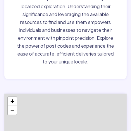
localized exploration. Understanding their
significance and leveraging the available
resources to find and use them empowers
individuals and businesses to navigate their
environment with pinpoint precision. Explore
the power of post codes and experience the
ease of accurate, efficient deliveries tailored
to your unique locale.
+
−