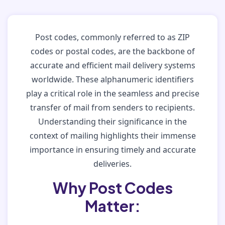
Post codes, commonly referred to as ZIP
codes or postal codes, are the backbone of
accurate and efficient mail delivery systems
worldwide. These alphanumeric identifiers
play a critical role in the seamless and precise
transfer of mail from senders to recipients.
Understanding their significance in the
context of mailing highlights their immense
importance in ensuring timely and accurate
deliveries.
Why Post Codes
Matter: