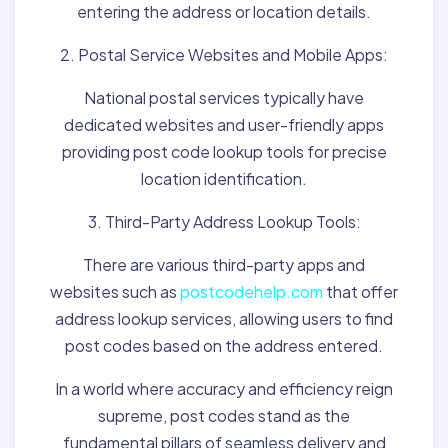
entering the address or location details.
2. Postal Service Websites and Mobile Apps:
National postal services typically have
dedicated websites and user-friendly apps
providing post code lookup tools for precise
location identification.
3. Third-Party Address Lookup Tools:
There are various third-party apps and
websites such as
postcodehelp.com
that offer
address lookup services, allowing users to find
post codes based on the address entered.
In a world where accuracy and efficiency reign
supreme, post codes stand as the
fundamental pillars of seamless delivery and