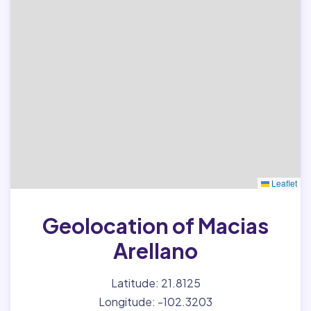
Leaflet
Geolocation of Macias
Arellano
Latitude: 21.8125
Longitude: -102.3203