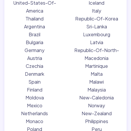
United-States-Of-
Iceland
America
Italy
Thailand
Republic-Of-Korea
Argentina
Sri-Lanka
Brazil
Luxembourg
Bulgaria
Latvia
Germany
Republic-Of-North-
Austria
Macedonia
Czechia
Martinique
Denmark
Malta
Spain
Malawi
Finland
Malaysia
Moldova
New-Caledonia
Mexico
Norway
Netherlands
New-Zealand
Monaco
Philippines
Poland
Peru