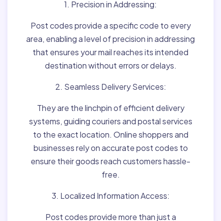
1. Precision in Addressing:
Post codes provide a specific code to every
area, enabling a level of precision in addressing
that ensures your mail reaches its intended
destination without errors or delays.
2. Seamless Delivery Services:
They are the linchpin of efficient delivery
systems, guiding couriers and postal services
to the exact location. Online shoppers and
businesses rely on accurate post codes to
ensure their goods reach customers hassle-
free.
3. Localized Information Access:
Post codes provide more than just a