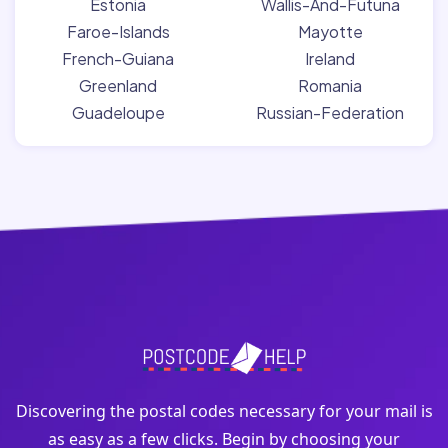
Estonia
Wallis-And-Futuna
Faroe-Islands
Mayotte
French-Guiana
Ireland
Greenland
Romania
Guadeloupe
Russian-Federation
Discovering the postal codes necessary for your mail is
as easy as a few clicks. Begin by choosing your