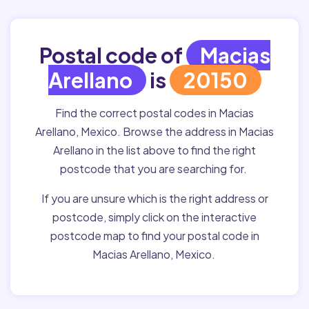
Postal code of
Macias
Arellano
is
20150
Find the correct postal codes in Macias
Arellano, Mexico. Browse the address in Macias
Arellano in the list above to find the right
postcode that you are searching for.
If you are unsure which is the right address or
postcode, simply click on the interactive
postcode map to find your postal code in
Macias Arellano, Mexico.