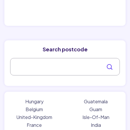
Search postcode
Hungary
Guatemala
Belgium
Guam
United-Kingdom
Isle-Of-Man
France
India