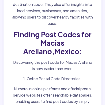
destination code. They also offer insights into
local services, businesses, and amenities,
allowing users to discover nearby facilities with
ease.
Finding Post Codes for
Macias
Arellano,Mexico:
Discovering the post code for Macias Arellano
is now easier than ever:
1. Online Postal Code Directories:
Numerous online platforms and official postal
service websites offer searchable databases,
enabling users to find post codes by simply