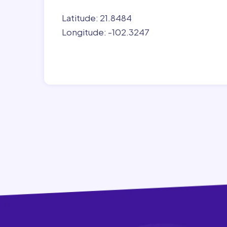
Latitude: 21.8484
Longitude: -102.3247