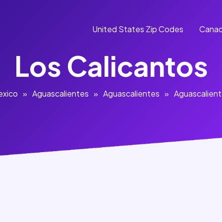
United States Zip Codes
Canad
Los Calicantos
exico
»
Aguascalientes
»
Aguascalientes
»
Aguascalien