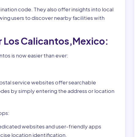
nation code. They also offer insights into local
wing users to discover nearby facilities with
r Los Calicantos,Mexico:
ntos is now easier than ever:
ostal service websites offer searchable
odes by simply entering the address or location
pps:
dedicated websites and user-friendly apps
ise location identification.