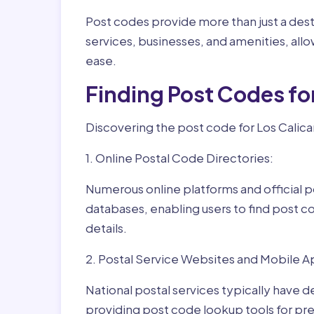
Post codes provide more than just a desti
services, businesses, and amenities, allo
ease.
Finding Post Codes fo
Discovering the post code for Los Calica
1. Online Postal Code Directories:
Numerous online platforms and official p
databases, enabling users to find post c
details.
2. Postal Service Websites and Mobile A
National postal services typically have 
providing post code lookup tools for prec