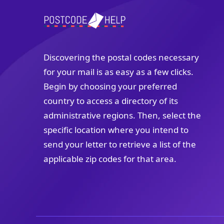
Discovering the postal codes necessary
for your mail is as easy as a few clicks.
Begin by choosing your preferred
country to access a directory of its
administrative regions. Then, select the
specific location where you intend to
send your letter to retrieve a list of the
applicable zip codes for that area.