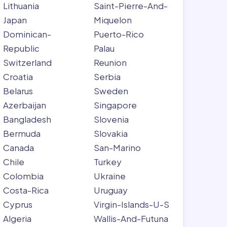
Lithuania
Saint-Pierre-And-
Japan
Miquelon
Dominican-
Puerto-Rico
Republic
Palau
Switzerland
Reunion
Croatia
Serbia
Belarus
Sweden
Azerbaijan
Singapore
Bangladesh
Slovenia
Bermuda
Slovakia
Canada
San-Marino
Chile
Turkey
Colombia
Ukraine
Costa-Rica
Uruguay
Cyprus
Virgin-Islands-U-S
Algeria
Wallis-And-Futuna