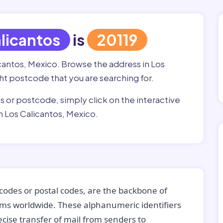
licantos
is
20119
icantos, Mexico. Browse the address in Los
ight postcode that you are searching for.
ss or postcode, simply click on the interactive
n Los Calicantos, Mexico.
codes or postal codes, are the backbone of
tems worldwide. These alphanumeric identifiers
recise transfer of mail from senders to