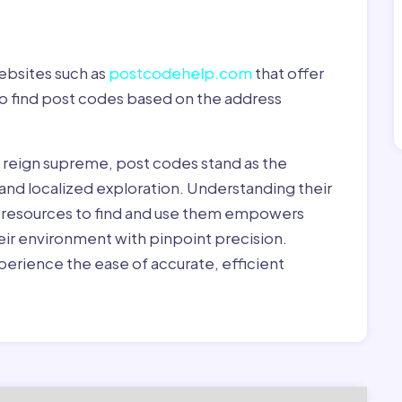
ebsites such as
postcodehelp.com
that offer
to find post codes based on the address
y reign supreme, post codes stand as the
 and localized exploration. Understanding their
le resources to find and use them empowers
heir environment with pinpoint precision.
erience the ease of accurate, efficient