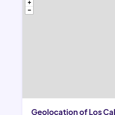
+
−
Geolocation of Los Ca