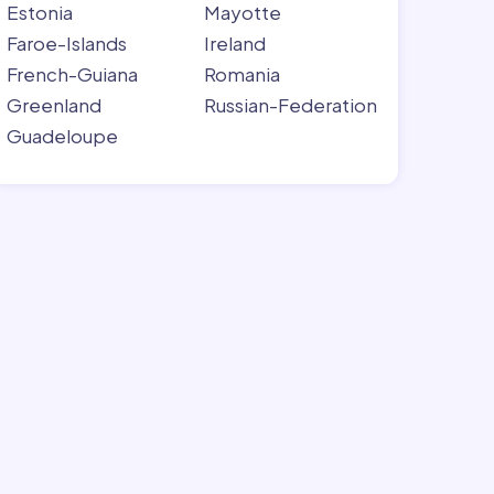
Estonia
Mayotte
Faroe-Islands
Ireland
French-Guiana
Romania
Greenland
Russian-Federation
Guadeloupe