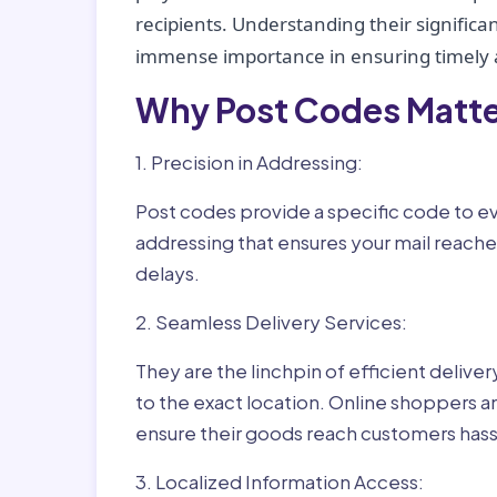
recipients. Understanding their significan
immense importance in ensuring timely a
Why Post Codes Matte
1. Precision in Addressing:
Post codes provide a specific code to eve
addressing that ensures your mail reaches
delays.
2. Seamless Delivery Services:
They are the linchpin of efficient delive
to the exact location. Online shoppers a
ensure their goods reach customers hass
3. Localized Information Access: