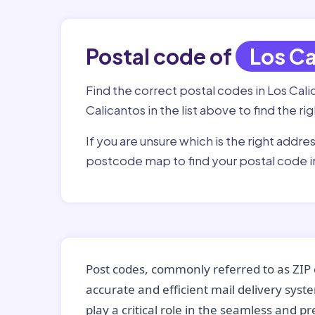
Postal code of
Los Ca
Find the correct postal codes in Los Cal
Calicantos in the list above to find the r
If you are unsure which is the right addre
postcode map to find your postal code i
Post codes, commonly referred to as ZIP 
accurate and efficient mail delivery sys
play a critical role in the seamless and p