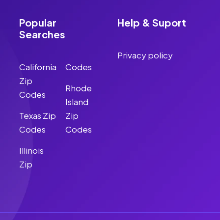
Popular
Help & Suport
Searches
Privacy policy
California
Codes
Zip
Rhode
Codes
Island
Texas Zip
Zip
Codes
Codes
Illinois
Zip