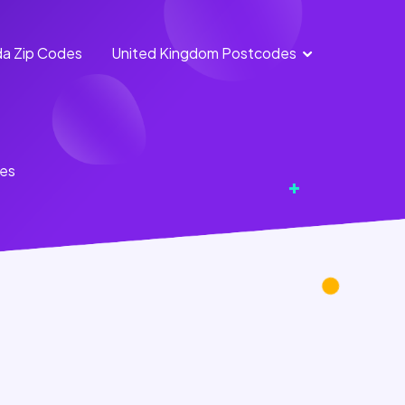
a Zip Codes
United Kingdom Postcodes
England
Scotland
Postcodes
Postcodes
Northern
Wales
tes
Ireland
Postcodes
Postcodes