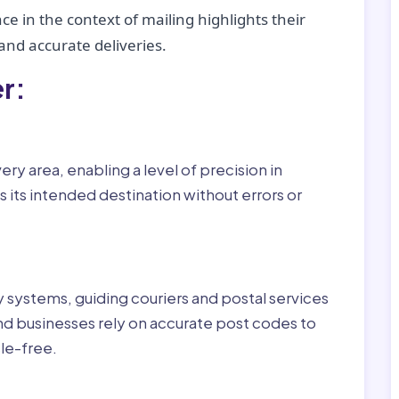
ce in the context of mailing highlights their
nd accurate deliveries.
r:
ry area, enabling a level of precision in
 its intended destination without errors or
ry systems, guiding couriers and postal services
nd businesses rely on accurate post codes to
le-free.