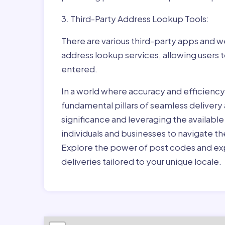
3. Third-Party Address Lookup Tools:
There are various third-party apps and w
address lookup services, allowing users 
entered.
In a world where accuracy and efficienc
fundamental pillars of seamless delivery
significance and leveraging the availab
individuals and businesses to navigate t
Explore the power of post codes and exp
deliveries tailored to your unique locale.