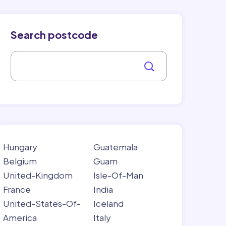
Search postcode
Hungary
Guatemala
Belgium
Guam
United-Kingdom
Isle-Of-Man
France
India
United-States-Of-
Iceland
America
Italy