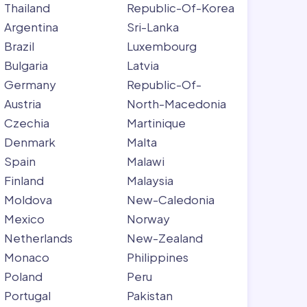
Thailand
Republic-Of-Korea
Argentina
Sri-Lanka
Brazil
Luxembourg
Bulgaria
Latvia
Germany
Republic-Of-
Austria
North-Macedonia
Czechia
Martinique
Denmark
Malta
Spain
Malawi
Finland
Malaysia
Moldova
New-Caledonia
Mexico
Norway
Netherlands
New-Zealand
Monaco
Philippines
Poland
Peru
Portugal
Pakistan