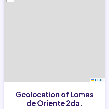
Leaflet
Geolocation of Lomas
de Oriente 2da.