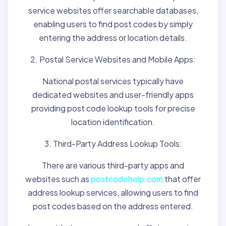
service websites offer searchable databases,
enabling users to find post codes by simply
entering the address or location details.
2. Postal Service Websites and Mobile Apps:
National postal services typically have
dedicated websites and user-friendly apps
providing post code lookup tools for precise
location identification.
3. Third-Party Address Lookup Tools:
There are various third-party apps and
websites such as
postcodehelp.com
that offer
address lookup services, allowing users to find
post codes based on the address entered.