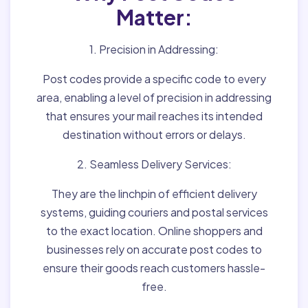
Matter:
1. Precision in Addressing:
Post codes provide a specific code to every
area, enabling a level of precision in addressing
that ensures your mail reaches its intended
destination without errors or delays.
2. Seamless Delivery Services:
They are the linchpin of efficient delivery
systems, guiding couriers and postal services
to the exact location. Online shoppers and
businesses rely on accurate post codes to
ensure their goods reach customers hassle-
free.