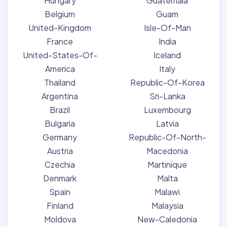
Hungary
Guatemala
Belgium
Guam
United-Kingdom
Isle-Of-Man
France
India
United-States-Of-
Iceland
America
Italy
Thailand
Republic-Of-Korea
Argentina
Sri-Lanka
Brazil
Luxembourg
Bulgaria
Latvia
Germany
Republic-Of-North-
Austria
Macedonia
Czechia
Martinique
Denmark
Malta
Spain
Malawi
Finland
Malaysia
Moldova
New-Caledonia