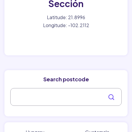
Sección
Latitude: 21.8996
Longitude: -102.2112
Search postcode