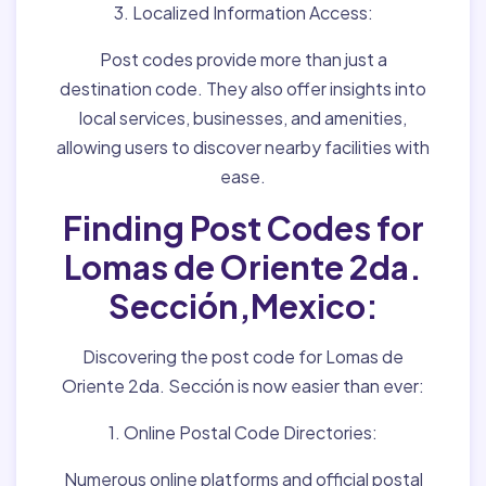
3. Localized Information Access:
Post codes provide more than just a
destination code. They also offer insights into
local services, businesses, and amenities,
allowing users to discover nearby facilities with
ease.
Finding Post Codes for
Lomas de Oriente 2da.
Sección,Mexico:
Discovering the post code for Lomas de
Oriente 2da. Sección is now easier than ever:
1. Online Postal Code Directories:
Numerous online platforms and official postal