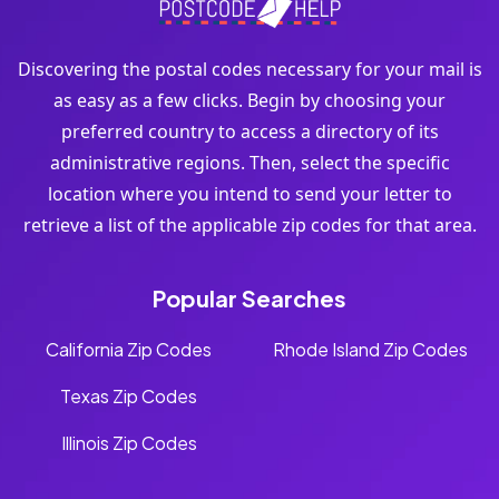
Discovering the postal codes necessary for your mail is
as easy as a few clicks. Begin by choosing your
preferred country to access a directory of its
administrative regions. Then, select the specific
location where you intend to send your letter to
retrieve a list of the applicable zip codes for that area.
Popular Searches
California Zip Codes
Rhode Island Zip Codes
Texas Zip Codes
Illinois Zip Codes