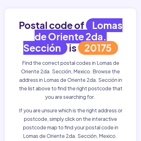
Postal code of
Lomas
de Oriente 2da.
Sección
is
20175
Find the correct postal codes in Lomas de
Oriente 2da. Sección, Mexico. Browse the
address in Lomas de Oriente 2da. Sección in
the list above to find the right postcode that
you are searching for.
If you are unsure which is the right address or
postcode, simply click on the interactive
postcode map to find your postal code in
Lomas de Oriente 2da. Sección, Mexico.