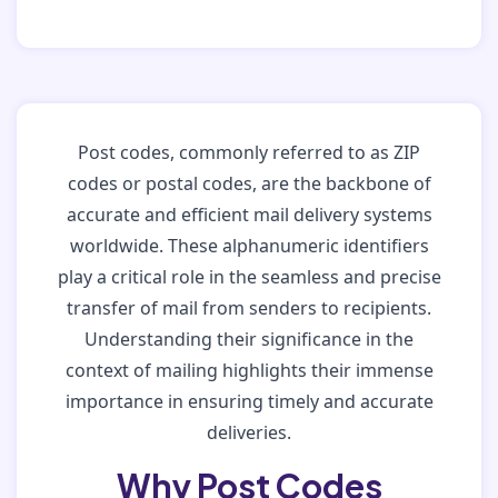
Post codes, commonly referred to as ZIP
codes or postal codes, are the backbone of
accurate and efficient mail delivery systems
worldwide. These alphanumeric identifiers
play a critical role in the seamless and precise
transfer of mail from senders to recipients.
Understanding their significance in the
context of mailing highlights their immense
importance in ensuring timely and accurate
deliveries.
Why Post Codes