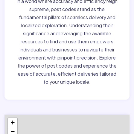
In a world where accuracy and efficiency reign
supreme, post codes stand as the
fundamental pillars of seamless delivery and
localized exploration. Understanding their
significance and leveraging the available
resources to find and use them empowers
individuals and businesses to navigate their
environment with pinpoint precision. Explore
the power of post codes and experience the
ease of accurate, efficient deliveries tailored
to your unique locale.
+
−