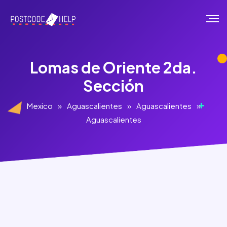
Lomas de Oriente 2da.
Sección
Mexico
»
Aguascalientes
»
Aguascalientes
»
Aguascalientes