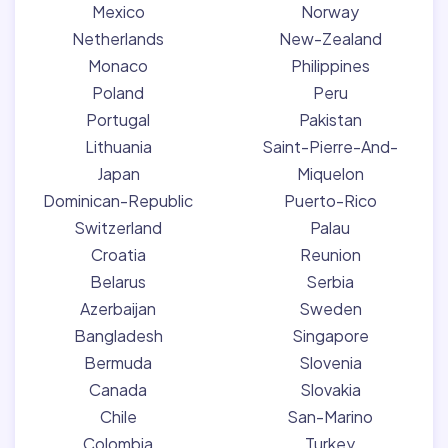
Mexico
Norway
Netherlands
New-Zealand
Monaco
Philippines
Poland
Peru
Portugal
Pakistan
Lithuania
Saint-Pierre-And-
Japan
Miquelon
Dominican-Republic
Puerto-Rico
Switzerland
Palau
Croatia
Reunion
Belarus
Serbia
Azerbaijan
Sweden
Bangladesh
Singapore
Bermuda
Slovenia
Canada
Slovakia
Chile
San-Marino
Colombia
Turkey