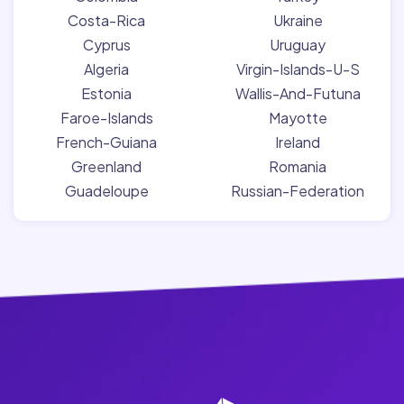
Costa-Rica
Ukraine
Cyprus
Uruguay
Algeria
Virgin-Islands-U-S
Estonia
Wallis-And-Futuna
Faroe-Islands
Mayotte
French-Guiana
Ireland
Greenland
Romania
Guadeloupe
Russian-Federation