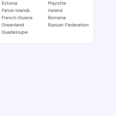
Estonia
Mayotte
Faroe-Islands
Ireland
French-Guiana
Romania
Greenland
Russian-Federation
Guadeloupe