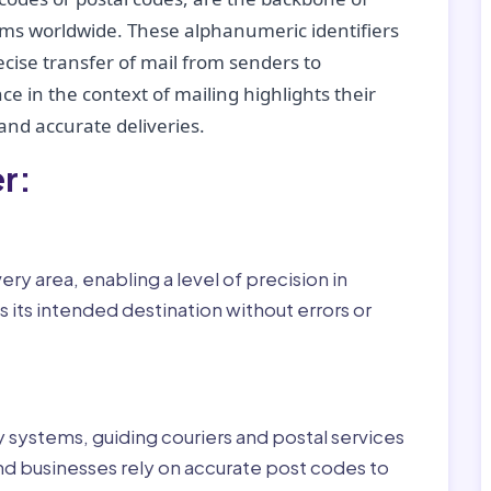
tems worldwide. These alphanumeric identifiers
recise transfer of mail from senders to
ce in the context of mailing highlights their
nd accurate deliveries.
r:
ry area, enabling a level of precision in
 its intended destination without errors or
ry systems, guiding couriers and postal services
nd businesses rely on accurate post codes to