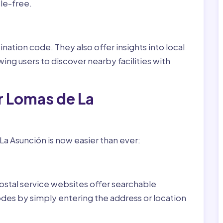
le-free.
nation code. They also offer insights into local
wing users to discover nearby facilities with
r Lomas de La
a Asunción is now easier than ever:
ostal service websites offer searchable
odes by simply entering the address or location