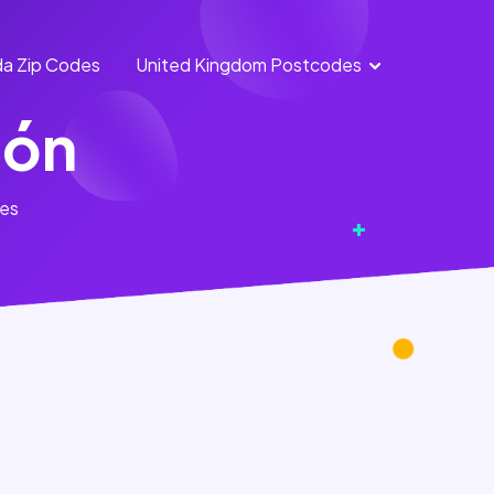
a Zip Codes
United Kingdom Postcodes
England
Scotland
ión
Postcodes
Postcodes
Northern
Wales
tes
Ireland
Postcodes
Postcodes