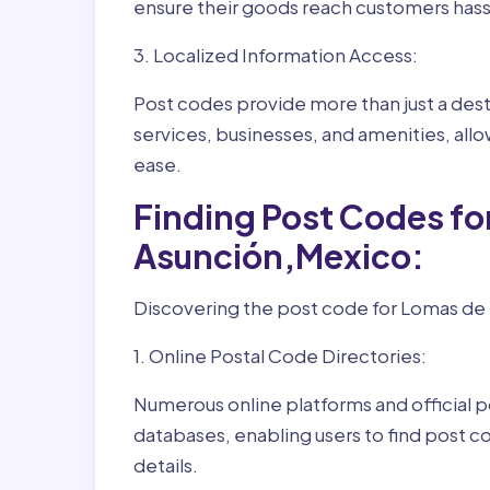
ensure their goods reach customers hass
3. Localized Information Access:
Post codes provide more than just a desti
services, businesses, and amenities, allo
ease.
Finding Post Codes fo
Asunción,Mexico:
Discovering the post code for Lomas de L
1. Online Postal Code Directories:
Numerous online platforms and official p
databases, enabling users to find post c
details.