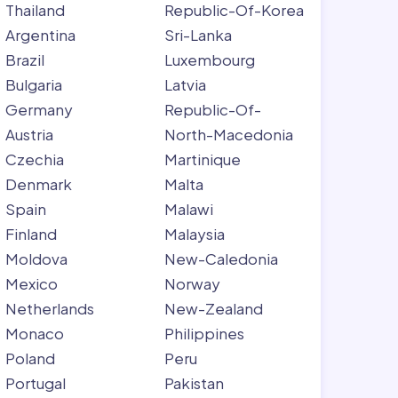
Thailand
Republic-Of-Korea
Argentina
Sri-Lanka
Brazil
Luxembourg
Bulgaria
Latvia
Germany
Republic-Of-
Austria
North-Macedonia
Czechia
Martinique
Denmark
Malta
Spain
Malawi
Finland
Malaysia
Moldova
New-Caledonia
Mexico
Norway
Netherlands
New-Zealand
Monaco
Philippines
Poland
Peru
Portugal
Pakistan