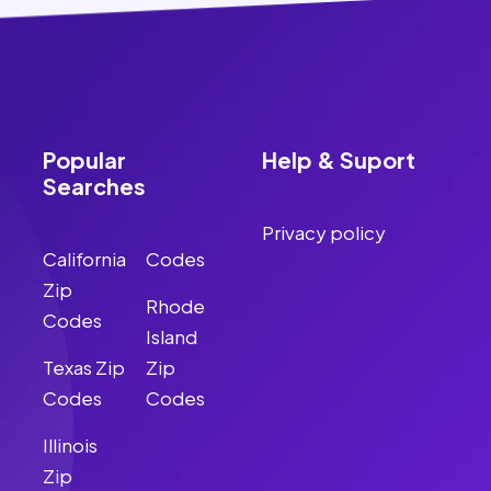
Popular
Help & Suport
Searches
Privacy policy
California
Codes
Zip
Rhode
Codes
Island
Texas Zip
Zip
Codes
Codes
Illinois
Zip