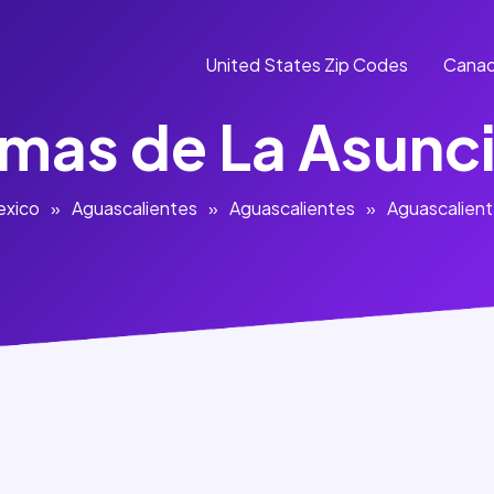
United States Zip Codes
Canad
mas de La Asunc
exico
»
Aguascalientes
»
Aguascalientes
»
Aguascalien