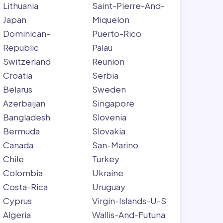
Lithuania
Saint-Pierre-And-
Japan
Miquelon
Dominican-
Puerto-Rico
Republic
Palau
Switzerland
Reunion
Croatia
Serbia
Belarus
Sweden
Azerbaijan
Singapore
Bangladesh
Slovenia
Bermuda
Slovakia
Canada
San-Marino
Chile
Turkey
Colombia
Ukraine
Costa-Rica
Uruguay
Cyprus
Virgin-Islands-U-S
Algeria
Wallis-And-Futuna