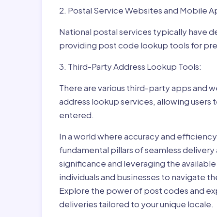
2. Postal Service Websites and Mobile A
National postal services typically have 
providing post code lookup tools for prec
3. Third-Party Address Lookup Tools:
There are various third-party apps and w
address lookup services, allowing users 
entered.
In a world where accuracy and efficienc
fundamental pillars of seamless delivery
significance and leveraging the availab
individuals and businesses to navigate t
Explore the power of post codes and exp
deliveries tailored to your unique locale.