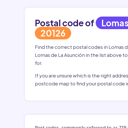
Postal code of
Lomas
20126
Find the correct postal codes in Lomas 
Lomas de La Asunción in the list above to
for.
If you are unsure which is the right addre
postcode map to find your postal code i
Post codes, commonly referred to as ZIP 