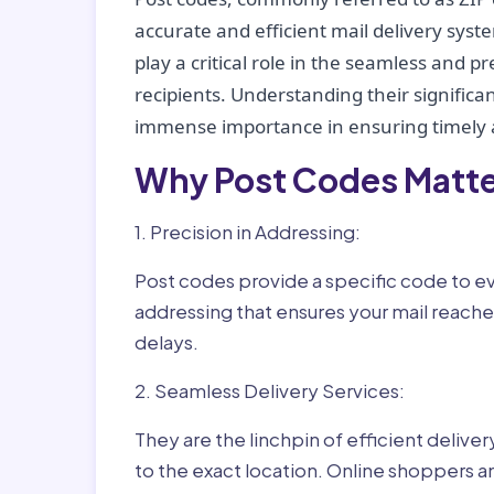
accurate and efficient mail delivery sys
play a critical role in the seamless and p
recipients. Understanding their significan
immense importance in ensuring timely a
Why Post Codes Matte
1. Precision in Addressing:
Post codes provide a specific code to eve
addressing that ensures your mail reaches
delays.
2. Seamless Delivery Services:
They are the linchpin of efficient delive
to the exact location. Online shoppers a