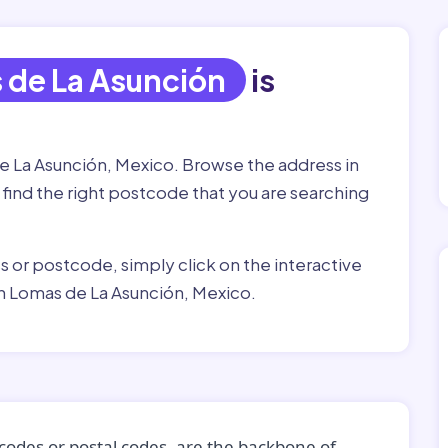
 de La Asunción
is
de La Asunción, Mexico. Browse the address in
 find the right postcode that you are searching
ss or postcode, simply click on the interactive
n Lomas de La Asunción, Mexico.
codes or postal codes, are the backbone of