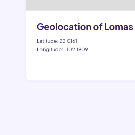
Geolocation of Lomas 
Latitude: 22.0161
Longitude: -102.1909