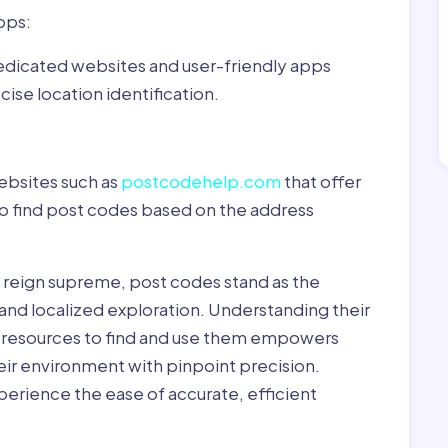
pps:
dedicated websites and user-friendly apps
ise location identification.
ebsites such as
postcodehelp.com
that offer
to find post codes based on the address
y reign supreme, post codes stand as the
 and localized exploration. Understanding their
le resources to find and use them empowers
heir environment with pinpoint precision.
erience the ease of accurate, efficient