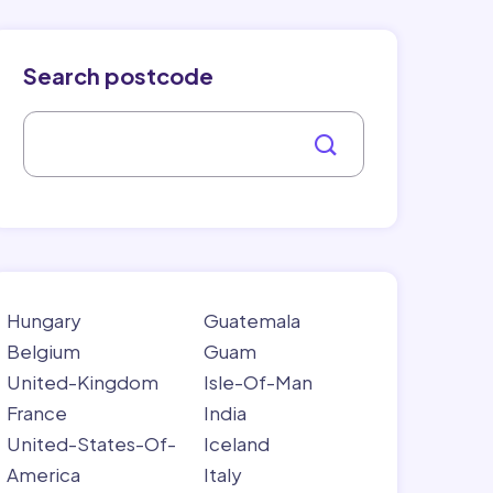
Search postcode
Hungary
Guatemala
Belgium
Guam
United-Kingdom
Isle-Of-Man
France
India
United-States-Of-
Iceland
America
Italy