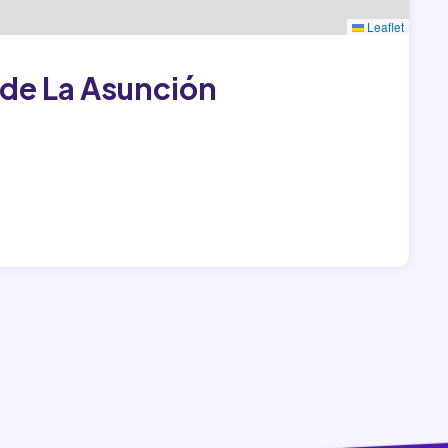
Leaflet
de La Asunción