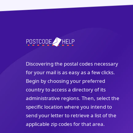
Discovering the postal codes necessary
for your mail is as easy as a few clicks.
Begin by choosing your preferred
country to access a directory of its
administrative regions. Then, select the
specific location where you intend to
send your letter to retrieve a list of the
applicable zip codes for that area.