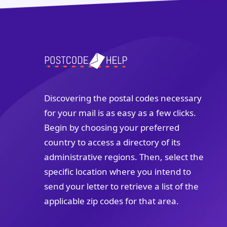
Discovering the postal codes necessary
for your mail is as easy as a few clicks.
Begin by choosing your preferred
country to access a directory of its
administrative regions. Then, select the
specific location where you intend to
send your letter to retrieve a list of the
applicable zip codes for that area.