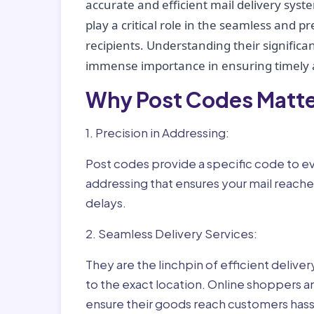
accurate and efficient mail delivery sys
play a critical role in the seamless and p
recipients. Understanding their significan
immense importance in ensuring timely a
Why Post Codes Matte
1. Precision in Addressing:
Post codes provide a specific code to eve
addressing that ensures your mail reaches
delays.
2. Seamless Delivery Services:
They are the linchpin of efficient delive
to the exact location. Online shoppers a
ensure their goods reach customers hass