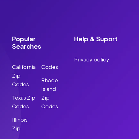
Popular
Help & Suport
Searches
Privacy policy
California
Codes
Zip
Rhode
Codes
Island
Texas Zip
Zip
Codes
Codes
Illinois
Zip