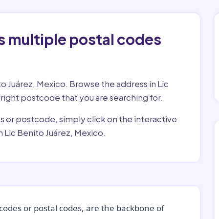
 multiple postal codes
to Juárez, Mexico. Browse the address in Lic
e right postcode that you are searching for.
ss or postcode, simply click on the interactive
 Lic Benito Juárez, Mexico.
codes or postal codes, are the backbone of