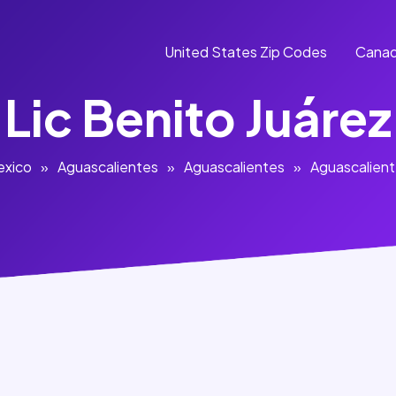
United States Zip Codes
Canad
Lic Benito Juárez
exico
»
Aguascalientes
»
Aguascalientes
»
Aguascalien