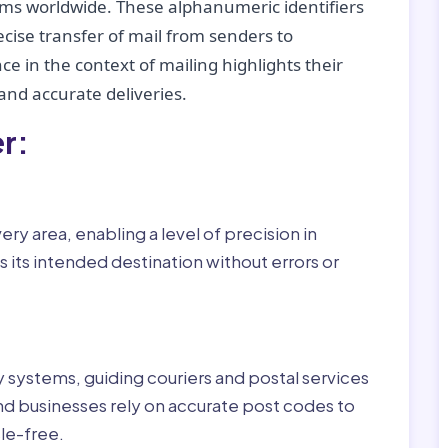
tems worldwide. These alphanumeric identifiers
recise transfer of mail from senders to
ce in the context of mailing highlights their
nd accurate deliveries.
r:
ry area, enabling a level of precision in
 its intended destination without errors or
ry systems, guiding couriers and postal services
nd businesses rely on accurate post codes to
le-free.