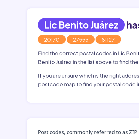
Lic Benito Juárez
has
20170
27555
81127
Find the correct postal codes in Lic Beni
Benito Juárez in the list above to find th
If you are unsure which is the right addre
postcode map to find your postal code in
Post codes, commonly referred to as ZIP 