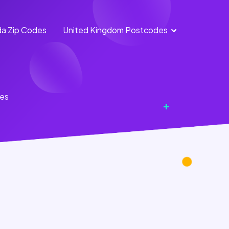
a Zip Codes
United Kingdom Postcodes
England
Scotland
Postcodes
Postcodes
Northern
Wales
tes
Ireland
Postcodes
Postcodes