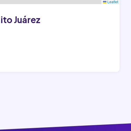
Leaflet
ito Juárez