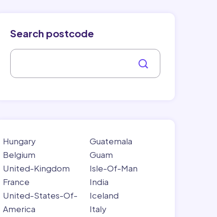
Search postcode
Hungary
Guatemala
Belgium
Guam
United-Kingdom
Isle-Of-Man
France
India
United-States-Of-
Iceland
America
Italy