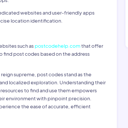
pps:
dedicated websites and user-friendly apps
ise location identification.
ebsites such as
postcodehelp.com
that offer
to find post codes based on the address
y reign supreme, post codes stand as the
 and localized exploration. Understanding their
le resources to find and use them empowers
heir environment with pinpoint precision.
erience the ease of accurate, efficient