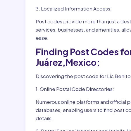
3. Localized Information Access:
Post codes provide more than just a desti
services, businesses, and amenities, allo
ease.
Finding Post Codes for
Juárez,Mexico:
Discovering the post code for Lic Benito 
1. Online Postal Code Directories:
Numerous online platforms and official p
databases, enabling users to find post c
details.