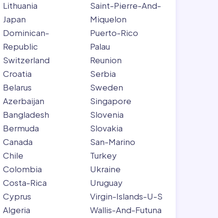
Lithuania
Saint-Pierre-And-
Japan
Miquelon
Dominican-
Puerto-Rico
Republic
Palau
Switzerland
Reunion
Croatia
Serbia
Belarus
Sweden
Azerbaijan
Singapore
Bangladesh
Slovenia
Bermuda
Slovakia
Canada
San-Marino
Chile
Turkey
Colombia
Ukraine
Costa-Rica
Uruguay
Cyprus
Virgin-Islands-U-S
Algeria
Wallis-And-Futuna