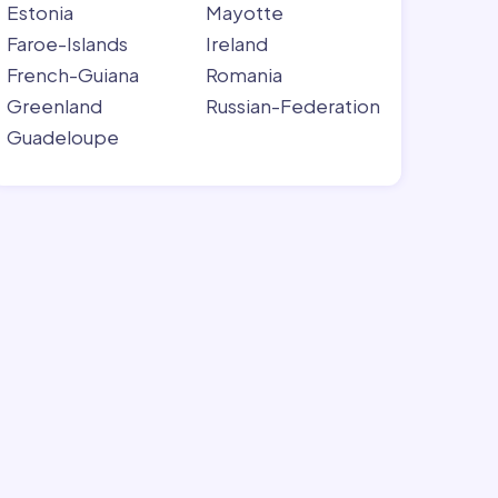
Estonia
Mayotte
Faroe-Islands
Ireland
French-Guiana
Romania
Greenland
Russian-Federation
Guadeloupe