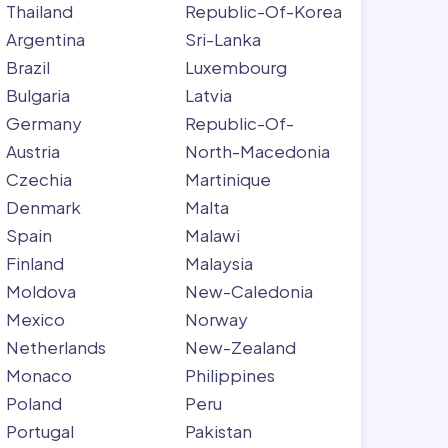
Thailand
Republic-Of-Korea
Argentina
Sri-Lanka
Brazil
Luxembourg
Bulgaria
Latvia
Germany
Republic-Of-
Austria
North-Macedonia
Czechia
Martinique
Denmark
Malta
Spain
Malawi
Finland
Malaysia
Moldova
New-Caledonia
Mexico
Norway
Netherlands
New-Zealand
Monaco
Philippines
Poland
Peru
Portugal
Pakistan