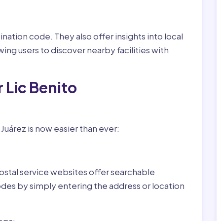
nation code. They also offer insights into local
wing users to discover nearby facilities with
 Lic Benito
Juárez is now easier than ever:
ostal service websites offer searchable
odes by simply entering the address or location