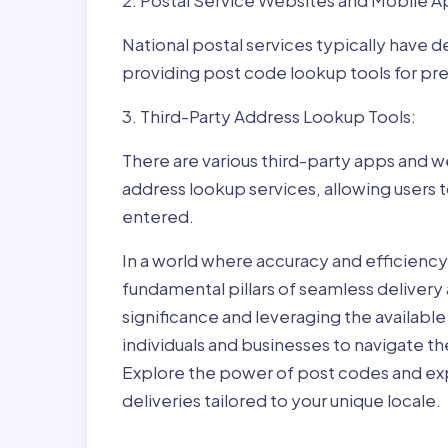
2. Postal Service Websites and Mobile A
National postal services typically have 
providing post code lookup tools for prec
3. Third-Party Address Lookup Tools:
There are various third-party apps and w
address lookup services, allowing users 
entered.
In a world where accuracy and efficienc
fundamental pillars of seamless delivery
significance and leveraging the availab
individuals and businesses to navigate t
Explore the power of post codes and exp
deliveries tailored to your unique locale.