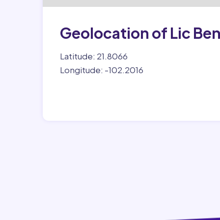
Geolocation of Lic Ben
Latitude: 21.8066
Longitude: -102.2016