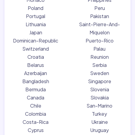
Poland
Peru
Portugal
Pakistan
Lithuania
Saint-Pierre-And-
Japan
Miquelon
Dominican-Republic
Puerto-Rico
Switzerland
Palau
Croatia
Reunion
Belarus
Serbia
Azerbaijan
Sweden
Bangladesh
Singapore
Bermuda
Slovenia
Canada
Slovakia
Chile
San-Marino
Colombia
Turkey
Costa-Rica
Ukraine
Cyprus
Uruguay