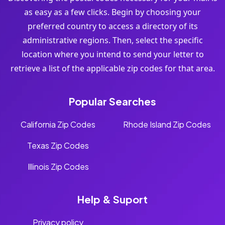
as easy as a few clicks. Begin by choosing your
preferred country to access a directory of its
administrative regions. Then, select the specific
location where you intend to send your letter to
retrieve a list of the applicable zip codes for that area.
Popular Searches
California Zip Codes
Rhode Island Zip Codes
Texas Zip Codes
Illinois Zip Codes
Help & Suport
Privacy policy