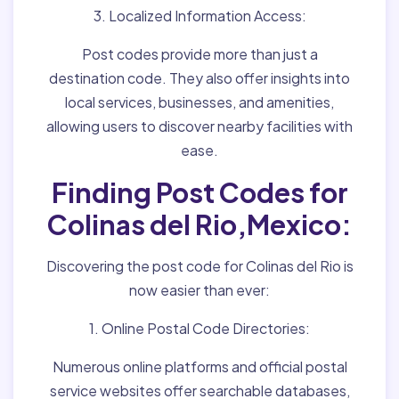
3. Localized Information Access:
Post codes provide more than just a
destination code. They also offer insights into
local services, businesses, and amenities,
allowing users to discover nearby facilities with
ease.
Finding Post Codes for
Colinas del Rio,Mexico:
Discovering the post code for Colinas del Rio is
now easier than ever:
1. Online Postal Code Directories:
Numerous online platforms and official postal
service websites offer searchable databases,