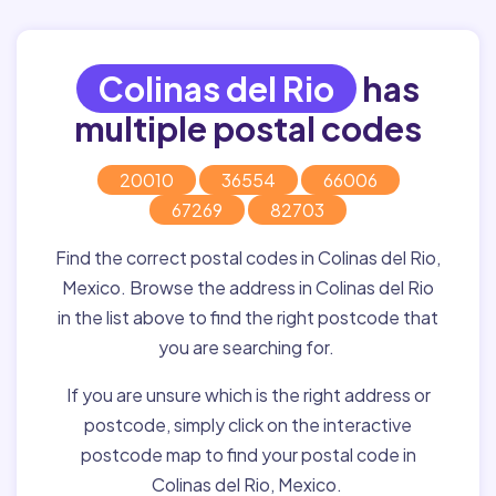
Colinas del Rio
has
multiple postal codes
20010
36554
66006
67269
82703
Find the correct postal codes in Colinas del Rio,
Mexico. Browse the address in Colinas del Rio
in the list above to find the right postcode that
you are searching for.
If you are unsure which is the right address or
postcode, simply click on the interactive
postcode map to find your postal code in
Colinas del Rio, Mexico.