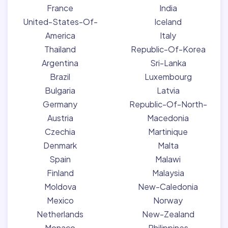
France
India
United-States-Of-
Iceland
America
Italy
Thailand
Republic-Of-Korea
Argentina
Sri-Lanka
Brazil
Luxembourg
Bulgaria
Latvia
Germany
Republic-Of-North-
Austria
Macedonia
Czechia
Martinique
Denmark
Malta
Spain
Malawi
Finland
Malaysia
Moldova
New-Caledonia
Mexico
Norway
Netherlands
New-Zealand
Monaco
Philippines