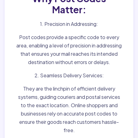
Matter:
1. Precision in Addressing:
Post codes provide a specific code to every
area, enabling a level of precision in addressing
that ensures your mail reaches its intended
destination without errors or delays.
2. Seamless Delivery Services:
They are the linchpin of efficient delivery
systems, guiding couriers and postal services
to the exact location. Online shoppers and
businesses rely on accurate post codes to
ensure their goods reach customers hassle-
free.