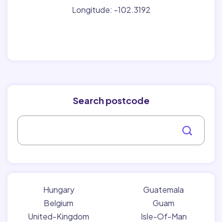
Longitude: -102.3192
Search postcode
Hungary
Guatemala
Belgium
Guam
United-Kingdom
Isle-Of-Man