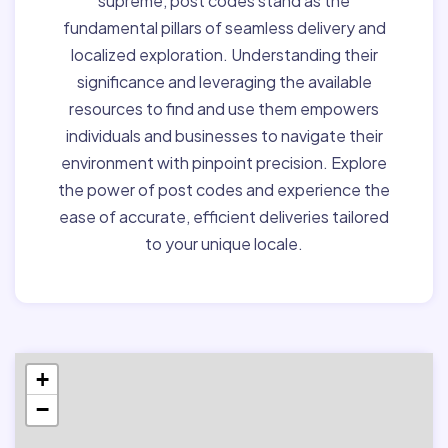
supreme, post codes stand as the
fundamental pillars of seamless delivery and
localized exploration. Understanding their
significance and leveraging the available
resources to find and use them empowers
individuals and businesses to navigate their
environment with pinpoint precision. Explore
the power of post codes and experience the
ease of accurate, efficient deliveries tailored
to your unique locale.
+
−