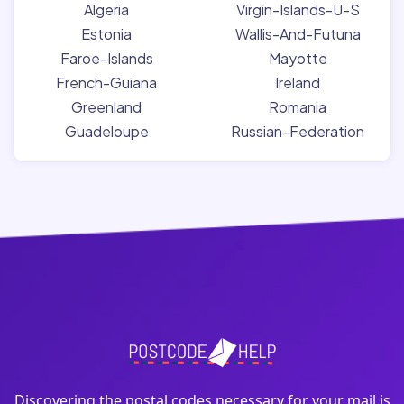
Algeria
Virgin-Islands-U-S
Estonia
Wallis-And-Futuna
Faroe-Islands
Mayotte
French-Guiana
Ireland
Greenland
Romania
Guadeloupe
Russian-Federation
Discovering the postal codes necessary for your mail is