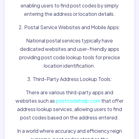
enabling users to find post codes by simply
entering the address or location details.
2. Postal Service Websites and Mobile Apps:
National postal services typically have
dedicated websites and user-friendly apps
providing post code lookup tools for precise
location identification.
3. Third-Party Address Lookup Tools:
There are various third-party apps and
websites such as
postcodehelp.com
that offer
address lookup services, allowing users to find
post codes based on the address entered.
In a world where accuracy and efficiency reign