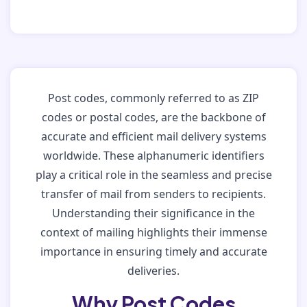
Post codes, commonly referred to as ZIP
codes or postal codes, are the backbone of
accurate and efficient mail delivery systems
worldwide. These alphanumeric identifiers
play a critical role in the seamless and precise
transfer of mail from senders to recipients.
Understanding their significance in the
context of mailing highlights their immense
importance in ensuring timely and accurate
deliveries.
Why Post Codes