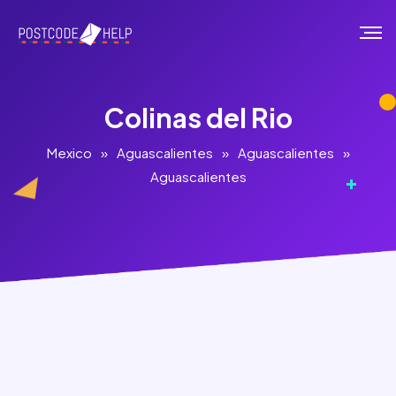
Colinas del Rio
Mexico
»
Aguascalientes
»
Aguascalientes
»
Aguascalientes