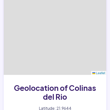
Leaflet
Geolocation of Colinas
del Rio
Latitude: 21.9644