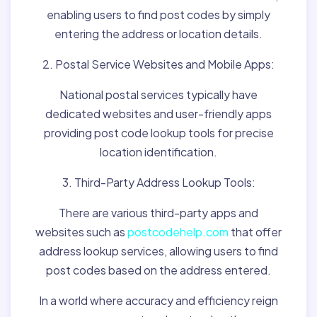
enabling users to find post codes by simply
entering the address or location details.
2. Postal Service Websites and Mobile Apps:
National postal services typically have
dedicated websites and user-friendly apps
providing post code lookup tools for precise
location identification.
3. Third-Party Address Lookup Tools:
There are various third-party apps and
websites such as
postcodehelp.com
that offer
address lookup services, allowing users to find
post codes based on the address entered.
In a world where accuracy and efficiency reign