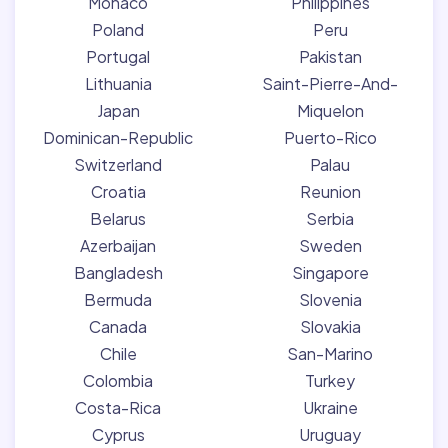
Monaco
Philippines
Poland
Peru
Portugal
Pakistan
Lithuania
Saint-Pierre-And-
Japan
Miquelon
Dominican-Republic
Puerto-Rico
Switzerland
Palau
Croatia
Reunion
Belarus
Serbia
Azerbaijan
Sweden
Bangladesh
Singapore
Bermuda
Slovenia
Canada
Slovakia
Chile
San-Marino
Colombia
Turkey
Costa-Rica
Ukraine
Cyprus
Uruguay