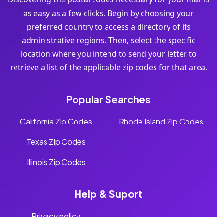
as easy as a few clicks. Begin by choosing your
preferred country to access a directory of its
administrative regions. Then, select the specific
location where you intend to send your letter to
retrieve a list of the applicable zip codes for that area.
Popular Searches
California Zip Codes
Rhode Island Zip Codes
Texas Zip Codes
Illinois Zip Codes
Help & Suport
Privacy policy