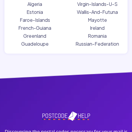
Algeria
Virgin-Islands-U-S
Estonia
Wallis-And-Futuna
Faroe-Islands
Mayotte
French-Guiana
Ireland
Greenland
Romania
Guadeloupe
Russian-Federation
Discovering the postal codes necessary for your mail is