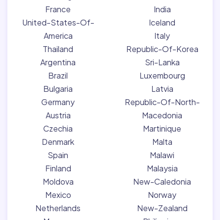
France
India
United-States-Of-
Iceland
America
Italy
Thailand
Republic-Of-Korea
Argentina
Sri-Lanka
Brazil
Luxembourg
Bulgaria
Latvia
Germany
Republic-Of-North-
Austria
Macedonia
Czechia
Martinique
Denmark
Malta
Spain
Malawi
Finland
Malaysia
Moldova
New-Caledonia
Mexico
Norway
Netherlands
New-Zealand