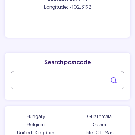
Longitude: -102.3192
Search postcode
Hungary
Guatemala
Belgium
Guam
United-Kingdom
Isle-Of-Man