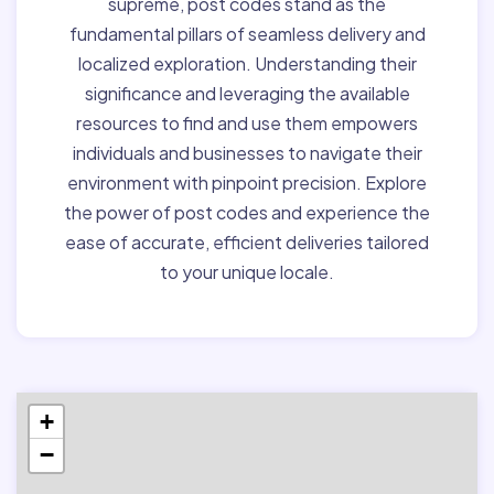
supreme, post codes stand as the
fundamental pillars of seamless delivery and
localized exploration. Understanding their
significance and leveraging the available
resources to find and use them empowers
individuals and businesses to navigate their
environment with pinpoint precision. Explore
the power of post codes and experience the
ease of accurate, efficient deliveries tailored
to your unique locale.
+
−