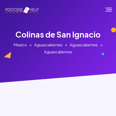
Colinas de San Ignacio
Mexico
»
Aguascalientes
»
Aguascalientes
»
Aguascalientes