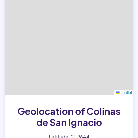
Leaflet
Geolocation of Colinas
de San Ignacio
Latitude: 21.9644