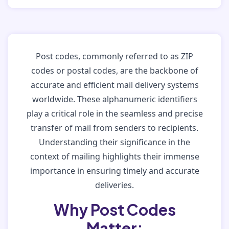
Post codes, commonly referred to as ZIP
codes or postal codes, are the backbone of
accurate and efficient mail delivery systems
worldwide. These alphanumeric identifiers
play a critical role in the seamless and precise
transfer of mail from senders to recipients.
Understanding their significance in the
context of mailing highlights their immense
importance in ensuring timely and accurate
deliveries.
Why Post Codes
Matter: