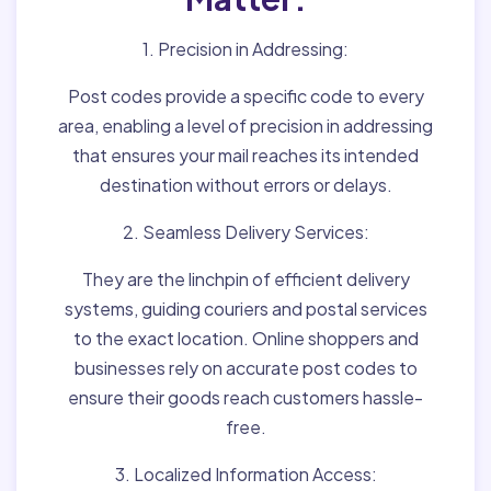
1. Precision in Addressing:
Post codes provide a specific code to every
area, enabling a level of precision in addressing
that ensures your mail reaches its intended
destination without errors or delays.
2. Seamless Delivery Services:
They are the linchpin of efficient delivery
systems, guiding couriers and postal services
to the exact location. Online shoppers and
businesses rely on accurate post codes to
ensure their goods reach customers hassle-
free.
3. Localized Information Access: