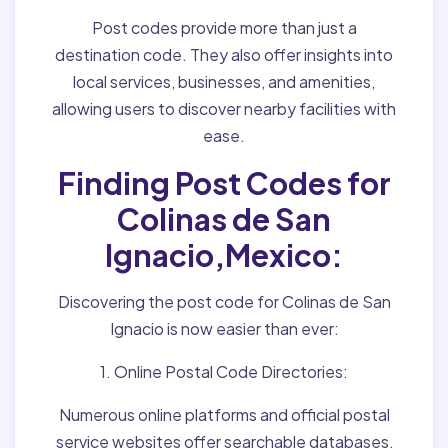
Post codes provide more than just a
destination code. They also offer insights into
local services, businesses, and amenities,
allowing users to discover nearby facilities with
ease.
Finding Post Codes for
Colinas de San
Ignacio,Mexico:
Discovering the post code for Colinas de San
Ignacio is now easier than ever:
1. Online Postal Code Directories:
Numerous online platforms and official postal
service websites offer searchable databases,