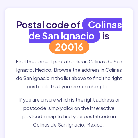
Postal code of
Colinas
de San Ignacio
is
20016
Find the correct postal codes in Colinas de San
Ignacio, Mexico. Browse the address in Colinas
de San Ignacio in the list above to find the right
postcode that you are searching for.
If you are unsure which is the right address or
postcode, simply click on the interactive
postcode map to find your postal code in
Colinas de San Ignacio, Mexico.