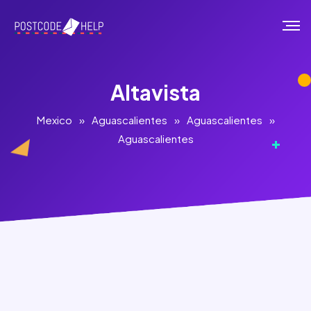
Altavista
Mexico
»
Aguascalientes
»
Aguascalientes
»
Aguascalientes