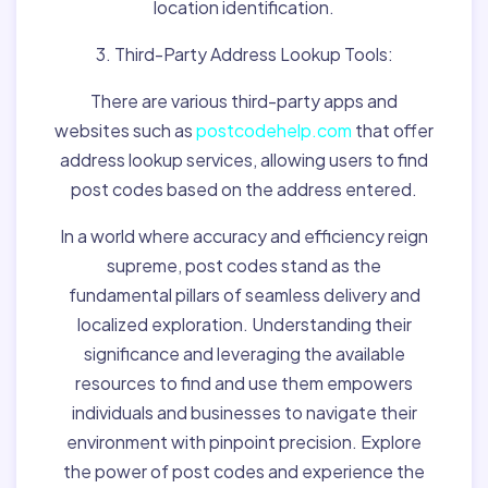
location identification.
3. Third-Party Address Lookup Tools:
There are various third-party apps and
websites such as
postcodehelp.com
that offer
address lookup services, allowing users to find
post codes based on the address entered.
In a world where accuracy and efficiency reign
supreme, post codes stand as the
fundamental pillars of seamless delivery and
localized exploration. Understanding their
significance and leveraging the available
resources to find and use them empowers
individuals and businesses to navigate their
environment with pinpoint precision. Explore
the power of post codes and experience the