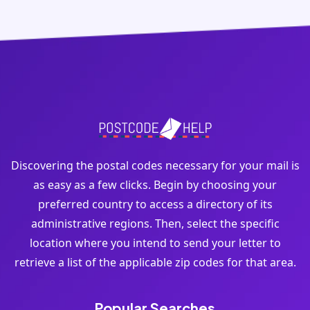
Discovering the postal codes necessary for your mail is
as easy as a few clicks. Begin by choosing your
preferred country to access a directory of its
administrative regions. Then, select the specific
location where you intend to send your letter to
retrieve a list of the applicable zip codes for that area.
Popular Searches