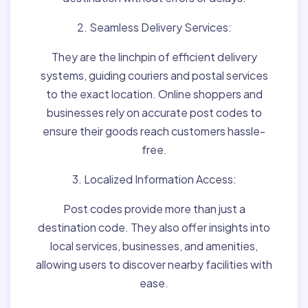
2. Seamless Delivery Services:
They are the linchpin of efficient delivery
systems, guiding couriers and postal services
to the exact location. Online shoppers and
businesses rely on accurate post codes to
ensure their goods reach customers hassle-
free.
3. Localized Information Access:
Post codes provide more than just a
destination code. They also offer insights into
local services, businesses, and amenities,
allowing users to discover nearby facilities with
ease.