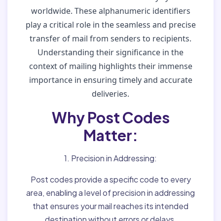
worldwide. These alphanumeric identifiers
play a critical role in the seamless and precise
transfer of mail from senders to recipients.
Understanding their significance in the
context of mailing highlights their immense
importance in ensuring timely and accurate
deliveries.
Why Post Codes
Matter:
1. Precision in Addressing:
Post codes provide a specific code to every
area, enabling a level of precision in addressing
that ensures your mail reaches its intended
destination without errors or delays.