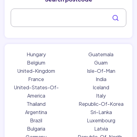
Hungary
Guatemala
Belgium
Guam
United-Kingdom
Isle-Of-Man
France
India
United-States-Of-
Iceland
America
Italy
Thailand
Republic-Of-Korea
Argentina
Sri-Lanka
Brazil
Luxembourg
Bulgaria
Latvia
Germany
Republic-Of-North-