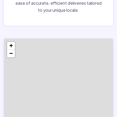
ease of accurate, efficient deliveries tailored
to your unique locale.
+
−