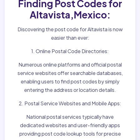
Finding Post Codes for
Altavista,Mexico:
Discovering the post code for Altavista is now
easier than ever:
1. Online Postal Code Directories:
Numerous online platforms and official postal
service websites offer searchable databases,
enabling users to find post codes by simply
entering the address or location details.
2. Postal Service Websites and Mobile Apps:
National postal services typically have
dedicated websites and user-friendly apps
providing post code lookup tools for precise