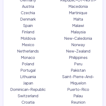
Austria
Macedonia
Czechia
Martinique
Denmark
Malta
Spain
Malawi
Finland
Malaysia
Moldova
New-Caledonia
Mexico
Norway
Netherlands
New-Zealand
Monaco
Philippines
Poland
Peru
Portugal
Pakistan
Lithuania
Saint-Pierre-And-
Japan
Miquelon
Dominican-Republic
Puerto-Rico
Switzerland
Palau
Croatia
Reunion