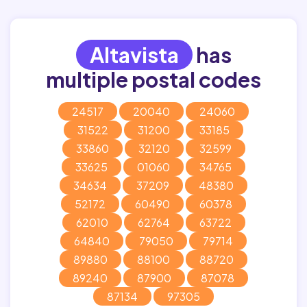
Altavista
has
multiple postal codes
24517
20040
24060
31522
31200
33185
33860
32120
32599
33625
01060
34765
34634
37209
48380
52172
60490
60378
62010
62764
63722
64840
79050
79714
89880
88100
88720
89240
87900
87078
87134
97305