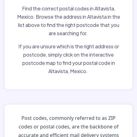
Find the correct postal codes in Altavista,
Mexico. Browse the address in Altavista in the
list above to find the right postcode that you
are searching for.
If you are unsure which is the right address or
postcode, simply click on the interactive
postcode map to find your postal code in
Altavista, Mexico.
Post codes, commonly referred to as ZIP
codes or postal codes, are the backbone of
accurate and efficient mail delivery systems