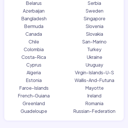
Belarus
Serbia
Azerbaijan
Sweden
Bangladesh
Singapore
Bermuda
Slovenia
Canada
Slovakia
Chile
San-Marino
Colombia
Turkey
Costa-Rica
Ukraine
Cyprus
Uruguay
Algeria
Virgin-Islands-U-S
Estonia
Wallis-And-Futuna
Faroe-Islands
Mayotte
French-Guiana
Ireland
Greenland
Romania
Guadeloupe
Russian-Federation