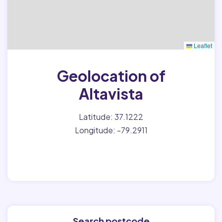
Leaflet
Geolocation of
Altavista
Latitude: 37.1222
Longitude: -79.2911
Search postcode