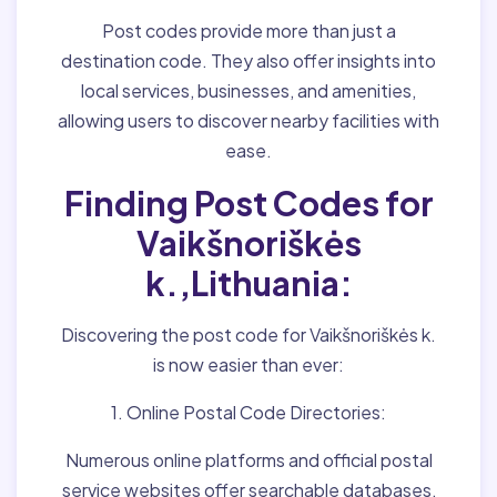
Post codes provide more than just a
destination code. They also offer insights into
local services, businesses, and amenities,
allowing users to discover nearby facilities with
ease.
Finding Post Codes for
Vaikšnoriškės
k.,Lithuania:
Discovering the post code for Vaikšnoriškės k.
is now easier than ever:
1. Online Postal Code Directories:
Numerous online platforms and official postal
service websites offer searchable databases,