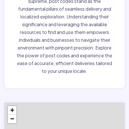
supreme, post codes stand as the
fundamental pillars of seamless delivery and
localized exploration. Understanding their
significance and leveraging the available
resources to find and use them empowers
individuals and businesses to navigate their
environment with pinpoint precision. Explore
the power of post codes and experience the
ease of accurate, efficient deliveries tailored
to your unique locale.
+
−