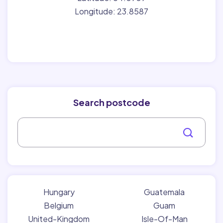
Longitude: 23.8587
Search postcode
Hungary
Guatemala
Belgium
Guam
United-Kingdom
Isle-Of-Man