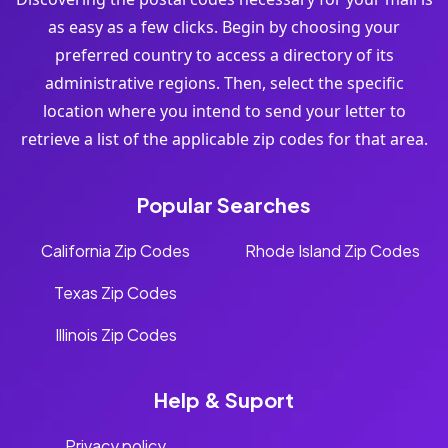
as easy as a few clicks. Begin by choosing your
preferred country to access a directory of its
administrative regions. Then, select the specific
location where you intend to send your letter to
retrieve a list of the applicable zip codes for that area.
Popular Searches
California Zip Codes
Rhode Island Zip Codes
Texas Zip Codes
Illinois Zip Codes
Help & Suport
Privacy policy