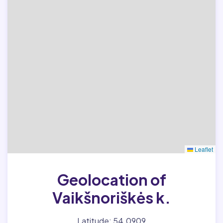
Leaflet
Geolocation of
Vaikšnoriškės k.
Latitude: 54.0909