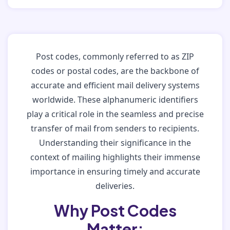
Post codes, commonly referred to as ZIP
codes or postal codes, are the backbone of
accurate and efficient mail delivery systems
worldwide. These alphanumeric identifiers
play a critical role in the seamless and precise
transfer of mail from senders to recipients.
Understanding their significance in the
context of mailing highlights their immense
importance in ensuring timely and accurate
deliveries.
Why Post Codes
Matter: