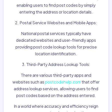
enabling users to find post codes by simply
entering the address or location details.
2. Postal Service Websites and Mobile Apps:
National postal services typically have
dedicated websites and user-friendly apps
providing post code lookup tools for precise
location identification.
3. Third-Party Address Lookup Tools:
There are various third-party apps and
websites such as
postcodehelp.com
that offer
address lookup services, allowing users to find
post codes based on the address entered.
In a world where accuracy and efficiency reign