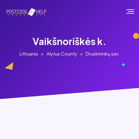
Vaikšnoriškės k.
Lithuania
»
Alytus County
»
Druskininkų sav.