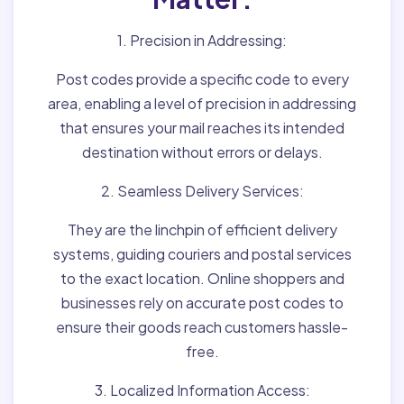
1. Precision in Addressing:
Post codes provide a specific code to every
area, enabling a level of precision in addressing
that ensures your mail reaches its intended
destination without errors or delays.
2. Seamless Delivery Services:
They are the linchpin of efficient delivery
systems, guiding couriers and postal services
to the exact location. Online shoppers and
businesses rely on accurate post codes to
ensure their goods reach customers hassle-
free.
3. Localized Information Access: