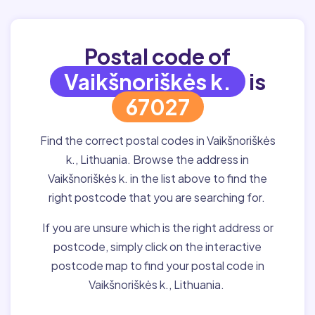
Postal code of
Vaikšnoriškės k.
is
67027
Find the correct postal codes in Vaikšnoriškės
k., Lithuania. Browse the address in
Vaikšnoriškės k. in the list above to find the
right postcode that you are searching for.
If you are unsure which is the right address or
postcode, simply click on the interactive
postcode map to find your postal code in
Vaikšnoriškės k., Lithuania.