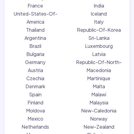
France
India
United-States-Of-
Iceland
America
Italy
Thailand
Republic-Of-Korea
Argentina
Sri-Lanka
Brazil
Luxembourg
Bulgaria
Latvia
Germany
Republic-Of-North-
Austria
Macedonia
Czechia
Martinique
Denmark
Malta
Spain
Malawi
Finland
Malaysia
Moldova
New-Caledonia
Mexico
Norway
Netherlands
New-Zealand