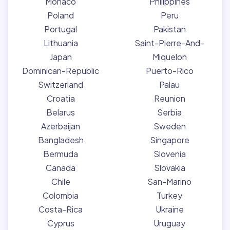
Monaco
Philippines
Poland
Peru
Portugal
Pakistan
Lithuania
Saint-Pierre-And-
Japan
Miquelon
Dominican-Republic
Puerto-Rico
Switzerland
Palau
Croatia
Reunion
Belarus
Serbia
Azerbaijan
Sweden
Bangladesh
Singapore
Bermuda
Slovenia
Canada
Slovakia
Chile
San-Marino
Colombia
Turkey
Costa-Rica
Ukraine
Cyprus
Uruguay