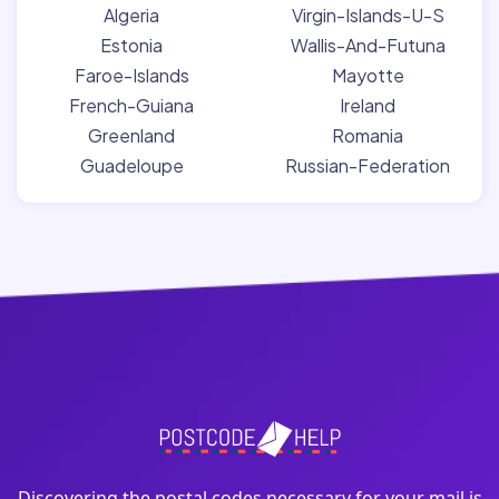
Algeria
Virgin-Islands-U-S
Estonia
Wallis-And-Futuna
Faroe-Islands
Mayotte
French-Guiana
Ireland
Greenland
Romania
Guadeloupe
Russian-Federation
Discovering the postal codes necessary for your mail is