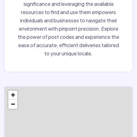
significance and leveraging the available
resources to find and use them empowers
individuals and businesses to navigate their
environment with pinpoint precision. Explore
the power of post codes and experience the
ease of accurate, efficient deliveries tailored
to your unique locale.
+
−