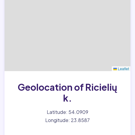
Leaflet
Geolocation of Ricielių
k.
Latitude: 54.0909
Longitude: 23.8587