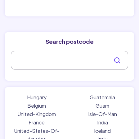
Search postcode
Hungary
Guatemala
Belgium
Guam
United-Kingdom
Isle-Of-Man
France
India
United-States-Of-
Iceland