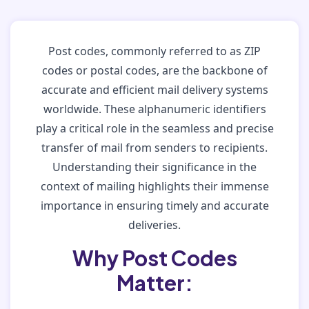
Post codes, commonly referred to as ZIP
codes or postal codes, are the backbone of
accurate and efficient mail delivery systems
worldwide. These alphanumeric identifiers
play a critical role in the seamless and precise
transfer of mail from senders to recipients.
Understanding their significance in the
context of mailing highlights their immense
importance in ensuring timely and accurate
deliveries.
Why Post Codes
Matter: