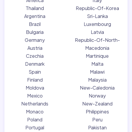
America
Italy
Thailand
Republic-Of-Korea
Argentina
Sri-Lanka
Brazil
Luxembourg
Bulgaria
Latvia
Germany
Republic-Of-North-
Austria
Macedonia
Czechia
Martinique
Denmark
Malta
Spain
Malawi
Finland
Malaysia
Moldova
New-Caledonia
Mexico
Norway
Netherlands
New-Zealand
Monaco
Philippines
Poland
Peru
Portugal
Pakistan