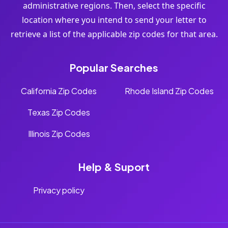
administrative regions. Then, select the specific
location where you intend to send your letter to
retrieve a list of the applicable zip codes for that area.
Popular Searches
California Zip Codes
Rhode Island Zip Codes
Texas Zip Codes
Illinois Zip Codes
Help & Suport
Privacy policy