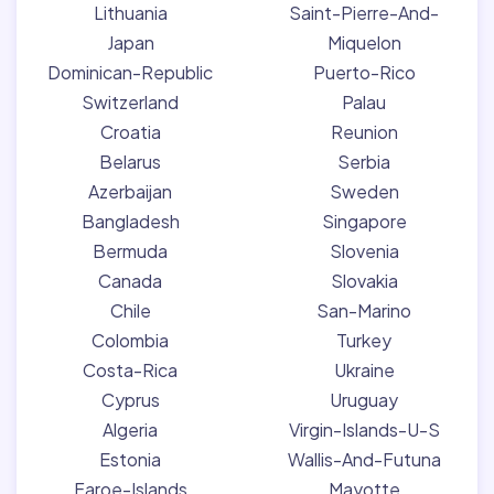
Lithuania
Saint-Pierre-And-
Japan
Miquelon
Dominican-Republic
Puerto-Rico
Switzerland
Palau
Croatia
Reunion
Belarus
Serbia
Azerbaijan
Sweden
Bangladesh
Singapore
Bermuda
Slovenia
Canada
Slovakia
Chile
San-Marino
Colombia
Turkey
Costa-Rica
Ukraine
Cyprus
Uruguay
Algeria
Virgin-Islands-U-S
Estonia
Wallis-And-Futuna
Faroe-Islands
Mayotte