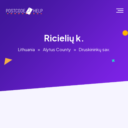
Ricielių k.
Lithuania
»
Alytus County
»
Druskininkų sav.