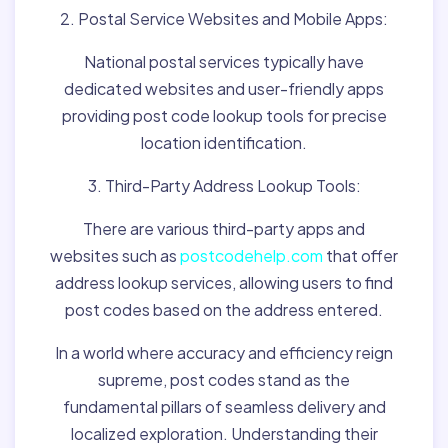
2. Postal Service Websites and Mobile Apps:
National postal services typically have
dedicated websites and user-friendly apps
providing post code lookup tools for precise
location identification.
3. Third-Party Address Lookup Tools:
There are various third-party apps and
websites such as
postcodehelp.com
that offer
address lookup services, allowing users to find
post codes based on the address entered.
In a world where accuracy and efficiency reign
supreme, post codes stand as the
fundamental pillars of seamless delivery and
localized exploration. Understanding their