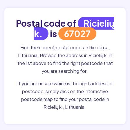
Postal code of
Ricielių
k.
is
67027
Find the correct postal codes in Ricielių k.,
Lithuania. Browse the address in Ricielių k. in
the list above to find the right postcode that
you are searching for.
If you are unsure which is the right address or
postcode, simply click on the interactive
postcode map to find your postal code in
Ricielių k., Lithuania.