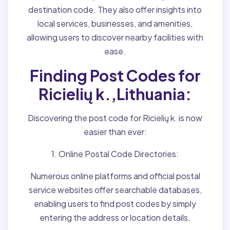
destination code. They also offer insights into
local services, businesses, and amenities,
allowing users to discover nearby facilities with
ease.
Finding Post Codes for
Ricielių k.,Lithuania:
Discovering the post code for Ricielių k. is now
easier than ever:
1. Online Postal Code Directories:
Numerous online platforms and official postal
service websites offer searchable databases,
enabling users to find post codes by simply
entering the address or location details.