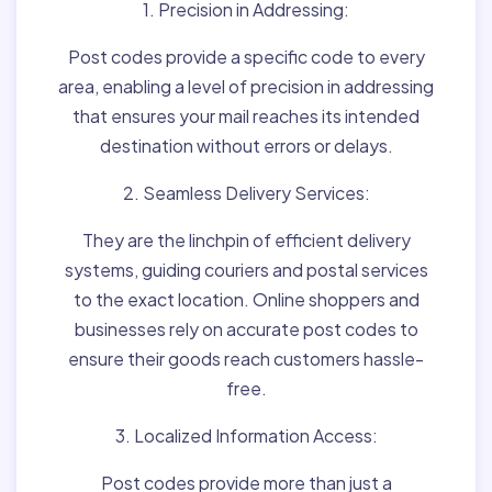
1. Precision in Addressing:
Post codes provide a specific code to every
area, enabling a level of precision in addressing
that ensures your mail reaches its intended
destination without errors or delays.
2. Seamless Delivery Services:
They are the linchpin of efficient delivery
systems, guiding couriers and postal services
to the exact location. Online shoppers and
businesses rely on accurate post codes to
ensure their goods reach customers hassle-
free.
3. Localized Information Access:
Post codes provide more than just a