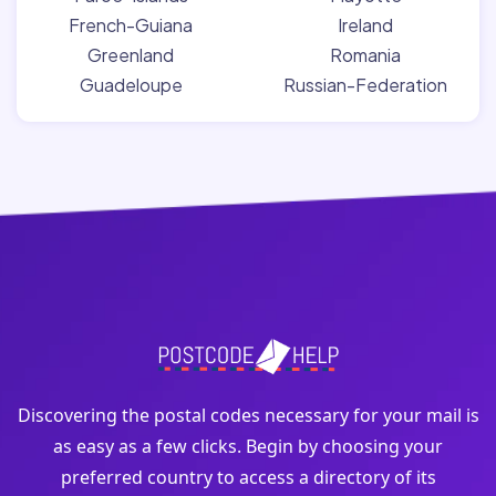
French-Guiana
Ireland
Greenland
Romania
Guadeloupe
Russian-Federation
Discovering the postal codes necessary for your mail is
as easy as a few clicks. Begin by choosing your
preferred country to access a directory of its