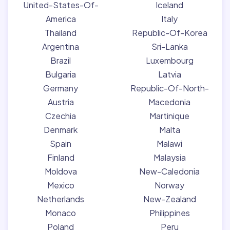
United-States-Of-
Iceland
America
Italy
Thailand
Republic-Of-Korea
Argentina
Sri-Lanka
Brazil
Luxembourg
Bulgaria
Latvia
Germany
Republic-Of-North-
Austria
Macedonia
Czechia
Martinique
Denmark
Malta
Spain
Malawi
Finland
Malaysia
Moldova
New-Caledonia
Mexico
Norway
Netherlands
New-Zealand
Monaco
Philippines
Poland
Peru