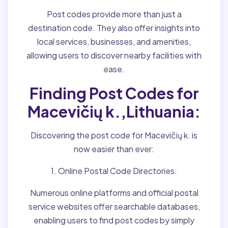
Post codes provide more than just a
destination code. They also offer insights into
local services, businesses, and amenities,
allowing users to discover nearby facilities with
ease.
Finding Post Codes for
Macevičių k.,Lithuania:
Discovering the post code for Macevičių k. is
now easier than ever:
1. Online Postal Code Directories:
Numerous online platforms and official postal
service websites offer searchable databases,
enabling users to find post codes by simply