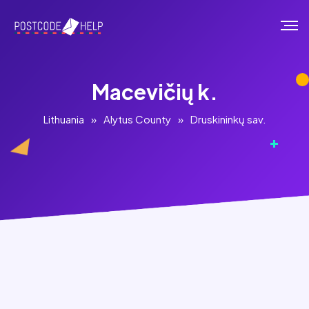
Macevičių k.
Lithuania
»
Alytus County
»
Druskininkų sav.