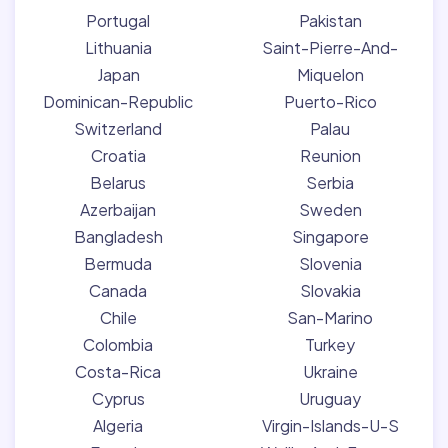
Portugal
Pakistan
Lithuania
Saint-Pierre-And-
Japan
Miquelon
Dominican-Republic
Puerto-Rico
Switzerland
Palau
Croatia
Reunion
Belarus
Serbia
Azerbaijan
Sweden
Bangladesh
Singapore
Bermuda
Slovenia
Canada
Slovakia
Chile
San-Marino
Colombia
Turkey
Costa-Rica
Ukraine
Cyprus
Uruguay
Algeria
Virgin-Islands-U-S