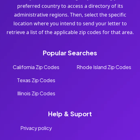
preferred country to access a directory of its
administrative regions. Then, select the specific
location where you intend to send your letter to
retrieve a list of the applicable zip codes for that area.
Popular Searches
California Zip Codes
Rhode Island Zip Codes
Texas Zip Codes
Illinois Zip Codes
Help & Suport
Privacy policy