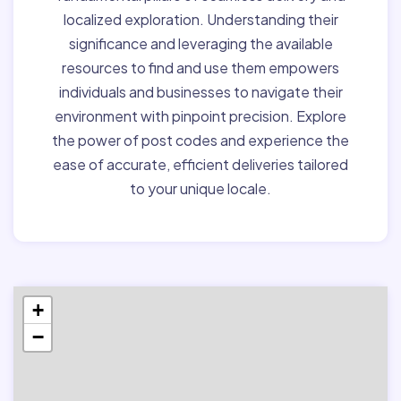
localized exploration. Understanding their
significance and leveraging the available
resources to find and use them empowers
individuals and businesses to navigate their
environment with pinpoint precision. Explore
the power of post codes and experience the
ease of accurate, efficient deliveries tailored
to your unique locale.
+
−