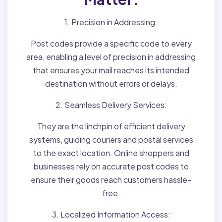
1. Precision in Addressing:
Post codes provide a specific code to every
area, enabling a level of precision in addressing
that ensures your mail reaches its intended
destination without errors or delays.
2. Seamless Delivery Services:
They are the linchpin of efficient delivery
systems, guiding couriers and postal services
to the exact location. Online shoppers and
businesses rely on accurate post codes to
ensure their goods reach customers hassle-
free.
3. Localized Information Access: