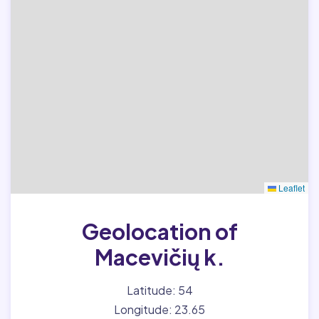
Leaflet
Geolocation of
Macevičių k.
Latitude: 54
Longitude: 23.65