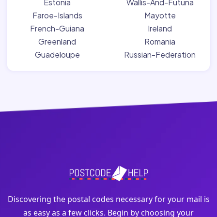
Estonia
Wallis-And-Futuna
Faroe-Islands
Mayotte
French-Guiana
Ireland
Greenland
Romania
Guadeloupe
Russian-Federation
Discovering the postal codes necessary for your mail is
as easy as a few clicks. Begin by choosing your