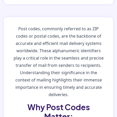
Post codes, commonly referred to as ZIP
codes or postal codes, are the backbone of
accurate and efficient mail delivery systems
worldwide. These alphanumeric identifiers
play a critical role in the seamless and precise
transfer of mail from senders to recipients.
Understanding their significance in the
context of mailing highlights their immense
importance in ensuring timely and accurate
deliveries.
Why Post Codes
Matter: