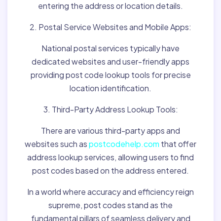
entering the address or location details.
2. Postal Service Websites and Mobile Apps:
National postal services typically have
dedicated websites and user-friendly apps
providing post code lookup tools for precise
location identification.
3. Third-Party Address Lookup Tools:
There are various third-party apps and
websites such as
postcodehelp.com
that offer
address lookup services, allowing users to find
post codes based on the address entered.
In a world where accuracy and efficiency reign
supreme, post codes stand as the
fundamental pillars of seamless delivery and