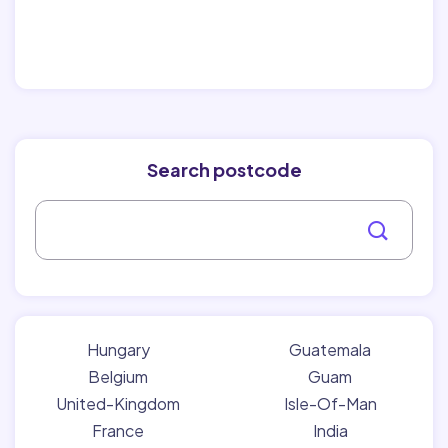
Search postcode
Hungary
Guatemala
Belgium
Guam
United-Kingdom
Isle-Of-Man
France
India