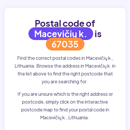
Postal code of
Macevičių k.
is
67035
Find the correct postal codes in Macevičių k.,
Lithuania. Browse the address in Macevičių k. in
the list above to find the right postcode that
you are searching for.
If you are unsure which is the right address or
postcode, simply click on the interactive
postcode map to find your postal code in
Macevičių k., Lithuania.