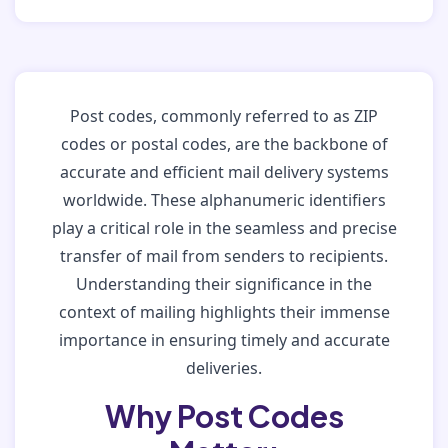
Post codes, commonly referred to as ZIP
codes or postal codes, are the backbone of
accurate and efficient mail delivery systems
worldwide. These alphanumeric identifiers
play a critical role in the seamless and precise
transfer of mail from senders to recipients.
Understanding their significance in the
context of mailing highlights their immense
importance in ensuring timely and accurate
deliveries.
Why Post Codes