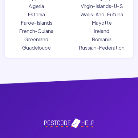
Algeria
Virgin-Islands-U-S
Estonia
Wallis-And-Futuna
Faroe-Islands
Mayotte
French-Guiana
Ireland
Greenland
Romania
Guadeloupe
Russian-Federation