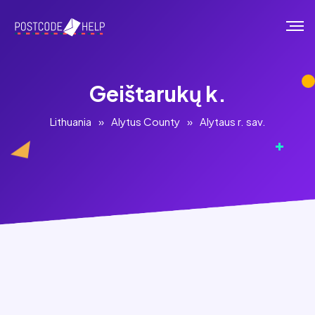
Geištarukų k.
Lithuania
»
Alytus County
»
Alytaus r. sav.