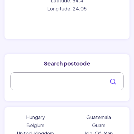
Latitude: 54.4
Longitude: 24.05
Search postcode
Hungary
Guatemala
Belgium
Guam
United-Kingdom
Isle-Of-Man