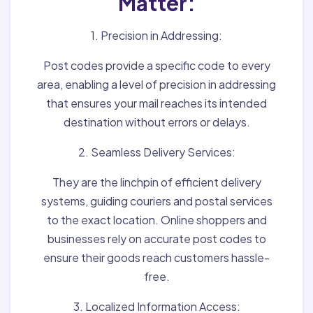
Matter:
1. Precision in Addressing:
Post codes provide a specific code to every
area, enabling a level of precision in addressing
that ensures your mail reaches its intended
destination without errors or delays.
2. Seamless Delivery Services:
They are the linchpin of efficient delivery
systems, guiding couriers and postal services
to the exact location. Online shoppers and
businesses rely on accurate post codes to
ensure their goods reach customers hassle-
free.
3. Localized Information Access: