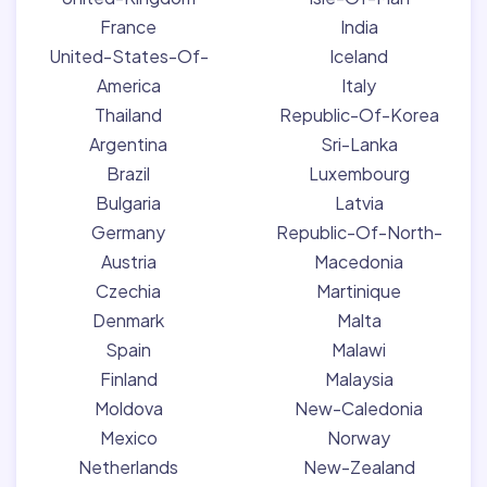
France
India
United-States-Of-
Iceland
America
Italy
Thailand
Republic-Of-Korea
Argentina
Sri-Lanka
Brazil
Luxembourg
Bulgaria
Latvia
Germany
Republic-Of-North-
Austria
Macedonia
Czechia
Martinique
Denmark
Malta
Spain
Malawi
Finland
Malaysia
Moldova
New-Caledonia
Mexico
Norway
Netherlands
New-Zealand