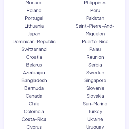
Monaco
Philippines
Poland
Peru
Portugal
Pakistan
Lithuania
Saint-Pierre-And-
Japan
Miquelon
Dominican-Republic
Puerto-Rico
Switzerland
Palau
Croatia
Reunion
Belarus
Serbia
Azerbaijan
Sweden
Bangladesh
Singapore
Bermuda
Slovenia
Canada
Slovakia
Chile
San-Marino
Colombia
Turkey
Costa-Rica
Ukraine
Cyprus
Uruguay