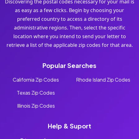
Discovering the postal codes necessary for your mail is
as easy as a few clicks. Begin by choosing your
preferred country to access a directory of its
administrative regions. Then, select the specific
location where you intend to send your letter to
retrieve a list of the applicable zip codes for that area.
Popular Searches
California Zip Codes
Rhode Island Zip Codes
Texas Zip Codes
Illinois Zip Codes
Help & Suport