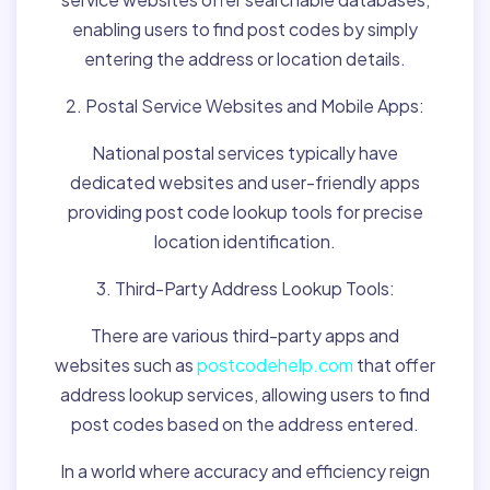
enabling users to find post codes by simply
entering the address or location details.
2. Postal Service Websites and Mobile Apps:
National postal services typically have
dedicated websites and user-friendly apps
providing post code lookup tools for precise
location identification.
3. Third-Party Address Lookup Tools:
There are various third-party apps and
websites such as
postcodehelp.com
that offer
address lookup services, allowing users to find
post codes based on the address entered.
In a world where accuracy and efficiency reign