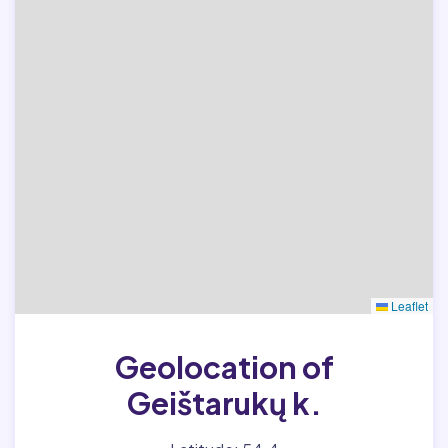
Leaflet
Geolocation of
Geištarukų k.