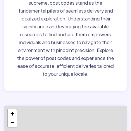
supreme, post codes stand as the
fundamental pillars of seamless delivery and
localized exploration. Understanding their
significance and leveraging the available
resources to find and use them empowers
individuals and businesses to navigate their
environment with pinpoint precision. Explore
the power of post codes and experience the
ease of accurate, efficient deliveries tailored
to your unique locale.
+
−