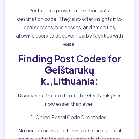
Post codes provide more than just a
destination code. They also offer insights into
local services, businesses, and amenities,
allowing users to discover nearby facilities with
ease.
Finding Post Codes for
Geištarukų
k.,Lithuania:
Discovering the post code for Geištarukų k. is
now easier than ever:
1. Online Postal Code Directories:
Numerous online platforms and official postal
service websites offer searchable databases,