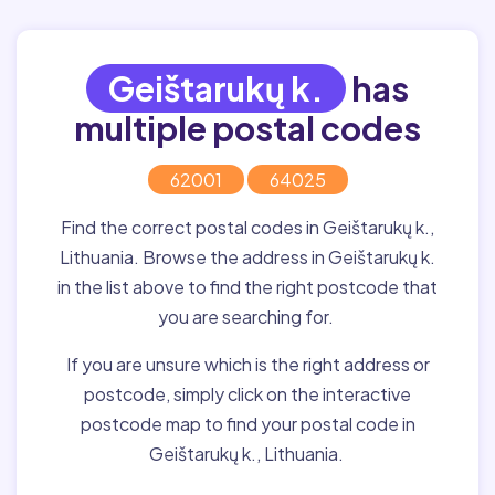
Geištarukų k.
has
multiple postal codes
62001
64025
Find the correct postal codes in Geištarukų k.,
Lithuania. Browse the address in Geištarukų k.
in the list above to find the right postcode that
you are searching for.
If you are unsure which is the right address or
postcode, simply click on the interactive
postcode map to find your postal code in
Geištarukų k., Lithuania.