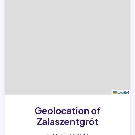
Leaflet
Geolocation of
Zalaszentgrót