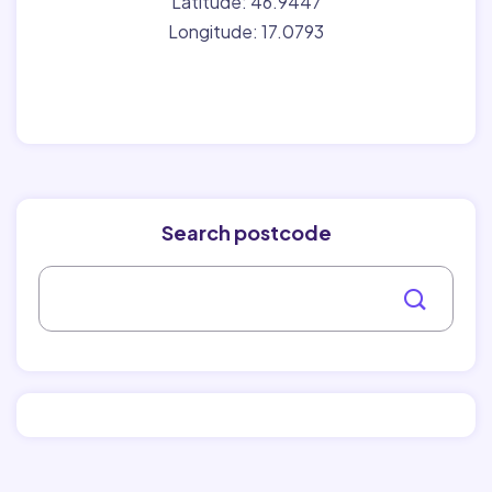
Latitude: 46.9447
Longitude: 17.0793
Search postcode