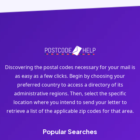
Discovering the postal codes necessary for your mail is
as easy as a few clicks. Begin by choosing your
preferred country to access a directory of its
administrative regions. Then, select the specific
location where you intend to send your letter to
retrieve a list of the applicable zip codes for that area.
Popular Searches