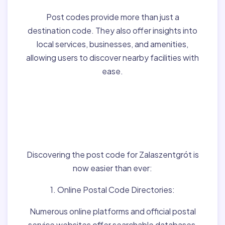
Post codes provide more than just a
destination code. They also offer insights into
local services, businesses, and amenities,
allowing users to discover nearby facilities with
ease.
Finding Post Codes for
Zalaszentgrót,Hungary
:
Discovering the post code for Zalaszentgrót is
now easier than ever:
1. Online Postal Code Directories:
Numerous online platforms and official postal
service websites offer searchable databases,