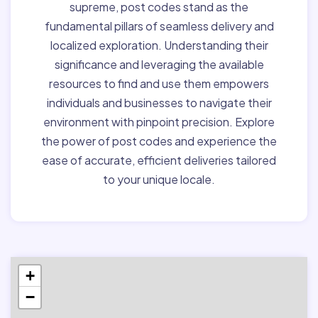
supreme, post codes stand as the
fundamental pillars of seamless delivery and
localized exploration. Understanding their
significance and leveraging the available
resources to find and use them empowers
individuals and businesses to navigate their
environment with pinpoint precision. Explore
the power of post codes and experience the
ease of accurate, efficient deliveries tailored
to your unique locale.
+
−