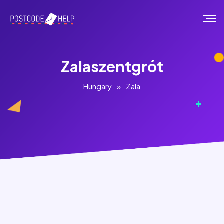
Zalaszentgrót
Hungary
»
Zala