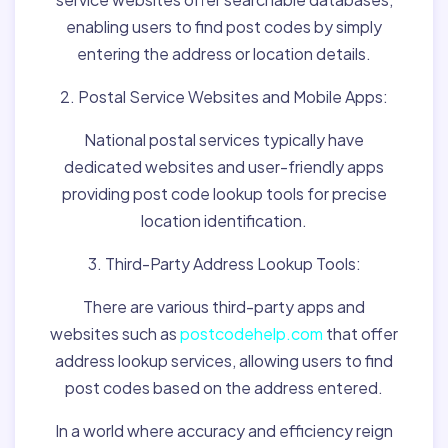
enabling users to find post codes by simply
entering the address or location details.
2. Postal Service Websites and Mobile Apps:
National postal services typically have
dedicated websites and user-friendly apps
providing post code lookup tools for precise
location identification.
3. Third-Party Address Lookup Tools:
There are various third-party apps and
websites such as
postcodehelp.com
that offer
address lookup services, allowing users to find
post codes based on the address entered.
In a world where accuracy and efficiency reign