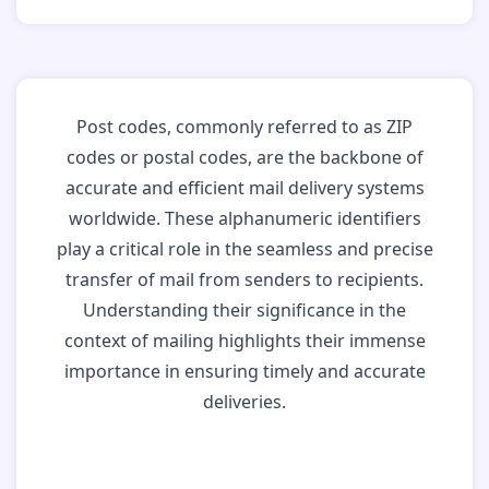
Post codes, commonly referred to as ZIP
codes or postal codes, are the backbone of
accurate and efficient mail delivery systems
worldwide. These alphanumeric identifiers
play a critical role in the seamless and precise
transfer of mail from senders to recipients.
Understanding their significance in the
context of mailing highlights their immense
importance in ensuring timely and accurate
deliveries.
Why Post Codes