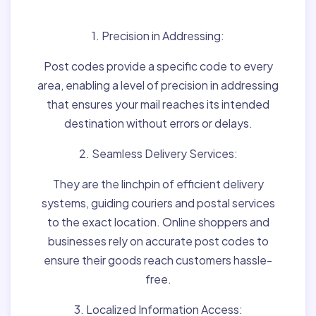
Matter:
1. Precision in Addressing:
Post codes provide a specific code to every
area, enabling a level of precision in addressing
that ensures your mail reaches its intended
destination without errors or delays.
2. Seamless Delivery Services:
They are the linchpin of efficient delivery
systems, guiding couriers and postal services
to the exact location. Online shoppers and
businesses rely on accurate post codes to
ensure their goods reach customers hassle-
free.
3. Localized Information Access: