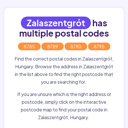
Zalaszentgrót
has
multiple postal codes
8785
8789
8790
8795
Find the correct postal codes in Zalaszentgrót,
Hungary. Browse the address in Zalaszentgrót
in the list above to find the right postcode that
you are searching for.
If you are unsure which is the right address or
postcode, simply click on the interactive
postcode map to find your postal code in
Zalaszentgrót, Hungary.