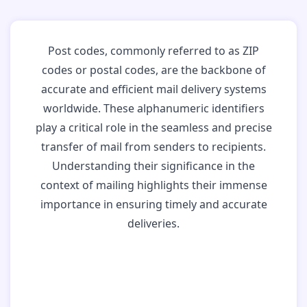
Post codes, commonly referred to as ZIP
codes or postal codes, are the backbone of
accurate and efficient mail delivery systems
worldwide. These alphanumeric identifiers
play a critical role in the seamless and precise
transfer of mail from senders to recipients.
Understanding their significance in the
context of mailing highlights their immense
importance in ensuring timely and accurate
deliveries.
Why Post Codes
Matter: