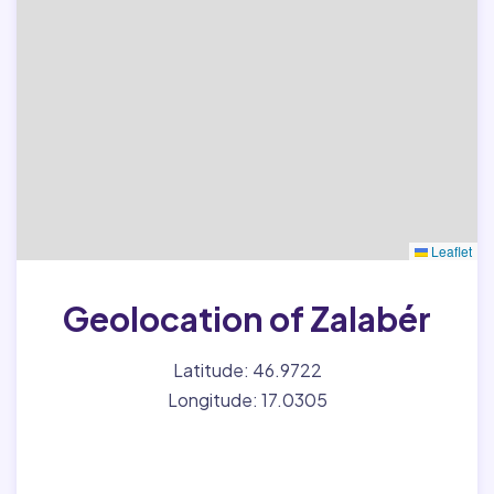
Leaflet
Geolocation of Zalabér
Latitude: 46.9722
Longitude: 17.0305