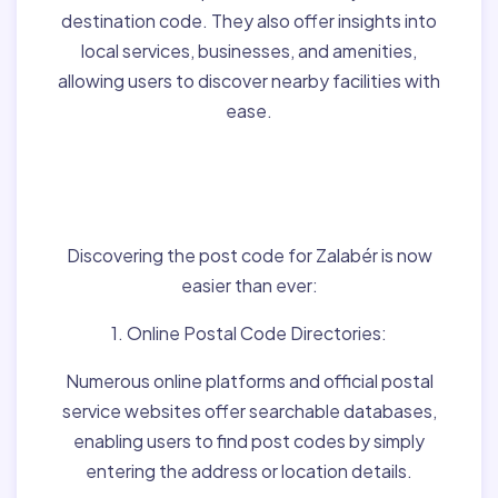
destination code. They also offer insights into
local services, businesses, and amenities,
allowing users to discover nearby facilities with
ease.
Finding Post Codes for
Zalabér,Hungary:
Discovering the post code for Zalabér is now
easier than ever:
1. Online Postal Code Directories:
Numerous online platforms and official postal
service websites offer searchable databases,
enabling users to find post codes by simply
entering the address or location details.