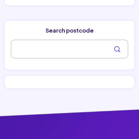
Search postcode