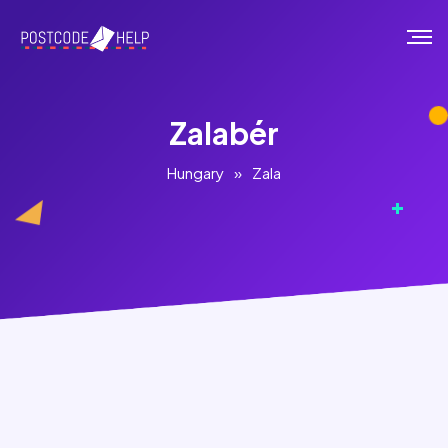
Zalabér
Hungary
»
Zala