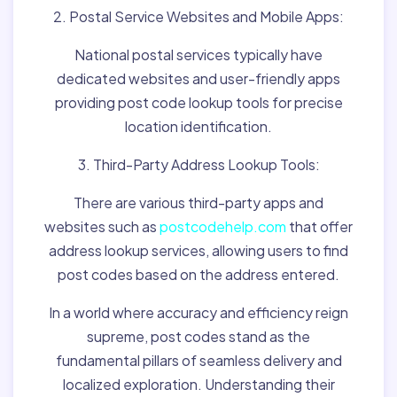
2. Postal Service Websites and Mobile Apps:
National postal services typically have
dedicated websites and user-friendly apps
providing post code lookup tools for precise
location identification.
3. Third-Party Address Lookup Tools:
There are various third-party apps and
websites such as
postcodehelp.com
that offer
address lookup services, allowing users to find
post codes based on the address entered.
In a world where accuracy and efficiency reign
supreme, post codes stand as the
fundamental pillars of seamless delivery and
localized exploration. Understanding their