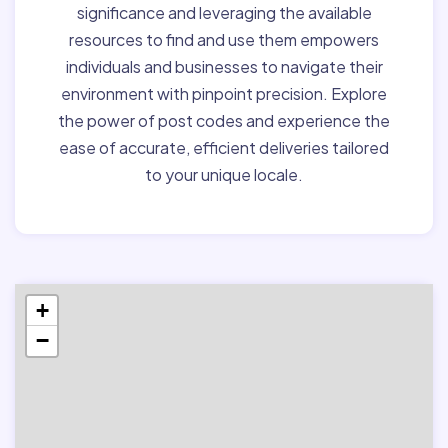
significance and leveraging the available
resources to find and use them empowers
individuals and businesses to navigate their
environment with pinpoint precision. Explore
the power of post codes and experience the
ease of accurate, efficient deliveries tailored
to your unique locale.
+
−