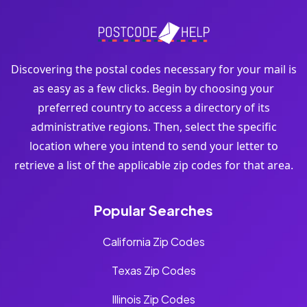
Discovering the postal codes necessary for your mail is
as easy as a few clicks. Begin by choosing your
preferred country to access a directory of its
administrative regions. Then, select the specific
location where you intend to send your letter to
retrieve a list of the applicable zip codes for that area.
Popular Searches
California Zip Codes
Texas Zip Codes
Illinois Zip Codes