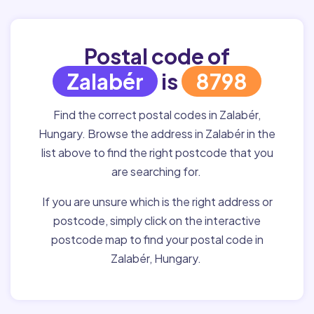
Postal code of
Zalabér
is
8798
Find the correct postal codes in Zalabér,
Hungary. Browse the address in Zalabér in the
list above to find the right postcode that you
are searching for.
If you are unsure which is the right address or
postcode, simply click on the interactive
postcode map to find your postal code in
Zalabér, Hungary.