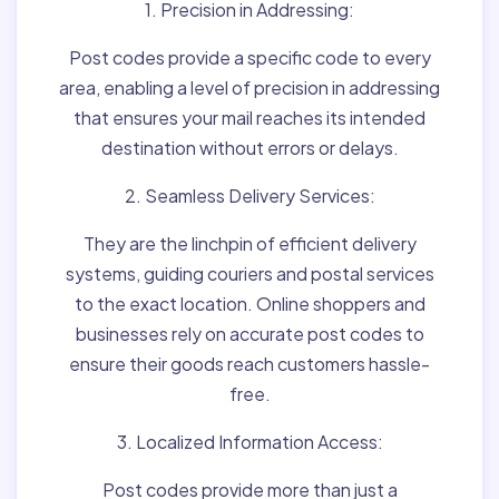
1. Precision in Addressing:
Post codes provide a specific code to every
area, enabling a level of precision in addressing
that ensures your mail reaches its intended
destination without errors or delays.
2. Seamless Delivery Services:
They are the linchpin of efficient delivery
systems, guiding couriers and postal services
to the exact location. Online shoppers and
businesses rely on accurate post codes to
ensure their goods reach customers hassle-
free.
3. Localized Information Access:
Post codes provide more than just a