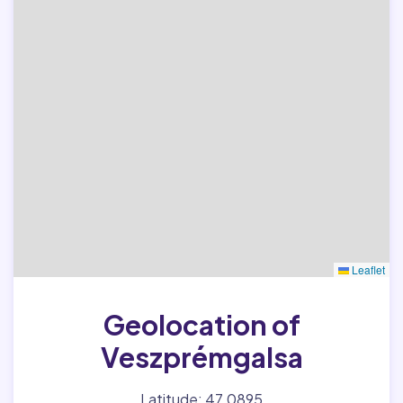
Leaflet
Geolocation of
Veszprémgalsa
Latitude: 47.0895