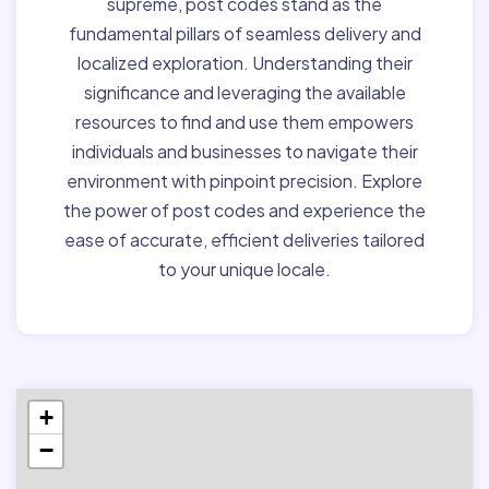
supreme, post codes stand as the
fundamental pillars of seamless delivery and
localized exploration. Understanding their
significance and leveraging the available
resources to find and use them empowers
individuals and businesses to navigate their
environment with pinpoint precision. Explore
the power of post codes and experience the
ease of accurate, efficient deliveries tailored
to your unique locale.
+
−