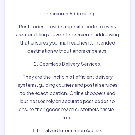
1. Precision in Addressing:
Post codes provide a specific code to every
area, enabling a level of precision in addressing
that ensures your mail reaches its intended
destination without errors or delays.
2. Seamless Delivery Services:
They are the linchpin of efficient delivery
systems, guiding couriers and postal services
to the exact location. Online shoppers and
businesses rely on accurate post codes to
ensure their goods reach customers hassle-
free.
3. Localized Information Access: