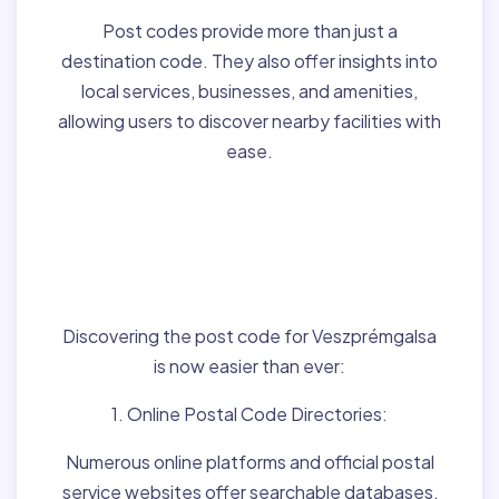
Post codes provide more than just a
destination code. They also offer insights into
local services, businesses, and amenities,
allowing users to discover nearby facilities with
ease.
Finding Post Codes for
Veszprémgalsa,Hungar
y:
Discovering the post code for Veszprémgalsa
is now easier than ever:
1. Online Postal Code Directories:
Numerous online platforms and official postal
service websites offer searchable databases,