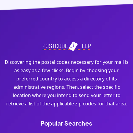
Discovering the postal codes necessary for your mail is
as easy as a few clicks. Begin by choosing your
preferred country to access a directory of its
administrative regions. Then, select the specific
location where you intend to send your letter to
retrieve a list of the applicable zip codes for that area.
Popular Searches