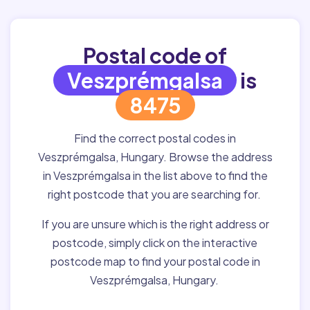
Postal code of
Veszprémgalsa
is
8475
Find the correct postal codes in
Veszprémgalsa, Hungary. Browse the address
in Veszprémgalsa in the list above to find the
right postcode that you are searching for.
If you are unsure which is the right address or
postcode, simply click on the interactive
postcode map to find your postal code in
Veszprémgalsa, Hungary.