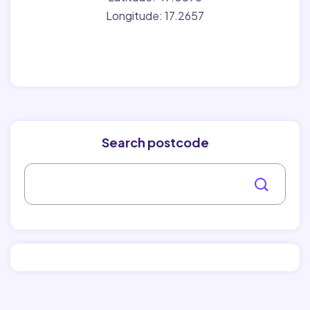
Longitude: 17.2657
Search postcode