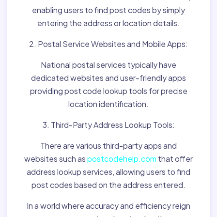
enabling users to find post codes by simply
entering the address or location details.
2. Postal Service Websites and Mobile Apps:
National postal services typically have
dedicated websites and user-friendly apps
providing post code lookup tools for precise
location identification.
3. Third-Party Address Lookup Tools:
There are various third-party apps and
websites such as
postcodehelp.com
that offer
address lookup services, allowing users to find
post codes based on the address entered.
In a world where accuracy and efficiency reign