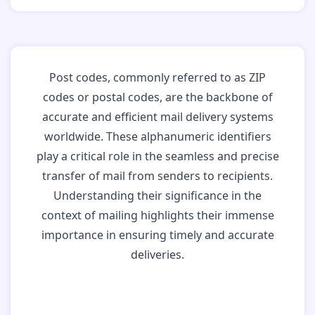
Post codes, commonly referred to as ZIP
codes or postal codes, are the backbone of
accurate and efficient mail delivery systems
worldwide. These alphanumeric identifiers
play a critical role in the seamless and precise
transfer of mail from senders to recipients.
Understanding their significance in the
context of mailing highlights their immense
importance in ensuring timely and accurate
deliveries.
Why Post Codes
Matter: