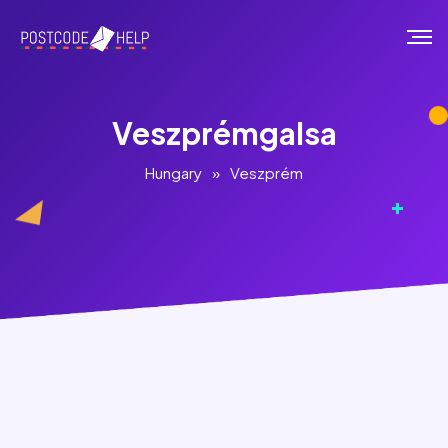
Veszprémgalsa
Hungary
»
Veszprém