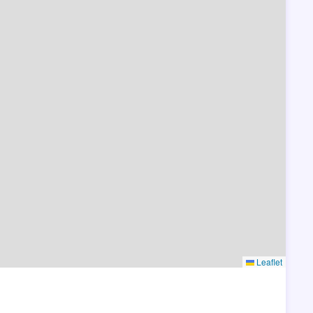
Leaflet