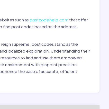
ebsites such as
postcodehelp.com
that offer
to find post codes based on the address
y reign supreme, post codes stand as the
 and localized exploration. Understanding their
le resources to find and use them empowers
heir environment with pinpoint precision.
erience the ease of accurate, efficient