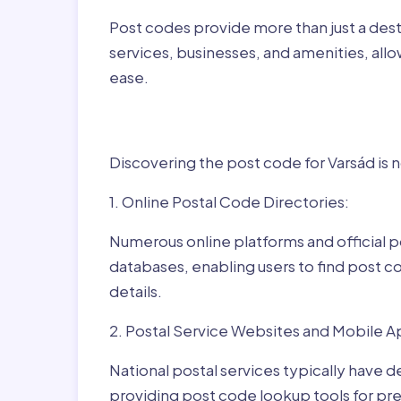
Post codes provide more than just a desti
services, businesses, and amenities, allo
ease.
Finding Post Codes fo
Discovering the post code for Varsád is 
1. Online Postal Code Directories:
Numerous online platforms and official p
databases, enabling users to find post c
details.
2. Postal Service Websites and Mobile A
National postal services typically have 
providing post code lookup tools for prec