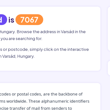
d
is
7067
Hungary. Browse the address in Varsád in the
 you are searching for.
ss or postcode, simply click on the interactive
n Varsád, Hungary.
codes or postal codes, are the backbone of
tems worldwide. These alphanumeric identifiers
recise transfer of mail from senders to