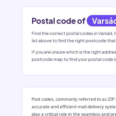
Postal code of
Varsá
Find the correct postal codes in Varsád, 
list above to find the right postcode that
If you are unsure which is the right addre
postcode map to find your postal code i
Post codes, commonly referred to as ZIP 
accurate and efficient mail delivery sys
play a critical role in the seamless and p