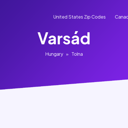
United States Zip Codes
Canad
Varsád
Hungary
»
Tolna