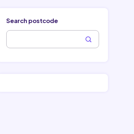
Search postcode