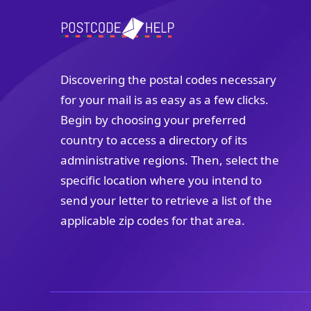
Discovering the postal codes necessary
for your mail is as easy as a few clicks.
Begin by choosing your preferred
country to access a directory of its
administrative regions. Then, select the
specific location where you intend to
send your letter to retrieve a list of the
applicable zip codes for that area.