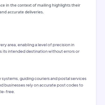
ce in the context of mailing highlights their
nd accurate deliveries.
r:
ry area, enabling a level of precision in
 its intended destination without errors or
ry systems, guiding couriers and postal services
nd businesses rely on accurate post codes to
le-free.