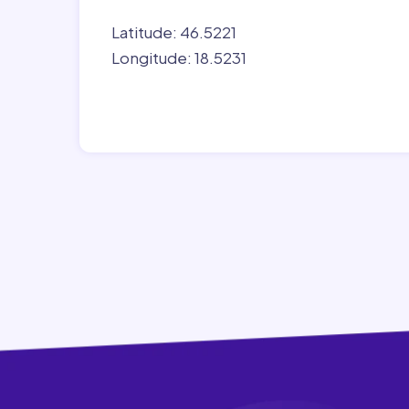
Latitude: 46.5221
Longitude: 18.5231