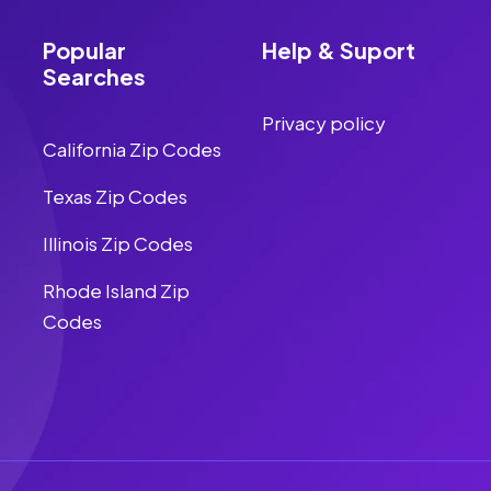
Popular
Help & Suport
Searches
Privacy policy
California Zip Codes
Texas Zip Codes
Illinois Zip Codes
Rhode Island Zip
Codes