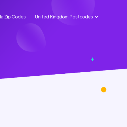
a Zip Codes
United Kingdom Postcodes
England Postcodes
Northern Ireland
Postcodes
Scotland Postcodes
Wales Postcodes