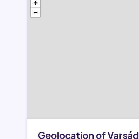
+
−
Geolocation of Varsád