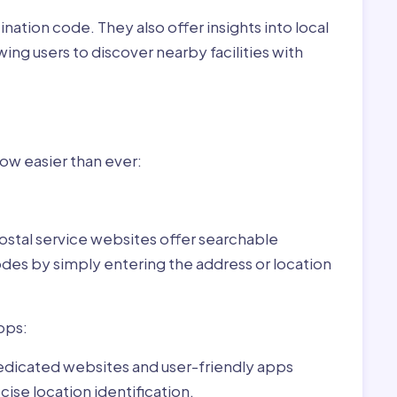
nation code. They also offer insights into local
wing users to discover nearby facilities with
r Varsád,Hungary:
now easier than ever:
ostal service websites offer searchable
odes by simply entering the address or location
pps:
dedicated websites and user-friendly apps
ise location identification.