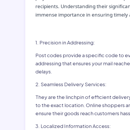
recipients. Understanding their significan
immense importance in ensuring timely a
Why Post Codes Matte
1. Precision in Addressing:
Post codes provide a specific code to eve
addressing that ensures your mail reaches
delays.
2. Seamless Delivery Services:
They are the linchpin of efficient delive
to the exact location. Online shoppers a
ensure their goods reach customers hass
3. Localized Information Access: