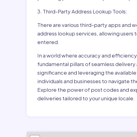
3. Third-Party Address Lookup Tools:
There are various third-party apps and w
address lookup services, allowing users 
entered.
In a world where accuracy and efficienc
fundamental pillars of seamless delivery
significance and leveraging the availab
individuals and businesses to navigate t
Explore the power of post codes and exp
deliveries tailored to your unique locale.