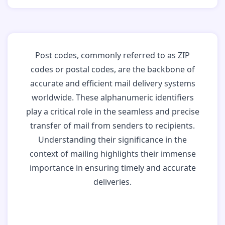
Post codes, commonly referred to as ZIP
codes or postal codes, are the backbone of
accurate and efficient mail delivery systems
worldwide. These alphanumeric identifiers
play a critical role in the seamless and precise
transfer of mail from senders to recipients.
Understanding their significance in the
context of mailing highlights their immense
importance in ensuring timely and accurate
deliveries.
Why Post Codes
Matter: