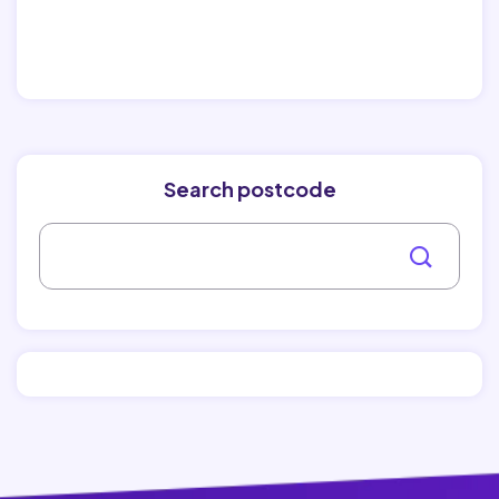
Search postcode