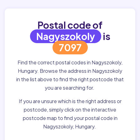
Postal code of
Nagyszokoly
is
7097
Find the correct postal codes in Nagyszokoly,
Hungary. Browse the address in Nagyszokoly
in the list above to find the right postcode that
you are searching for.
If you are unsure which is the right address or
postcode, simply click on the interactive
postcode map to find your postal code in
Nagyszokoly, Hungary.