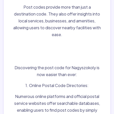
Post codes provide more than just a
destination code. They also offer insights into
local services, businesses, and amenities,
allowing users to discover nearby facilities with
ease.
Finding Post Codes for
Nagyszokoly,Hungary:
Discovering the post code for Nagyszokoly is
now easier than ever:
1. Online Postal Code Directories:
Numerous online platforms and official postal
service websites offer searchable databases,
enabling users to find post codes by simply