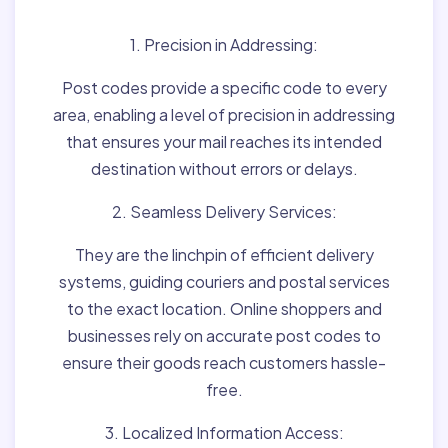
1. Precision in Addressing:
Post codes provide a specific code to every
area, enabling a level of precision in addressing
that ensures your mail reaches its intended
destination without errors or delays.
2. Seamless Delivery Services:
They are the linchpin of efficient delivery
systems, guiding couriers and postal services
to the exact location. Online shoppers and
businesses rely on accurate post codes to
ensure their goods reach customers hassle-
free.
3. Localized Information Access: