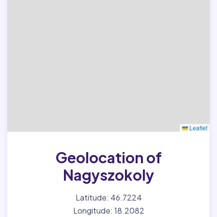
Leaflet
Geolocation of
Nagyszokoly
Latitude: 46.7224
Longitude: 18.2082