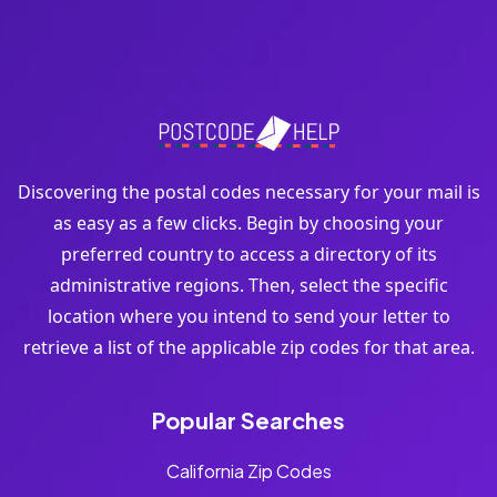
Discovering the postal codes necessary for your mail is
as easy as a few clicks. Begin by choosing your
preferred country to access a directory of its
administrative regions. Then, select the specific
location where you intend to send your letter to
retrieve a list of the applicable zip codes for that area.
Popular Searches
California Zip Codes