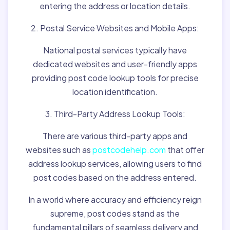
entering the address or location details.
2. Postal Service Websites and Mobile Apps:
National postal services typically have
dedicated websites and user-friendly apps
providing post code lookup tools for precise
location identification.
3. Third-Party Address Lookup Tools:
There are various third-party apps and
websites such as
postcodehelp.com
that offer
address lookup services, allowing users to find
post codes based on the address entered.
In a world where accuracy and efficiency reign
supreme, post codes stand as the
fundamental pillars of seamless delivery and