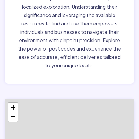
localized exploration. Understanding their
significance and leveraging the available
resources to find and use them empowers
individuals and businesses to navigate their
environment with pinpoint precision. Explore
the power of post codes and experience the
ease of accurate, efficient deliveries tailored
to your unique locale.
+
−