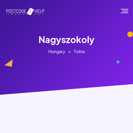
Nagyszokoly
Hungary
»
Tolna