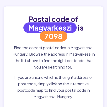
Postal code of
Magyarkeszi
is
7098
Find the correct postal codes in Magyarkeszi,
Hungary. Browse the address in Magyarkeszi in
the list above to find the right postcode that
you are searching for.
If you are unsure which is the right address or
postcode, simply click on the interactive
postcode map to find your postal code in
Magyarkeszi, Hungary.