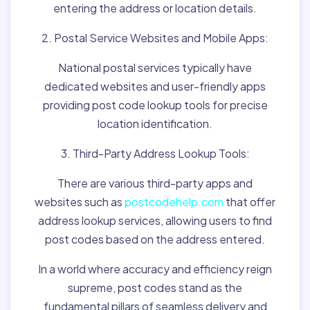
entering the address or location details.
2. Postal Service Websites and Mobile Apps:
National postal services typically have
dedicated websites and user-friendly apps
providing post code lookup tools for precise
location identification.
3. Third-Party Address Lookup Tools:
There are various third-party apps and
websites such as
postcodehelp.com
that offer
address lookup services, allowing users to find
post codes based on the address entered.
In a world where accuracy and efficiency reign
supreme, post codes stand as the
fundamental pillars of seamless delivery and