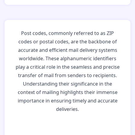
Post codes, commonly referred to as ZIP
codes or postal codes, are the backbone of
accurate and efficient mail delivery systems
worldwide. These alphanumeric identifiers
play a critical role in the seamless and precise
transfer of mail from senders to recipients.
Understanding their significance in the
context of mailing highlights their immense
importance in ensuring timely and accurate
deliveries.
Why Post Codes
Matter: