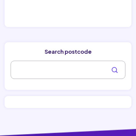
Search postcode