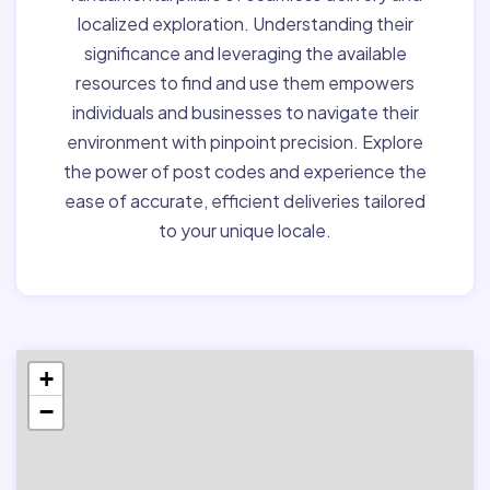
localized exploration. Understanding their
significance and leveraging the available
resources to find and use them empowers
individuals and businesses to navigate their
environment with pinpoint precision. Explore
the power of post codes and experience the
ease of accurate, efficient deliveries tailored
to your unique locale.
+
−