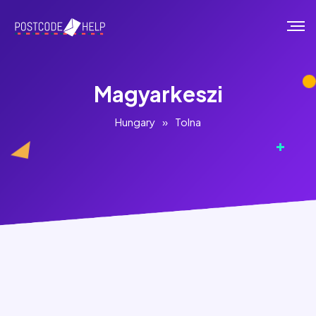
Magyarkeszi
Hungary
»
Tolna