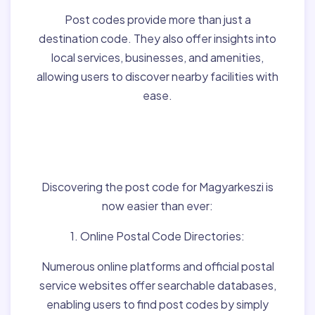
Post codes provide more than just a
destination code. They also offer insights into
local services, businesses, and amenities,
allowing users to discover nearby facilities with
ease.
Finding Post Codes for
Magyarkeszi,Hungary:
Discovering the post code for Magyarkeszi is
now easier than ever:
1. Online Postal Code Directories:
Numerous online platforms and official postal
service websites offer searchable databases,
enabling users to find post codes by simply