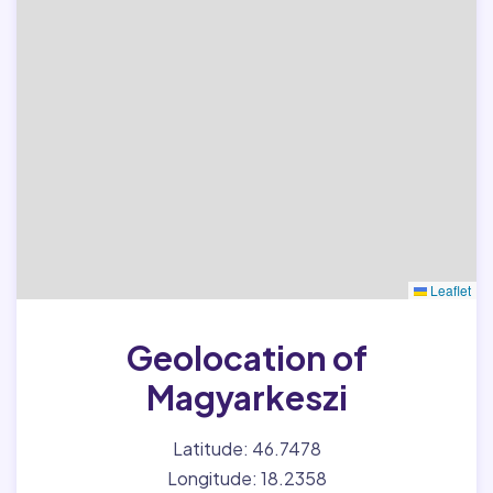
Leaflet
Geolocation of
Magyarkeszi
Latitude: 46.7478
Longitude: 18.2358