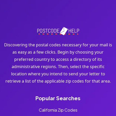
Discovering the postal codes necessary for your mail is
as easy as a few clicks. Begin by choosing your
preferred country to access a directory of its
administrative regions. Then, select the specific
location where you intend to send your letter to
retrieve a list of the applicable zip codes for that area.
Popular Searches
California Zip Codes