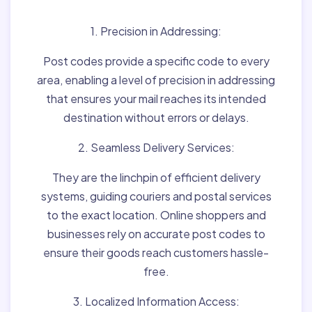
1. Precision in Addressing:
Post codes provide a specific code to every
area, enabling a level of precision in addressing
that ensures your mail reaches its intended
destination without errors or delays.
2. Seamless Delivery Services:
They are the linchpin of efficient delivery
systems, guiding couriers and postal services
to the exact location. Online shoppers and
businesses rely on accurate post codes to
ensure their goods reach customers hassle-
free.
3. Localized Information Access: