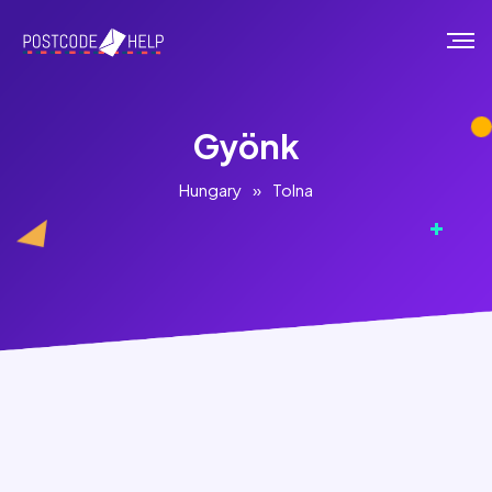
Gyönk
Hungary
»
Tolna