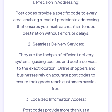
1. Precision in Addressing:
Post codes provide a specific code to every
area, enabling a level of precision in addressing
that ensures your mail reaches its intended
destination without errors or delays.
2. Seamless Delivery Services:
They are the linchpin of efficient delivery
systems, guiding couriers and postal services
to the exact location. Online shoppers and
businesses rely on accurate post codes to
ensure their goods reach customers hassle-
free.
3. Localized Information Access:
Post codes provide more than just a