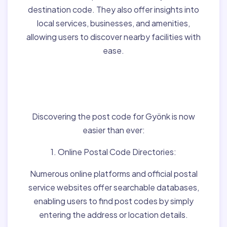
destination code. They also offer insights into
local services, businesses, and amenities,
allowing users to discover nearby facilities with
ease.
Finding Post Codes for
Gyönk,Hungary:
Discovering the post code for Gyönk is now
easier than ever:
1. Online Postal Code Directories:
Numerous online platforms and official postal
service websites offer searchable databases,
enabling users to find post codes by simply
entering the address or location details.