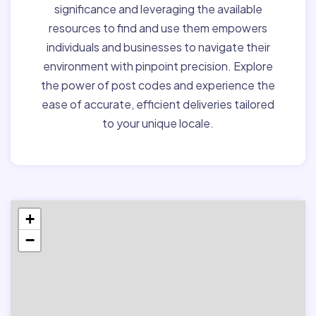
significance and leveraging the available
resources to find and use them empowers
individuals and businesses to navigate their
environment with pinpoint precision. Explore
the power of post codes and experience the
ease of accurate, efficient deliveries tailored
to your unique locale.
+
−