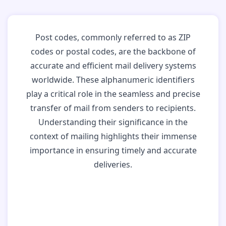
Post codes, commonly referred to as ZIP
codes or postal codes, are the backbone of
accurate and efficient mail delivery systems
worldwide. These alphanumeric identifiers
play a critical role in the seamless and precise
transfer of mail from senders to recipients.
Understanding their significance in the
context of mailing highlights their immense
importance in ensuring timely and accurate
deliveries.
Why Post Codes
Matter: