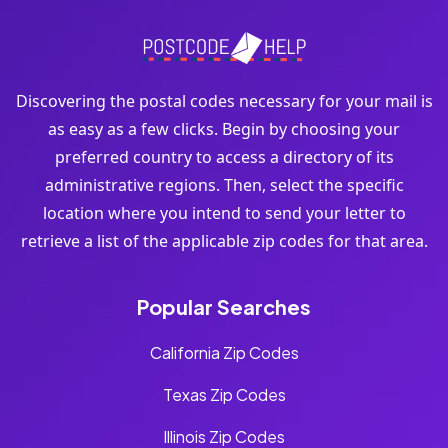
Discovering the postal codes necessary for your mail is
as easy as a few clicks. Begin by choosing your
preferred country to access a directory of its
administrative regions. Then, select the specific
location where you intend to send your letter to
retrieve a list of the applicable zip codes for that area.
Popular Searches
California Zip Codes
Texas Zip Codes
Illinois Zip Codes