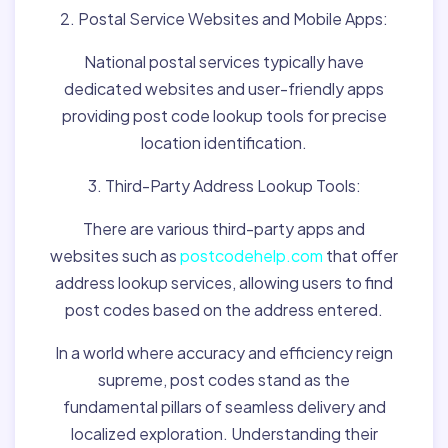
2. Postal Service Websites and Mobile Apps:
National postal services typically have
dedicated websites and user-friendly apps
providing post code lookup tools for precise
location identification.
3. Third-Party Address Lookup Tools:
There are various third-party apps and
websites such as
postcodehelp.com
that offer
address lookup services, allowing users to find
post codes based on the address entered.
In a world where accuracy and efficiency reign
supreme, post codes stand as the
fundamental pillars of seamless delivery and
localized exploration. Understanding their