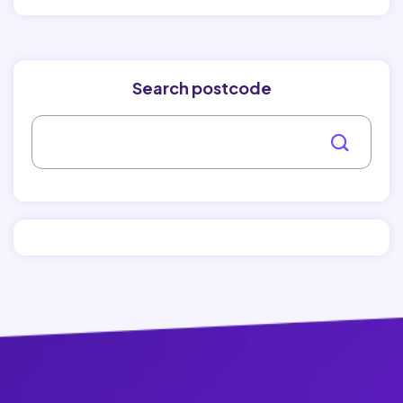
Search postcode