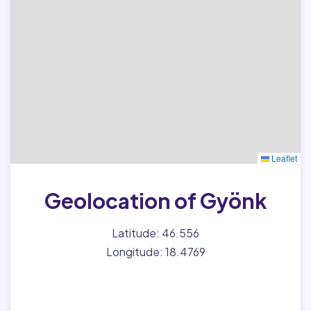
Leaflet
Geolocation of Gyönk
Latitude: 46.556
Longitude: 18.4769