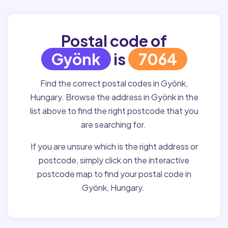
Postal code of
Gyönk
is
7064
Find the correct postal codes in Gyönk,
Hungary. Browse the address in Gyönk in the
list above to find the right postcode that you
are searching for.
If you are unsure which is the right address or
postcode, simply click on the interactive
postcode map to find your postal code in
Gyönk, Hungary.