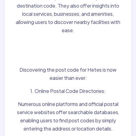
destination code. They also offer insights into
local services, businesses, and amenities,
allowing users to discover nearby facilities with
ease.
Finding Post Codes for
Hetes,Hungary:
Discovering the post code for Hetes is now
easier than ever:
1. Online Postal Code Directories:
Numerous online platforms and official postal
service websites offer searchable databases,
enabling users to find post codes by simply
entering the address or location details.