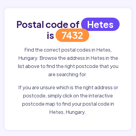
Postal code of
Hetes
is
7432
Find the correct postal codes in Hetes,
Hungary. Browse the address in Hetes in the
list above to find the right postcode that you
are searching for.
If you are unsure which is the right address or
postcode, simply click on the interactive
postcode map to find your postal code in
Hetes, Hungary.