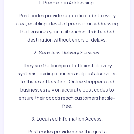
1. Precision in Addressing:
Post codes provide a specific code to every
area, enabling a level of precision in addressing
that ensures your mail reaches its intended
destination without errors or delays.
2. Seamless Delivery Services:
They are the linchpin of efficient delivery
systems, guiding couriers and postal services
to the exact location. Online shoppers and
businesses rely on accurate post codes to
ensure their goods reach customers hassle-
free.
3. Localized Information Access:
Post codes provide more than just a