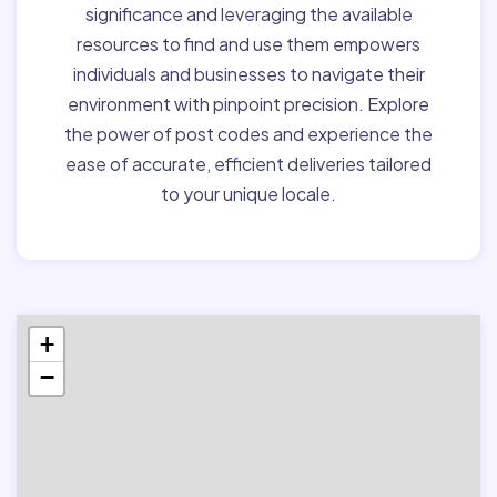
significance and leveraging the available
resources to find and use them empowers
individuals and businesses to navigate their
environment with pinpoint precision. Explore
the power of post codes and experience the
ease of accurate, efficient deliveries tailored
to your unique locale.
+
−