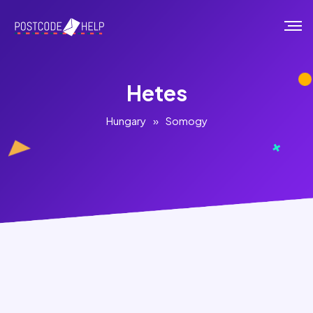
Hetes
Hungary
»
Somogy