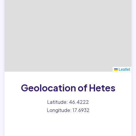
Leaflet
Geolocation of Hetes
Latitude: 46.4222
Longitude: 17.6932