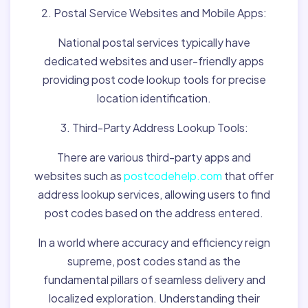
2. Postal Service Websites and Mobile Apps:
National postal services typically have
dedicated websites and user-friendly apps
providing post code lookup tools for precise
location identification.
3. Third-Party Address Lookup Tools:
There are various third-party apps and
websites such as
postcodehelp.com
that offer
address lookup services, allowing users to find
post codes based on the address entered.
In a world where accuracy and efficiency reign
supreme, post codes stand as the
fundamental pillars of seamless delivery and
localized exploration. Understanding their