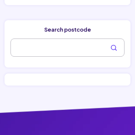
Search postcode