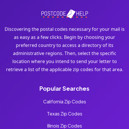
Discovering the postal codes necessary for your mail is
as easy as a few clicks. Begin by choosing your
preferred country to access a directory of its
administrative regions. Then, select the specific
location where you intend to send your letter to
retrieve a list of the applicable zip codes for that area.
Popular Searches
California Zip Codes
Texas Zip Codes
Illinois Zip Codes