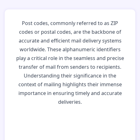
Post codes, commonly referred to as ZIP
codes or postal codes, are the backbone of
accurate and efficient mail delivery systems
worldwide. These alphanumeric identifiers
play a critical role in the seamless and precise
transfer of mail from senders to recipients.
Understanding their significance in the
context of mailing highlights their immense
importance in ensuring timely and accurate
deliveries.
Why Post Codes
Matter: