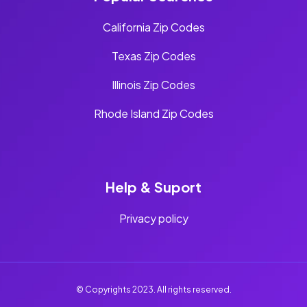
California Zip Codes
Texas Zip Codes
Illinois Zip Codes
Rhode Island Zip Codes
Help & Suport
Privacy policy
© Copyrights 2023. All rights reserved.