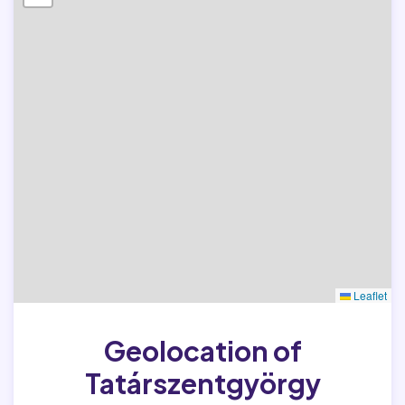
Leaflet
Geolocation of
Tatárszentgyörgy