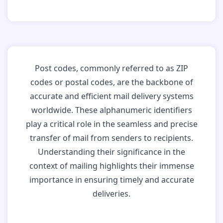
Post codes, commonly referred to as ZIP
codes or postal codes, are the backbone of
accurate and efficient mail delivery systems
worldwide. These alphanumeric identifiers
play a critical role in the seamless and precise
transfer of mail from senders to recipients.
Understanding their significance in the
context of mailing highlights their immense
importance in ensuring timely and accurate
deliveries.
Why Post Codes