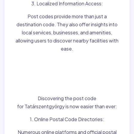
3. Localized Information Access:
Post codes provide more than just a
destination code. They also offer insights into
local services, businesses, and amenities,
allowing users to discover nearby facilities with
ease.
Finding Post Codes for
Tatárszentgyörgy,Hun
gary:
Discovering the post code
for Tatárszentgyörgy is now easier than ever:
1. Online Postal Code Directories:
Numerous online platforms and official postal