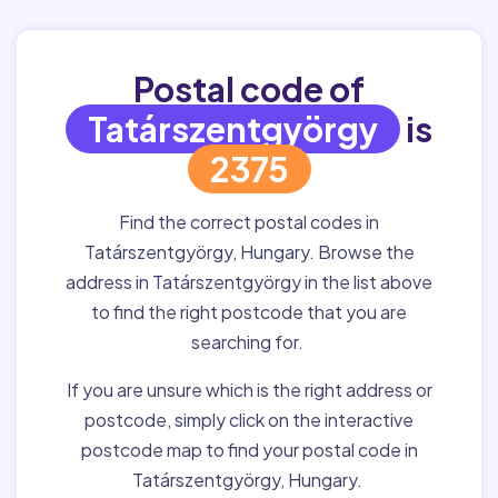
Postal code of
Tatárszentgyörgy
is
2375
Find the correct postal codes in
Tatárszentgyörgy, Hungary. Browse the
address in Tatárszentgyörgy in the list above
to find the right postcode that you are
searching for.
If you are unsure which is the right address or
postcode, simply click on the interactive
postcode map to find your postal code in
Tatárszentgyörgy, Hungary.