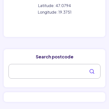
Latitude: 47.0794
Longitude: 19.3751
Search postcode