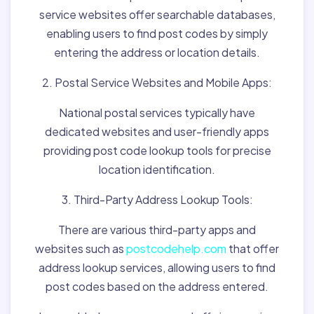
service websites offer searchable databases,
enabling users to find post codes by simply
entering the address or location details.
2. Postal Service Websites and Mobile Apps:
National postal services typically have
dedicated websites and user-friendly apps
providing post code lookup tools for precise
location identification.
3. Third-Party Address Lookup Tools:
There are various third-party apps and
websites such as
postcodehelp.com
that offer
address lookup services, allowing users to find
post codes based on the address entered.