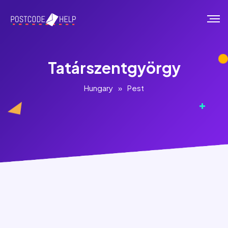
Tatárszentgyörgy
Hungary
»
Pest