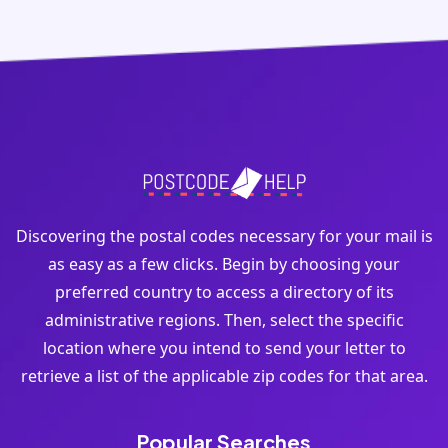
Discovering the postal codes necessary for your mail is
as easy as a few clicks. Begin by choosing your
preferred country to access a directory of its
administrative regions. Then, select the specific
location where you intend to send your letter to
retrieve a list of the applicable zip codes for that area.
Popular Searches