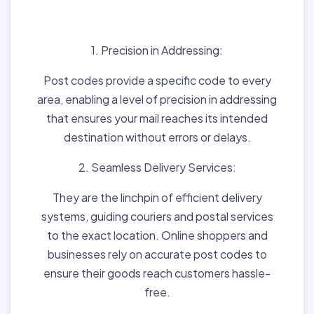
Matter:
1. Precision in Addressing:
Post codes provide a specific code to every
area, enabling a level of precision in addressing
that ensures your mail reaches its intended
destination without errors or delays.
2. Seamless Delivery Services:
They are the linchpin of efficient delivery
systems, guiding couriers and postal services
to the exact location. Online shoppers and
businesses rely on accurate post codes to
ensure their goods reach customers hassle-
free.