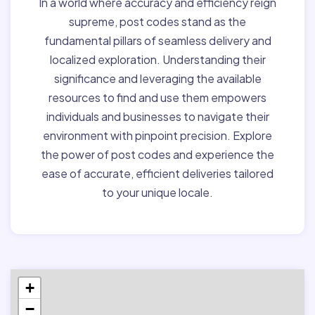
In a world where accuracy and efficiency reign
supreme, post codes stand as the
fundamental pillars of seamless delivery and
localized exploration. Understanding their
significance and leveraging the available
resources to find and use them empowers
individuals and businesses to navigate their
environment with pinpoint precision. Explore
the power of post codes and experience the
ease of accurate, efficient deliveries tailored
to your unique locale.
+
−