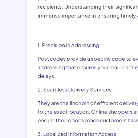
recipients. Understanding their significan
immense importance in ensuring timely a
Why Post Codes Matte
1. Precision in Addressing:
Post codes provide a specific code to eve
addressing that ensures your mail reaches
delays.
2. Seamless Delivery Services:
They are the linchpin of efficient delive
to the exact location. Online shoppers a
ensure their goods reach customers hass
3. Localized Information Access: