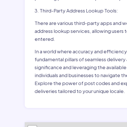
3. Third-Party Address Lookup Tools:
There are various third-party apps and w
address lookup services, allowing users 
entered.
In a world where accuracy and efficienc
fundamental pillars of seamless delivery
significance and leveraging the availab
individuals and businesses to navigate t
Explore the power of post codes and exp
deliveries tailored to your unique locale.