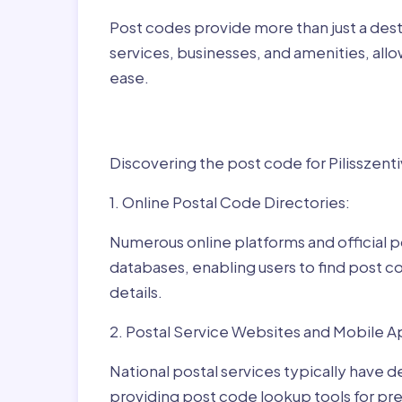
Post codes provide more than just a desti
services, businesses, and amenities, allo
ease.
Finding Post Codes fo
Discovering the post code for Pilisszenti
1. Online Postal Code Directories:
Numerous online platforms and official p
databases, enabling users to find post c
details.
2. Postal Service Websites and Mobile A
National postal services typically have 
providing post code lookup tools for prec