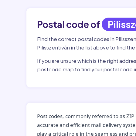
Postal code of
Piliss
Find the correct postal codes in Pilissze
Pilisszentiván in the list above to find t
If you are unsure which is the right addre
postcode map to find your postal code in
Post codes, commonly referred to as ZIP 
accurate and efficient mail delivery sys
play a critical role in the seamless and p