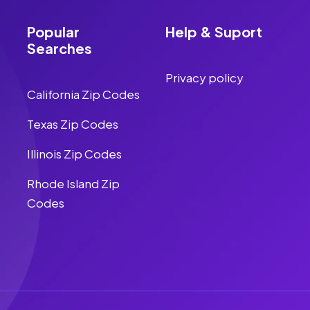
Popular
Help & Suport
Searches
Privacy policy
California Zip Codes
Texas Zip Codes
Illinois Zip Codes
Rhode Island Zip
Codes