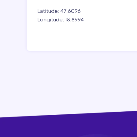
Latitude: 47.6096
Longitude: 18.8994