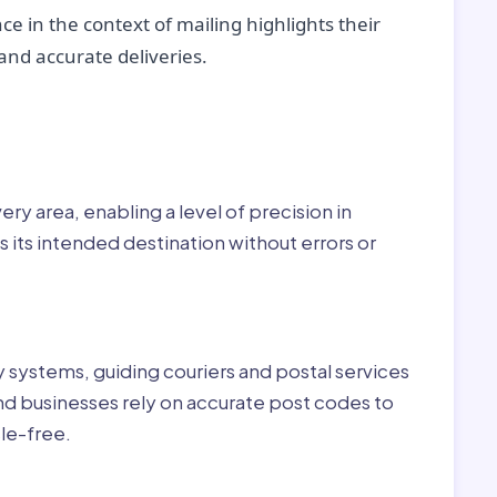
ce in the context of mailing highlights their
nd accurate deliveries.
r:
ry area, enabling a level of precision in
 its intended destination without errors or
ry systems, guiding couriers and postal services
nd businesses rely on accurate post codes to
le-free.