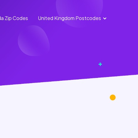
a Zip Codes
United Kingdom Postcodes
England Postcodes
Northern Ireland
Postcodes
Scotland Postcodes
Wales Postcodes