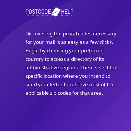
Discovering the postal codes necessary
for your mail is as easy as a few clicks.
Begin by choosing your preferred
country to access a directory of its
administrative regions. Then, select the
specific location where you intend to
send your letter to retrieve a list of the
applicable zip codes for that area.