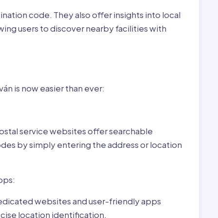
nation code. They also offer insights into local
wing users to discover nearby facilities with
r Pilisszentiván,Hungary:
ván is now easier than ever:
ostal service websites offer searchable
odes by simply entering the address or location
pps:
dedicated websites and user-friendly apps
ise location identification.