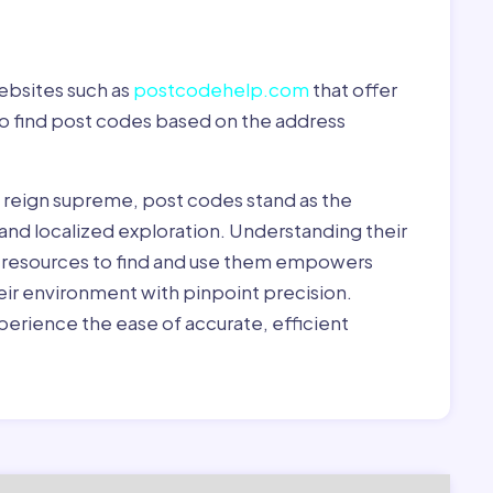
ebsites such as
postcodehelp.com
that offer
to find post codes based on the address
y reign supreme, post codes stand as the
 and localized exploration. Understanding their
le resources to find and use them empowers
heir environment with pinpoint precision.
erience the ease of accurate, efficient