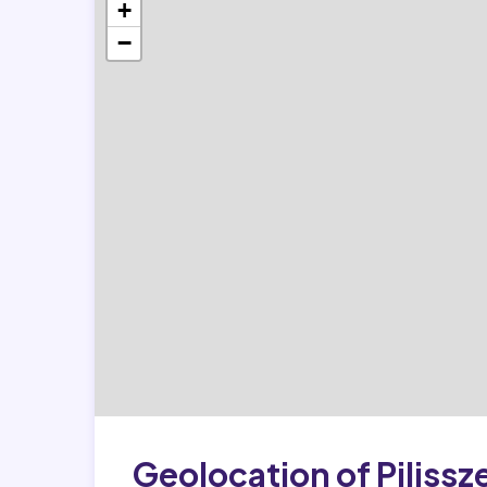
+
−
Geolocation of Pilissz