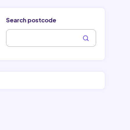
Search postcode