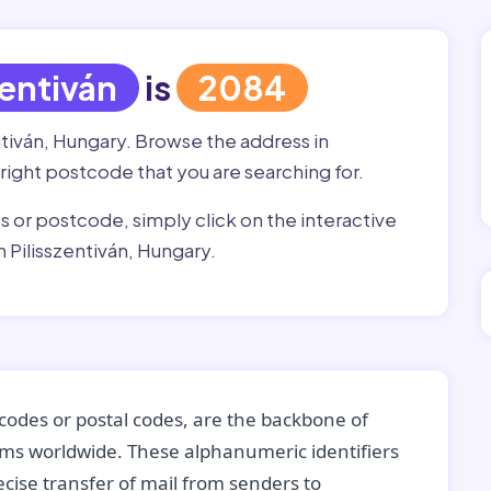
zentiván
is
2084
ntiván, Hungary. Browse the address in
he right postcode that you are searching for.
ss or postcode, simply click on the interactive
 Pilisszentiván, Hungary.
codes or postal codes, are the backbone of
tems worldwide. These alphanumeric identifiers
recise transfer of mail from senders to