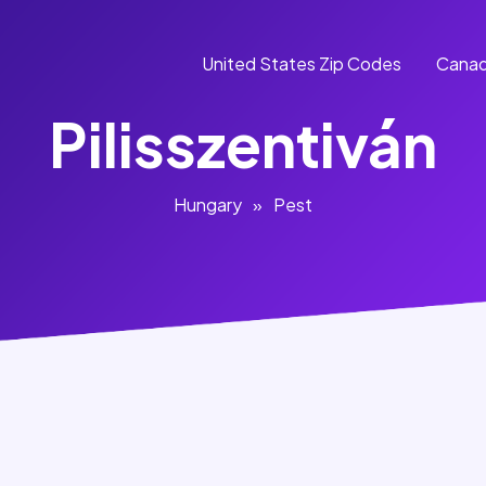
United States Zip Codes
Canad
Pilisszentiván
Hungary
»
Pest