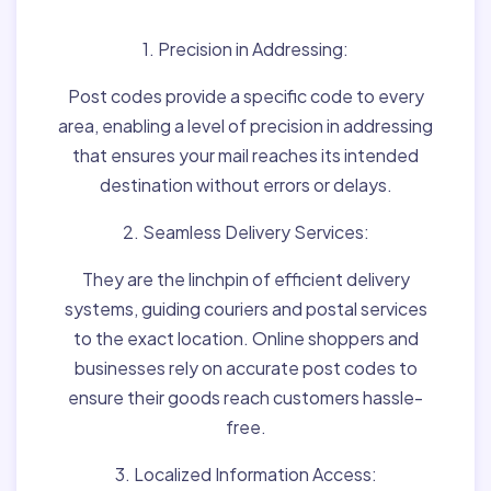
1. Precision in Addressing:
Post codes provide a specific code to every
area, enabling a level of precision in addressing
that ensures your mail reaches its intended
destination without errors or delays.
2. Seamless Delivery Services:
They are the linchpin of efficient delivery
systems, guiding couriers and postal services
to the exact location. Online shoppers and
businesses rely on accurate post codes to
ensure their goods reach customers hassle-
free.
3. Localized Information Access: