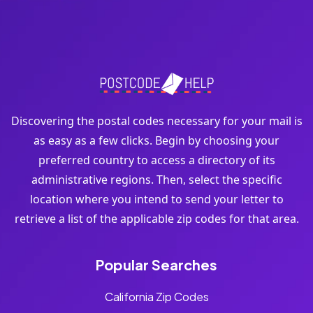
Discovering the postal codes necessary for your mail is
as easy as a few clicks. Begin by choosing your
preferred country to access a directory of its
administrative regions. Then, select the specific
location where you intend to send your letter to
retrieve a list of the applicable zip codes for that area.
Popular Searches
California Zip Codes