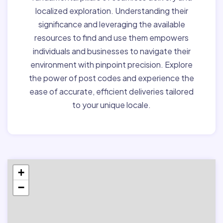
localized exploration. Understanding their
significance and leveraging the available
resources to find and use them empowers
individuals and businesses to navigate their
environment with pinpoint precision. Explore
the power of post codes and experience the
ease of accurate, efficient deliveries tailored
to your unique locale.
+
−