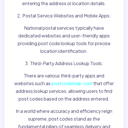
entering the address or location details.
2. Postal Service Websites and Mobile Apps:
National postal services typically have
dedicated websites and user-friendly apps
providing post code lookup tools for precise
location identification.
3. Third-Party Address Lookup Tools:
There are various third-party apps and
websites such as
postcodehelp.com
that offer
address lookup services, allowing users to find
post codes based on the address entered.
In a world where accuracy and efficiency reign
supreme, post codes stand as the
fundamental pillars of seamless delivery and