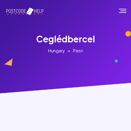
Ceglédbercel
Hungary
»
Pest