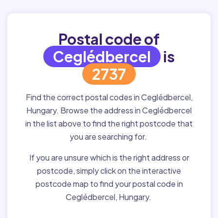
Postal code of
Ceglédbercel
is
2737
Find the correct postal codes in Ceglédbercel,
Hungary. Browse the address in Ceglédbercel
in the list above to find the right postcode that
you are searching for.
If you are unsure which is the right address or
postcode, simply click on the interactive
postcode map to find your postal code in
Ceglédbercel, Hungary.