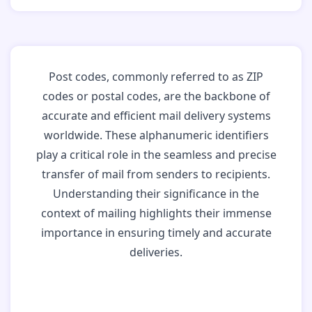
Post codes, commonly referred to as ZIP
codes or postal codes, are the backbone of
accurate and efficient mail delivery systems
worldwide. These alphanumeric identifiers
play a critical role in the seamless and precise
transfer of mail from senders to recipients.
Understanding their significance in the
context of mailing highlights their immense
importance in ensuring timely and accurate
deliveries.
Why Post Codes
Matter: