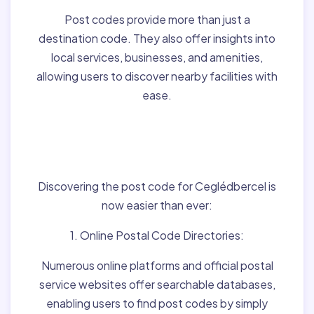
Post codes provide more than just a
destination code. They also offer insights into
local services, businesses, and amenities,
allowing users to discover nearby facilities with
ease.
Finding Post Codes for
Ceglédbercel,Hungary:
Discovering the post code for Ceglédbercel is
now easier than ever:
1. Online Postal Code Directories:
Numerous online platforms and official postal
service websites offer searchable databases,
enabling users to find post codes by simply