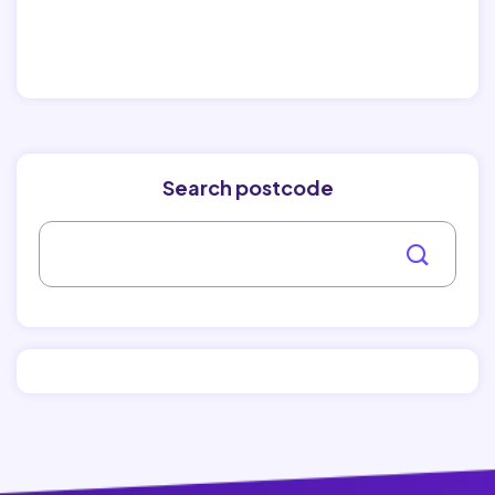
Search postcode