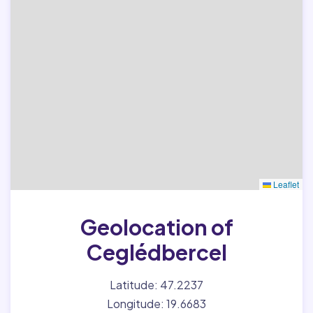
Leaflet
Geolocation of
Ceglédbercel
Latitude: 47.2237
Longitude: 19.6683