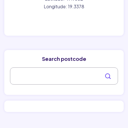
Longitude: 19.3378
Search postcode