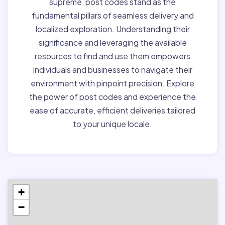
supreme, post codes stand as the
fundamental pillars of seamless delivery and
localized exploration. Understanding their
significance and leveraging the available
resources to find and use them empowers
individuals and businesses to navigate their
environment with pinpoint precision. Explore
the power of post codes and experience the
ease of accurate, efficient deliveries tailored
to your unique locale.
+
−