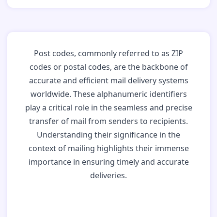
Post codes, commonly referred to as ZIP
codes or postal codes, are the backbone of
accurate and efficient mail delivery systems
worldwide. These alphanumeric identifiers
play a critical role in the seamless and precise
transfer of mail from senders to recipients.
Understanding their significance in the
context of mailing highlights their immense
importance in ensuring timely and accurate
deliveries.
Why Post Codes
Matter: