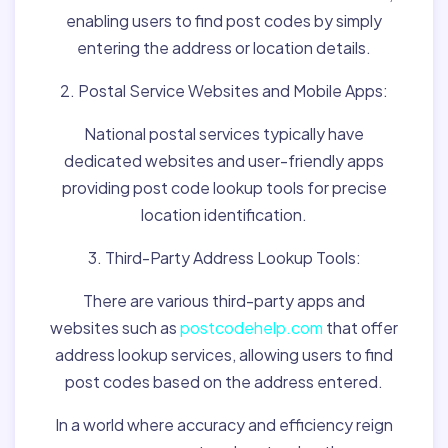
enabling users to find post codes by simply
entering the address or location details.
2. Postal Service Websites and Mobile Apps:
National postal services typically have
dedicated websites and user-friendly apps
providing post code lookup tools for precise
location identification.
3. Third-Party Address Lookup Tools:
There are various third-party apps and
websites such as
postcodehelp.com
that offer
address lookup services, allowing users to find
post codes based on the address entered.
In a world where accuracy and efficiency reign