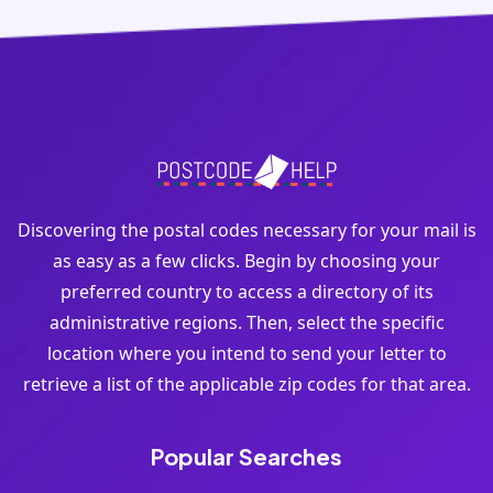
Discovering the postal codes necessary for your mail is
as easy as a few clicks. Begin by choosing your
preferred country to access a directory of its
administrative regions. Then, select the specific
location where you intend to send your letter to
retrieve a list of the applicable zip codes for that area.
Popular Searches