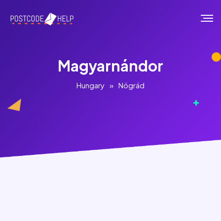
Magyarnándor
Hungary
»
Nógrád