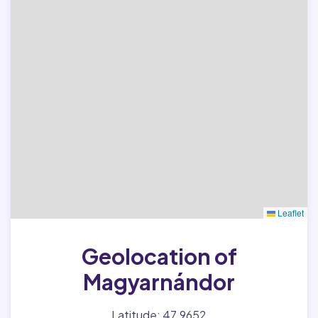
Leaflet
Geolocation of
Magyarnándor
Latitude: 47.9652