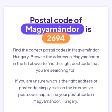
Postal code of
Magyarnándor
is
2694
Find the correct postal codes in Magyarnándor,
Hungary. Browse the address in Magyarnándor
in the list above to find the right postcode that
you are searching for.
If you are unsure which is the right address or
postcode, simply click on the interactive
postcode map to find your postal code in
Magyarnándor, Hungary.