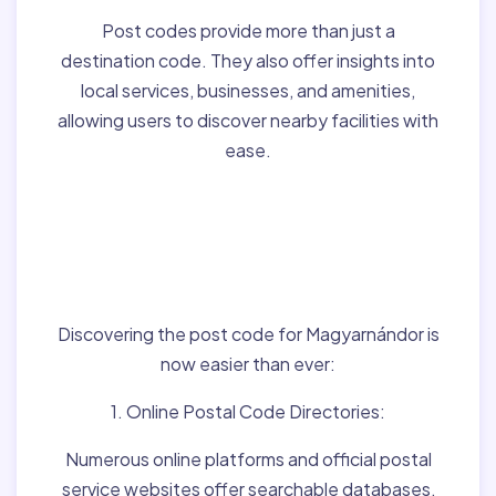
Post codes provide more than just a
destination code. They also offer insights into
local services, businesses, and amenities,
allowing users to discover nearby facilities with
ease.
Finding Post Codes for
Magyarnándor,Hungary
:
Discovering the post code for Magyarnándor is
now easier than ever:
1. Online Postal Code Directories:
Numerous online platforms and official postal
service websites offer searchable databases,