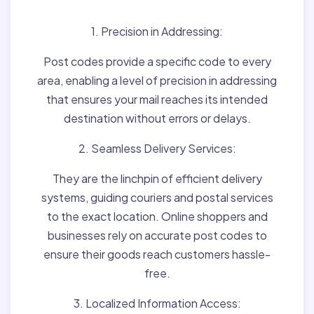
1. Precision in Addressing:
Post codes provide a specific code to every
area, enabling a level of precision in addressing
that ensures your mail reaches its intended
destination without errors or delays.
2. Seamless Delivery Services:
They are the linchpin of efficient delivery
systems, guiding couriers and postal services
to the exact location. Online shoppers and
businesses rely on accurate post codes to
ensure their goods reach customers hassle-
free.
3. Localized Information Access: