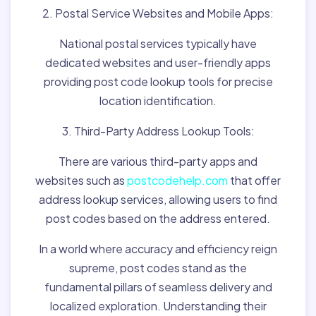
2. Postal Service Websites and Mobile Apps:
National postal services typically have
dedicated websites and user-friendly apps
providing post code lookup tools for precise
location identification.
3. Third-Party Address Lookup Tools:
There are various third-party apps and
websites such as
postcodehelp.com
that offer
address lookup services, allowing users to find
post codes based on the address entered.
In a world where accuracy and efficiency reign
supreme, post codes stand as the
fundamental pillars of seamless delivery and
localized exploration. Understanding their