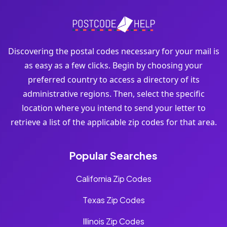
Discovering the postal codes necessary for your mail is
as easy as a few clicks. Begin by choosing your
preferred country to access a directory of its
administrative regions. Then, select the specific
location where you intend to send your letter to
retrieve a list of the applicable zip codes for that area.
Popular Searches
California Zip Codes
Texas Zip Codes
Illinois Zip Codes