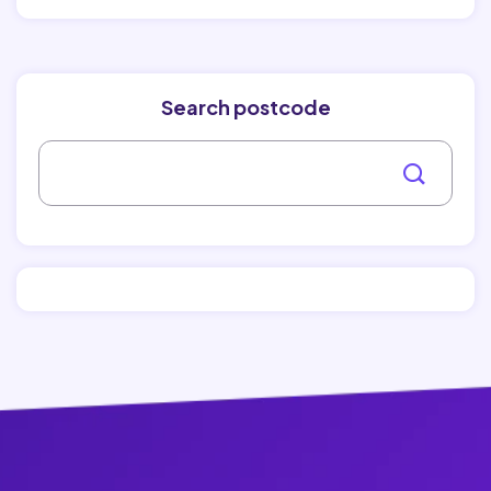
Search postcode