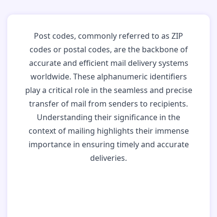
Post codes, commonly referred to as ZIP
codes or postal codes, are the backbone of
accurate and efficient mail delivery systems
worldwide. These alphanumeric identifiers
play a critical role in the seamless and precise
transfer of mail from senders to recipients.
Understanding their significance in the
context of mailing highlights their immense
importance in ensuring timely and accurate
deliveries.
Why Post Codes
Matter: