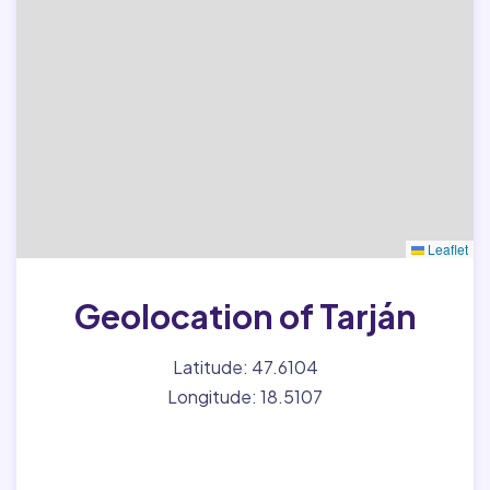
Leaflet
Geolocation of Tarján
Latitude: 47.6104
Longitude: 18.5107