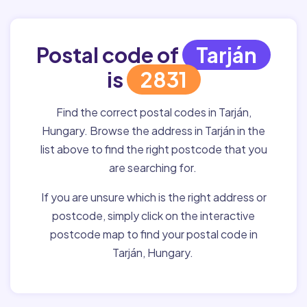
Postal code of
Tarján
is
2831
Find the correct postal codes in Tarján,
Hungary. Browse the address in Tarján in the
list above to find the right postcode that you
are searching for.
If you are unsure which is the right address or
postcode, simply click on the interactive
postcode map to find your postal code in
Tarján, Hungary.