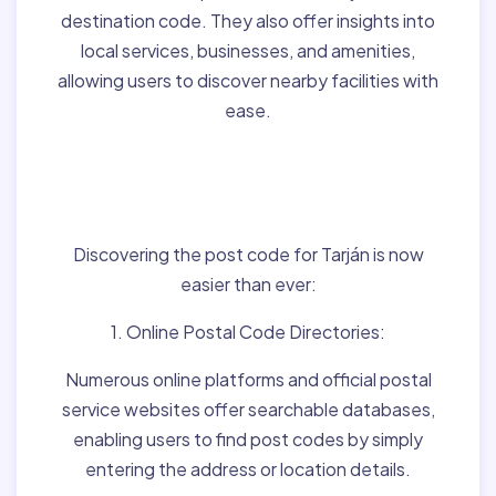
destination code. They also offer insights into
local services, businesses, and amenities,
allowing users to discover nearby facilities with
ease.
Finding Post Codes for
Tarján,Hungary:
Discovering the post code for Tarján is now
easier than ever:
1. Online Postal Code Directories:
Numerous online platforms and official postal
service websites offer searchable databases,
enabling users to find post codes by simply
entering the address or location details.