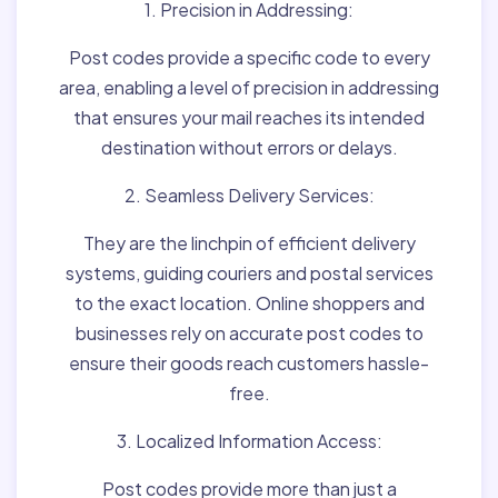
1. Precision in Addressing:
Post codes provide a specific code to every
area, enabling a level of precision in addressing
that ensures your mail reaches its intended
destination without errors or delays.
2. Seamless Delivery Services:
They are the linchpin of efficient delivery
systems, guiding couriers and postal services
to the exact location. Online shoppers and
businesses rely on accurate post codes to
ensure their goods reach customers hassle-
free.
3. Localized Information Access:
Post codes provide more than just a