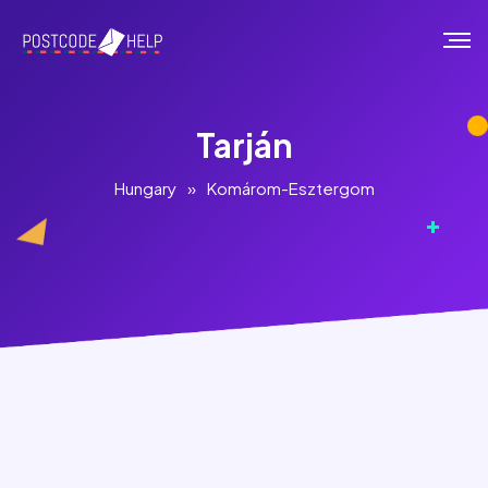
Tarján
Hungary
»
Komárom-Esztergom