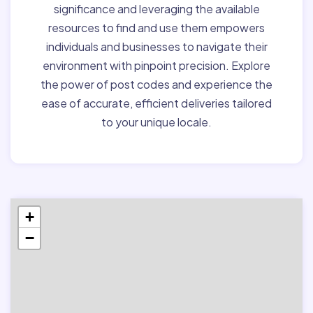
significance and leveraging the available
resources to find and use them empowers
individuals and businesses to navigate their
environment with pinpoint precision. Explore
the power of post codes and experience the
ease of accurate, efficient deliveries tailored
to your unique locale.
+
−