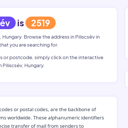
sév
is
2519
, Hungary. Browse the address in Piliscsév in
that you are searching for.
ss or postcode, simply click on the interactive
 Piliscsév, Hungary.
codes or postal codes, are the backbone of
tems worldwide. These alphanumeric identifiers
recise transfer of mail from senders to