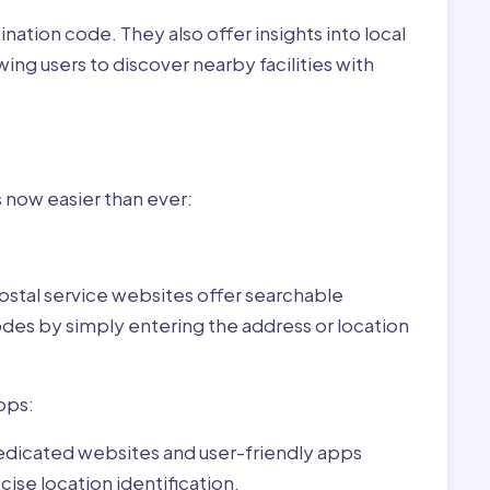
nation code. They also offer insights into local
wing users to discover nearby facilities with
r Piliscsév,Hungary:
s now easier than ever:
ostal service websites offer searchable
odes by simply entering the address or location
pps:
dedicated websites and user-friendly apps
ise location identification.