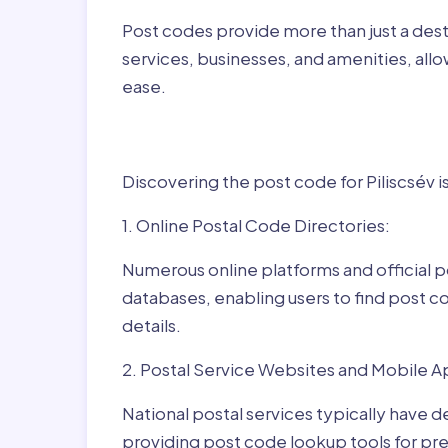
Post codes provide more than just a desti
services, businesses, and amenities, allo
ease.
Finding Post Codes fo
Discovering the post code for Piliscsév i
1. Online Postal Code Directories:
Numerous online platforms and official p
databases, enabling users to find post c
details.
2. Postal Service Websites and Mobile A
National postal services typically have 
providing post code lookup tools for prec