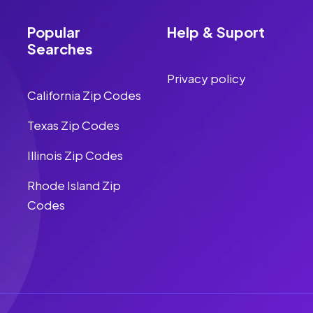
Popular
Help & Suport
Searches
Privacy policy
California Zip Codes
Texas Zip Codes
Illinois Zip Codes
Rhode Island Zip
Codes