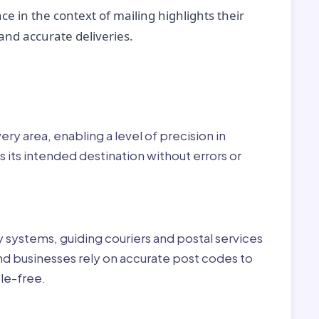
ce in the context of mailing highlights their
nd accurate deliveries.
r:
ry area, enabling a level of precision in
 its intended destination without errors or
ry systems, guiding couriers and postal services
nd businesses rely on accurate post codes to
le-free.