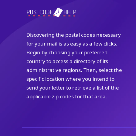
Discovering the postal codes necessary
for your mail is as easy as a few clicks.
Begin by choosing your preferred
country to access a directory of its
administrative regions. Then, select the
specific location where you intend to
send your letter to retrieve a list of the
applicable zip codes for that area.