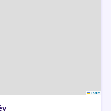
Leaflet
év