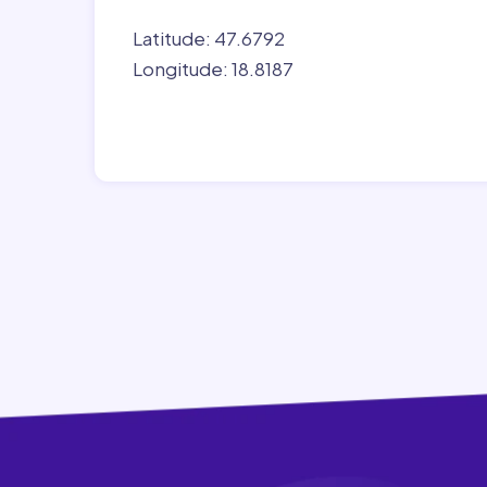
Latitude: 47.6792
Longitude: 18.8187