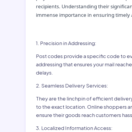
recipients. Understanding their significan
immense importance in ensuring timely a
Why Post Codes Matte
1. Precision in Addressing:
Post codes provide a specific code to eve
addressing that ensures your mail reaches
delays.
2. Seamless Delivery Services:
They are the linchpin of efficient delive
to the exact location. Online shoppers a
ensure their goods reach customers hass
3. Localized Information Access: