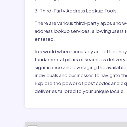
3. Third-Party Address Lookup Tools:
There are various third-party apps and w
address lookup services, allowing users 
entered.
In a world where accuracy and efficienc
fundamental pillars of seamless delivery
significance and leveraging the availab
individuals and businesses to navigate t
Explore the power of post codes and exp
deliveries tailored to your unique locale.