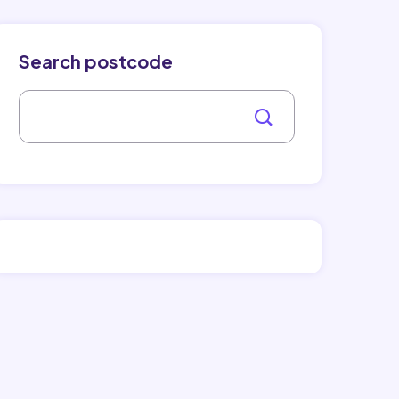
Search postcode