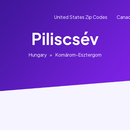
United States Zip Codes
Canad
Piliscsév
Hungary
»
Komárom-Esztergom