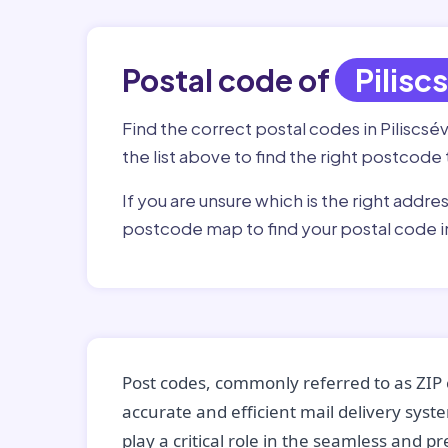
Postal code of
Pilisc
Find the correct postal codes in Piliscsév
the list above to find the right postcode 
If you are unsure which is the right addre
postcode map to find your postal code in
Post codes, commonly referred to as ZIP 
accurate and efficient mail delivery sys
play a critical role in the seamless and p