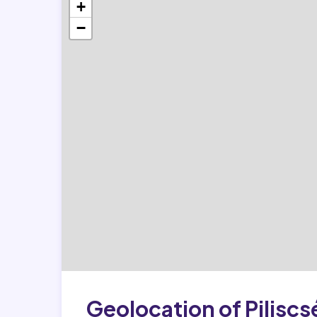
+
−
Geolocation of Piliscs