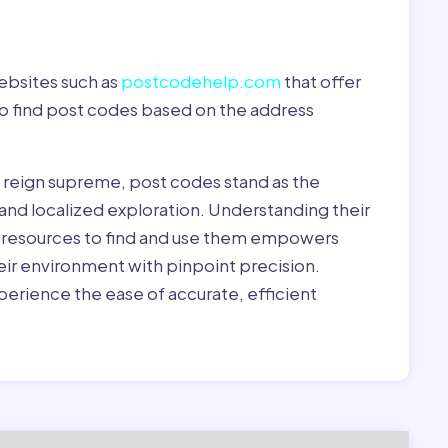
ebsites such as
postcodehelp.com
that offer
to find post codes based on the address
y reign supreme, post codes stand as the
 and localized exploration. Understanding their
le resources to find and use them empowers
heir environment with pinpoint precision.
erience the ease of accurate, efficient