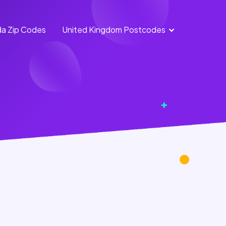
a Zip Codes
United Kingdom Postcodes
England Postcodes
Northern Ireland
Postcodes
Scotland Postcodes
Wales Postcodes