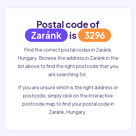
Postal code of
Zaránk
is
3296
Find the correct postal codes in Zaránk,
Hungary. Browse the address in Zaránk in the
list above to find the right postcode that you
are searching for.
If you are unsure which is the right address or
postcode, simply click on the interactive
postcode map to find your postal code in
Zaránk, Hungary.