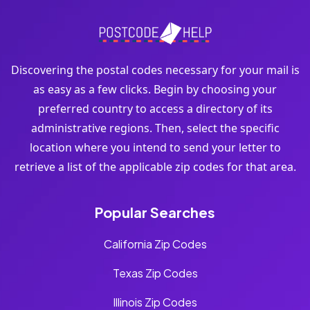
Discovering the postal codes necessary for your mail is
as easy as a few clicks. Begin by choosing your
preferred country to access a directory of its
administrative regions. Then, select the specific
location where you intend to send your letter to
retrieve a list of the applicable zip codes for that area.
Popular Searches
California Zip Codes
Texas Zip Codes
Illinois Zip Codes