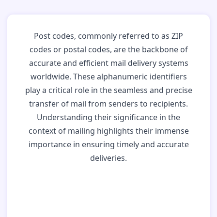
Post codes, commonly referred to as ZIP
codes or postal codes, are the backbone of
accurate and efficient mail delivery systems
worldwide. These alphanumeric identifiers
play a critical role in the seamless and precise
transfer of mail from senders to recipients.
Understanding their significance in the
context of mailing highlights their immense
importance in ensuring timely and accurate
deliveries.
Why Post Codes
Matter: