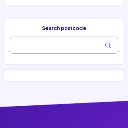
Search postcode