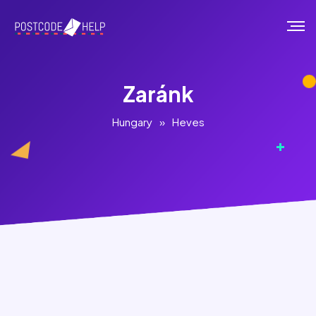
Zaránk
Hungary
»
Heves