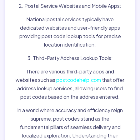
2. Postal Service Websites and Mobile Apps:
National postal services typically have
dedicated websites and user-friendly apps
providing post code lookup tools for precise
location identification.
3. Third-Party Address Lookup Tools:
There are various third-party apps and
websites such as
postcodehelp.com
that offer
address lookup services, allowing users to find
post codes based on the address entered.
In a world where accuracy and efficiency reign
supreme, post codes stand as the
fundamental pillars of seamless delivery and
localized exploration. Understanding their