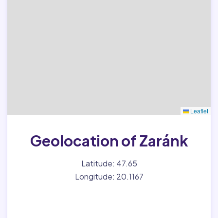
Leaflet
Geolocation of Zaránk
Latitude: 47.65
Longitude: 20.1167