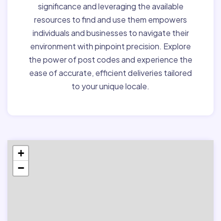
significance and leveraging the available
resources to find and use them empowers
individuals and businesses to navigate their
environment with pinpoint precision. Explore
the power of post codes and experience the
ease of accurate, efficient deliveries tailored
to your unique locale.
+
−