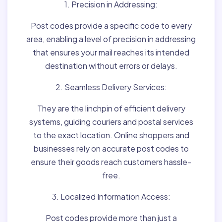
1. Precision in Addressing:
Post codes provide a specific code to every
area, enabling a level of precision in addressing
that ensures your mail reaches its intended
destination without errors or delays.
2. Seamless Delivery Services:
They are the linchpin of efficient delivery
systems, guiding couriers and postal services
to the exact location. Online shoppers and
businesses rely on accurate post codes to
ensure their goods reach customers hassle-
free.
3. Localized Information Access:
Post codes provide more than just a