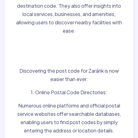
destination code. They also offer insights into
local services, businesses, and amenities,
allowing users to discover nearby facilities with
ease.
Finding Post Codes for
Zaránk,Hungary:
Discovering the post code for Zaránk is now
easier than ever:
1. Online Postal Code Directories:
Numerous online platforms and official postal
service websites offer searchable databases,
enabling users to find post codes by simply
entering the address or location details.