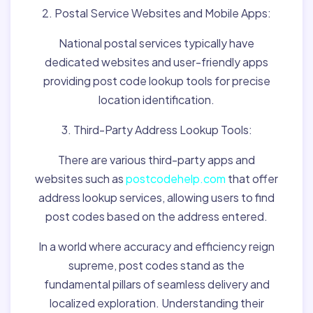
2. Postal Service Websites and Mobile Apps:
National postal services typically have
dedicated websites and user-friendly apps
providing post code lookup tools for precise
location identification.
3. Third-Party Address Lookup Tools:
There are various third-party apps and
websites such as
postcodehelp.com
that offer
address lookup services, allowing users to find
post codes based on the address entered.
In a world where accuracy and efficiency reign
supreme, post codes stand as the
fundamental pillars of seamless delivery and
localized exploration. Understanding their