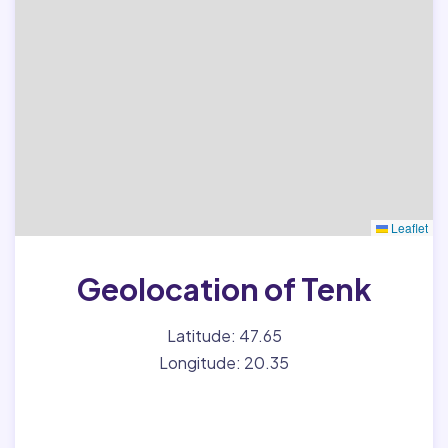
Leaflet
Geolocation of Tenk
Latitude: 47.65
Longitude: 20.35