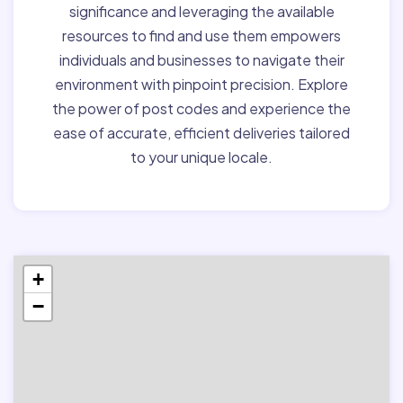
significance and leveraging the available
resources to find and use them empowers
individuals and businesses to navigate their
environment with pinpoint precision. Explore
the power of post codes and experience the
ease of accurate, efficient deliveries tailored
to your unique locale.
+
−