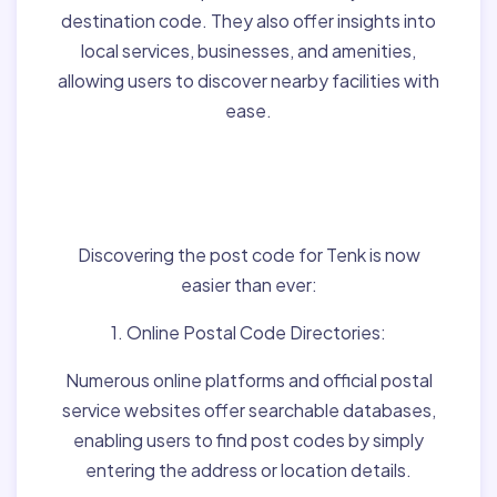
destination code. They also offer insights into
local services, businesses, and amenities,
allowing users to discover nearby facilities with
ease.
Finding Post Codes for
Tenk,Hungary:
Discovering the post code for Tenk is now
easier than ever:
1. Online Postal Code Directories:
Numerous online platforms and official postal
service websites offer searchable databases,
enabling users to find post codes by simply
entering the address or location details.