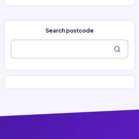
Search postcode