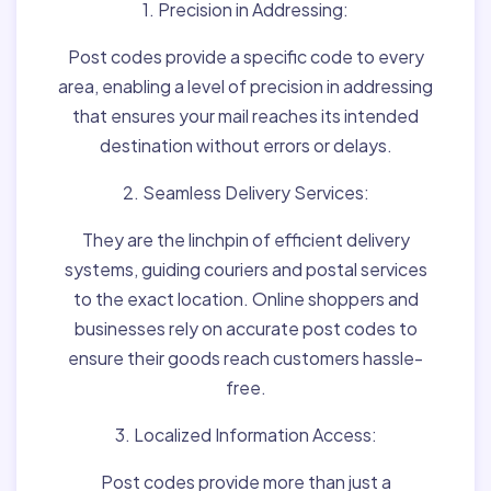
1. Precision in Addressing:
Post codes provide a specific code to every
area, enabling a level of precision in addressing
that ensures your mail reaches its intended
destination without errors or delays.
2. Seamless Delivery Services:
They are the linchpin of efficient delivery
systems, guiding couriers and postal services
to the exact location. Online shoppers and
businesses rely on accurate post codes to
ensure their goods reach customers hassle-
free.
3. Localized Information Access:
Post codes provide more than just a