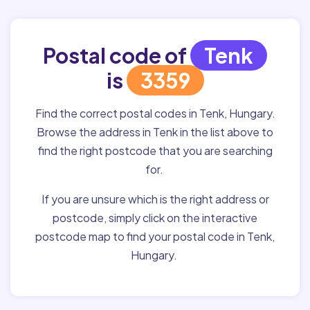
Postal code of
Tenk
is
3359
Find the correct postal codes in Tenk, Hungary.
Browse the address in Tenk in the list above to
find the right postcode that you are searching
for.
If you are unsure which is the right address or
postcode, simply click on the interactive
postcode map to find your postal code in Tenk,
Hungary.