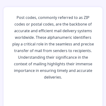
Post codes, commonly referred to as ZIP
codes or postal codes, are the backbone of
accurate and efficient mail delivery systems
worldwide. These alphanumeric identifiers
play a critical role in the seamless and precise
transfer of mail from senders to recipients.
Understanding their significance in the
context of mailing highlights their immense
importance in ensuring timely and accurate
deliveries.
Why Post Codes
Matter: