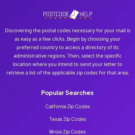
Discovering the postal codes necessary for your mail is
as easy as a few clicks. Begin by choosing your
preferred country to access a directory of its
administrative regions. Then, select the specific
location where you intend to send your letter to
retrieve a list of the applicable zip codes for that area.
Popular Searches
California Zip Codes
Texas Zip Codes
Illinois Zip Codes