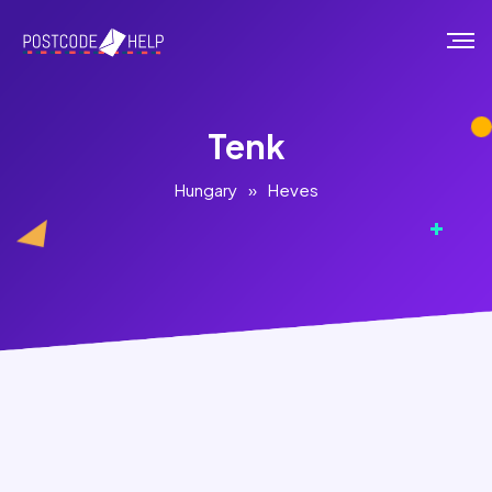
Tenk
Hungary
»
Heves