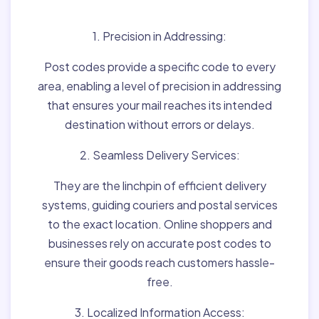
Matter:
1. Precision in Addressing:
Post codes provide a specific code to every
area, enabling a level of precision in addressing
that ensures your mail reaches its intended
destination without errors or delays.
2. Seamless Delivery Services:
They are the linchpin of efficient delivery
systems, guiding couriers and postal services
to the exact location. Online shoppers and
businesses rely on accurate post codes to
ensure their goods reach customers hassle-
free.
3. Localized Information Access: