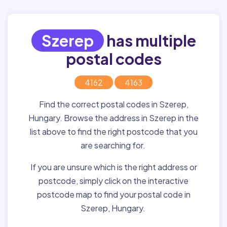
Szerep
has multiple
postal codes
4162
4163
Find the correct postal codes in Szerep,
Hungary. Browse the address in Szerep in the
list above to find the right postcode that you
are searching for.
If you are unsure which is the right address or
postcode, simply click on the interactive
postcode map to find your postal code in
Szerep, Hungary.