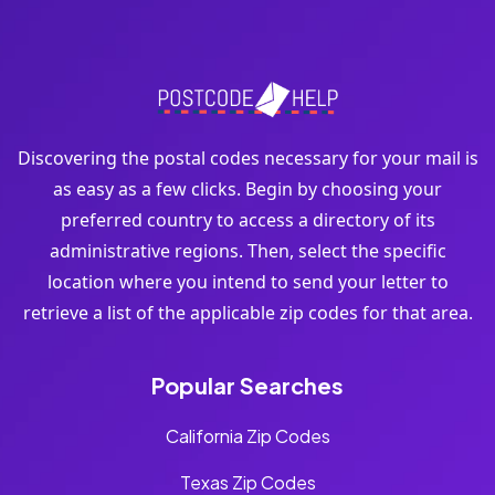
Discovering the postal codes necessary for your mail is
as easy as a few clicks. Begin by choosing your
preferred country to access a directory of its
administrative regions. Then, select the specific
location where you intend to send your letter to
retrieve a list of the applicable zip codes for that area.
Popular Searches
California Zip Codes
Texas Zip Codes