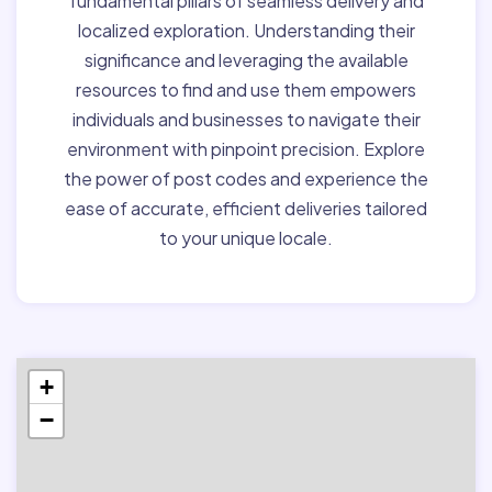
fundamental pillars of seamless delivery and
localized exploration. Understanding their
significance and leveraging the available
resources to find and use them empowers
individuals and businesses to navigate their
environment with pinpoint precision. Explore
the power of post codes and experience the
ease of accurate, efficient deliveries tailored
to your unique locale.
+
−