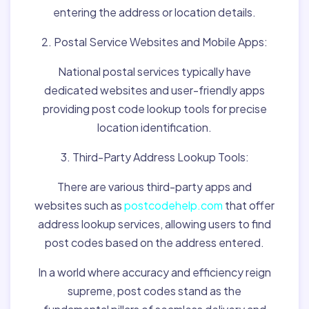
entering the address or location details.
2. Postal Service Websites and Mobile Apps:
National postal services typically have
dedicated websites and user-friendly apps
providing post code lookup tools for precise
location identification.
3. Third-Party Address Lookup Tools:
There are various third-party apps and
websites such as
postcodehelp.com
that offer
address lookup services, allowing users to find
post codes based on the address entered.
In a world where accuracy and efficiency reign
supreme, post codes stand as the