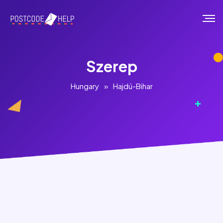
Szerep
Hungary
»
Hajdú-Bihar