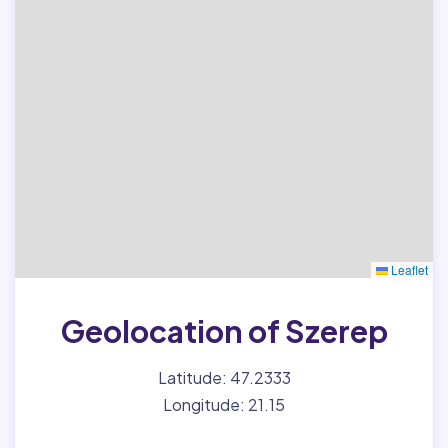
Leaflet
Geolocation of Szerep
Latitude: 47.2333
Longitude: 21.15