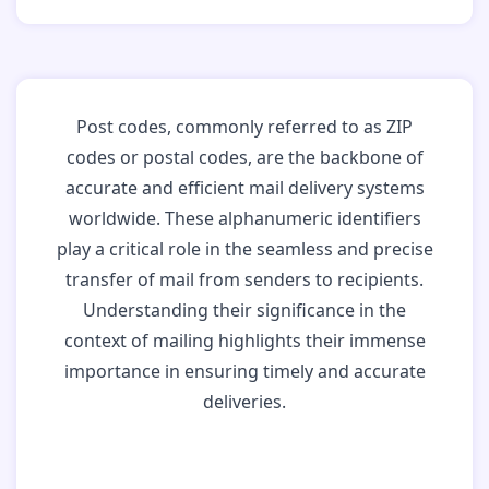
Post codes, commonly referred to as ZIP
codes or postal codes, are the backbone of
accurate and efficient mail delivery systems
worldwide. These alphanumeric identifiers
play a critical role in the seamless and precise
transfer of mail from senders to recipients.
Understanding their significance in the
context of mailing highlights their immense
importance in ensuring timely and accurate
deliveries.
Why Post Codes