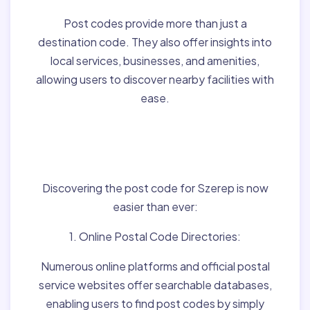
Post codes provide more than just a
destination code. They also offer insights into
local services, businesses, and amenities,
allowing users to discover nearby facilities with
ease.
Finding Post Codes for
Szerep,Hungary:
Discovering the post code for Szerep is now
easier than ever:
1. Online Postal Code Directories:
Numerous online platforms and official postal
service websites offer searchable databases,
enabling users to find post codes by simply