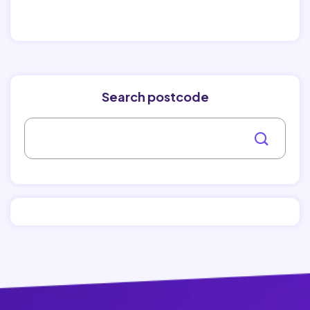
Search postcode