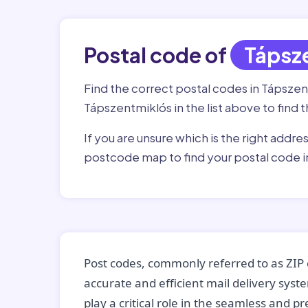
Postal code of
Tápsz
Find the correct postal codes in Tápsze
Tápszentmiklós in the list above to find 
If you are unsure which is the right addre
postcode map to find your postal code 
Post codes, commonly referred to as ZIP 
accurate and efficient mail delivery sys
play a critical role in the seamless and p