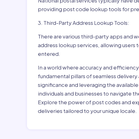
National postal services typically have 
providing post code lookup tools for prec
3. Third-Party Address Lookup Tools:
There are various third-party apps and w
address lookup services, allowing users 
entered.
In a world where accuracy and efficienc
fundamental pillars of seamless delivery
significance and leveraging the availab
individuals and businesses to navigate t
Explore the power of post codes and exp
deliveries tailored to your unique locale.