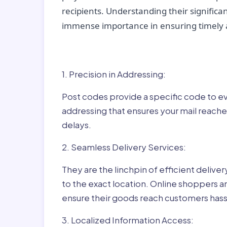
recipients. Understanding their significan
immense importance in ensuring timely a
Why Post Codes Matte
1. Precision in Addressing:
Post codes provide a specific code to eve
addressing that ensures your mail reaches
delays.
2. Seamless Delivery Services:
They are the linchpin of efficient delive
to the exact location. Online shoppers a
ensure their goods reach customers hass
3. Localized Information Access: