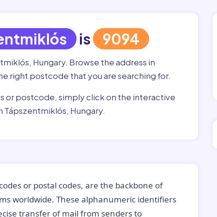
entmiklós
is
9094
ntmiklós, Hungary. Browse the address in
the right postcode that you are searching for.
ss or postcode, simply click on the interactive
in Tápszentmiklós, Hungary.
codes or postal codes, are the backbone of
tems worldwide. These alphanumeric identifiers
recise transfer of mail from senders to