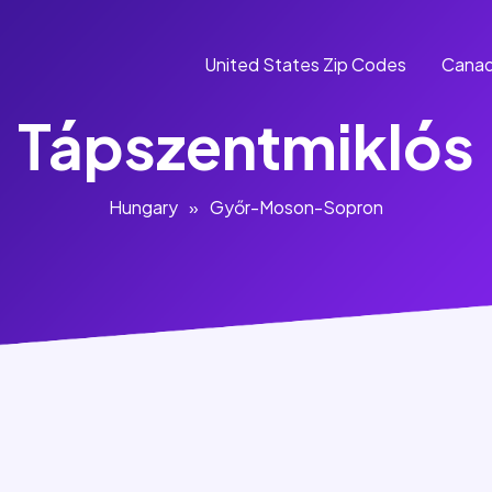
United States Zip Codes
Canad
Tápszentmiklós
Hungary
»
Győr-Moson-Sopron