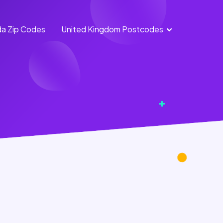
a Zip Codes
United Kingdom Postcodes
England Postcodes
Northern Ireland
Postcodes
Scotland Postcodes
Wales Postcodes