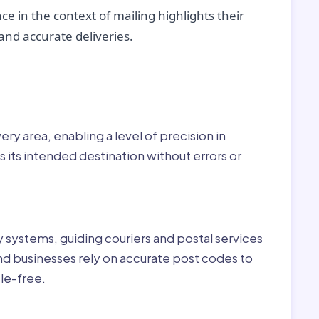
ce in the context of mailing highlights their
nd accurate deliveries.
r:
ry area, enabling a level of precision in
 its intended destination without errors or
ry systems, guiding couriers and postal services
nd businesses rely on accurate post codes to
le-free.