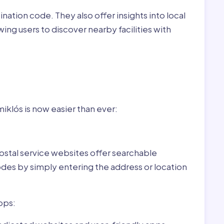
nation code. They also offer insights into local
wing users to discover nearby facilities with
r
ary:
klós is now easier than ever:
ostal service websites offer searchable
odes by simply entering the address or location
pps: