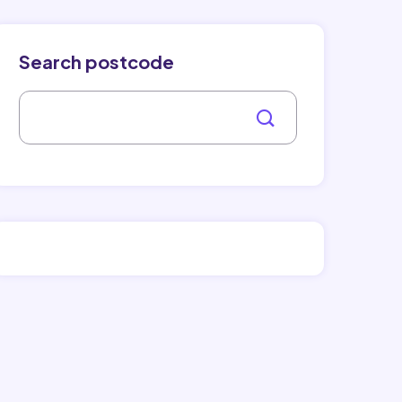
Search postcode