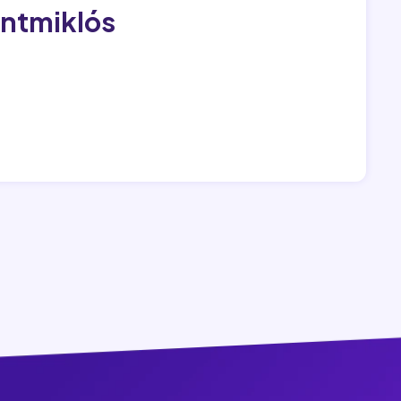
entmiklós