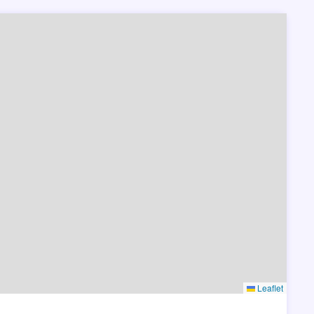
Leaflet