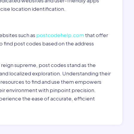
dedicated websites and user-friendly apps
ise location identification.
ebsites such as
postcodehelp.com
that offer
to find post codes based on the address
y reign supreme, post codes stand as the
 and localized exploration. Understanding their
le resources to find and use them empowers
heir environment with pinpoint precision.
erience the ease of accurate, efficient