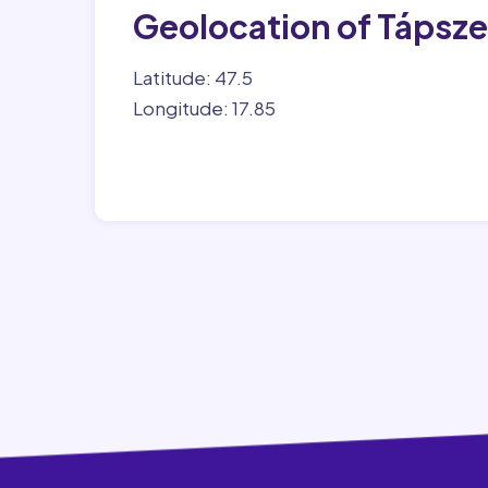
Geolocation of Tápsz
Latitude: 47.5
Longitude: 17.85