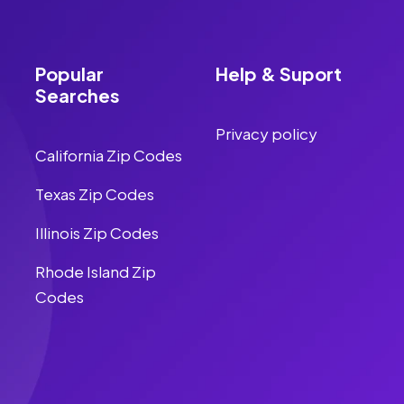
Popular
Help & Suport
Searches
Privacy policy
California Zip Codes
Texas Zip Codes
Illinois Zip Codes
Rhode Island Zip
Codes