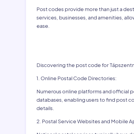
Post codes provide more than just a desti
services, businesses, and amenities, allo
ease.
Finding Post Codes fo
Tápszentmiklós,Hung
Discovering the post code for Tápszentmi
1. Online Postal Code Directories:
Numerous online platforms and official p
databases, enabling users to find post c
details.
2. Postal Service Websites and Mobile A