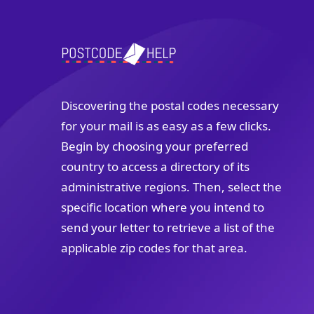
Discovering the postal codes necessary
for your mail is as easy as a few clicks.
Begin by choosing your preferred
country to access a directory of its
administrative regions. Then, select the
specific location where you intend to
send your letter to retrieve a list of the
applicable zip codes for that area.