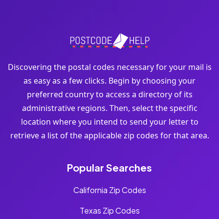
Discovering the postal codes necessary for your mail is
as easy as a few clicks. Begin by choosing your
preferred country to access a directory of its
administrative regions. Then, select the specific
location where you intend to send your letter to
retrieve a list of the applicable zip codes for that area.
Popular Searches
California Zip Codes
Texas Zip Codes