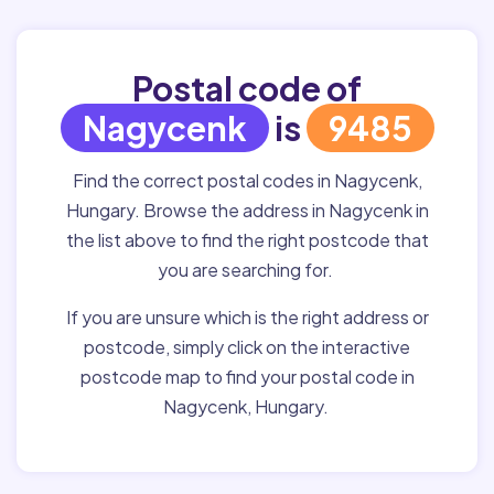
Postal code of
Nagycenk
is
9485
Find the correct postal codes in Nagycenk,
Hungary. Browse the address in Nagycenk in
the list above to find the right postcode that
you are searching for.
If you are unsure which is the right address or
postcode, simply click on the interactive
postcode map to find your postal code in
Nagycenk, Hungary.