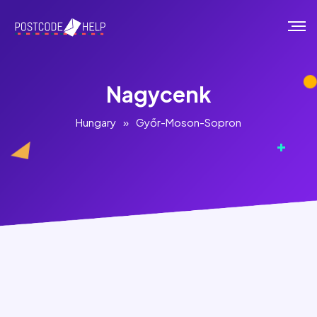
Nagycenk
Hungary
»
Győr-Moson-Sopron