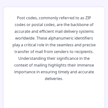
Post codes, commonly referred to as ZIP
codes or postal codes, are the backbone of
accurate and efficient mail delivery systems
worldwide. These alphanumeric identifiers
play a critical role in the seamless and precise
transfer of mail from senders to recipients.
Understanding their significance in the
context of mailing highlights their immense
importance in ensuring timely and accurate
deliveries.
Why Post Codes
Matter: