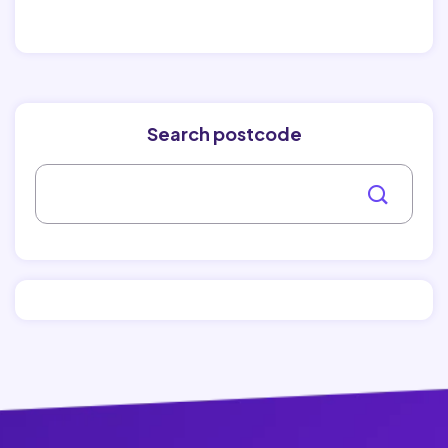
Search postcode