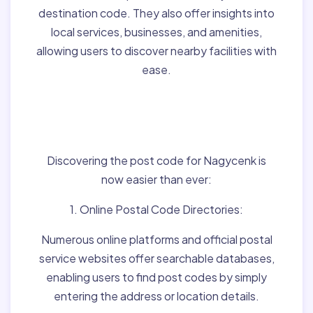
destination code. They also offer insights into
local services, businesses, and amenities,
allowing users to discover nearby facilities with
ease.
Finding Post Codes for
Nagycenk,Hungary:
Discovering the post code for Nagycenk is
now easier than ever:
1. Online Postal Code Directories:
Numerous online platforms and official postal
service websites offer searchable databases,
enabling users to find post codes by simply
entering the address or location details.