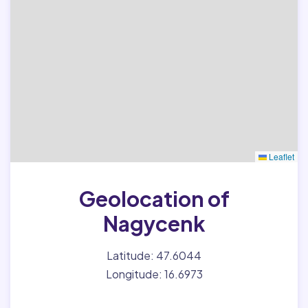
Leaflet
Geolocation of
Nagycenk
Latitude: 47.6044
Longitude: 16.6973