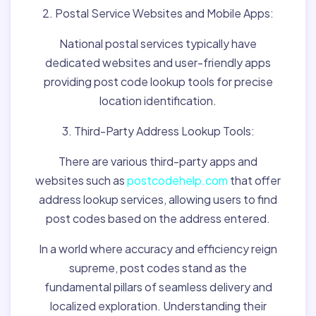
2. Postal Service Websites and Mobile Apps:
National postal services typically have
dedicated websites and user-friendly apps
providing post code lookup tools for precise
location identification.
3. Third-Party Address Lookup Tools:
There are various third-party apps and
websites such as
postcodehelp.com
that offer
address lookup services, allowing users to find
post codes based on the address entered.
In a world where accuracy and efficiency reign
supreme, post codes stand as the
fundamental pillars of seamless delivery and
localized exploration. Understanding their