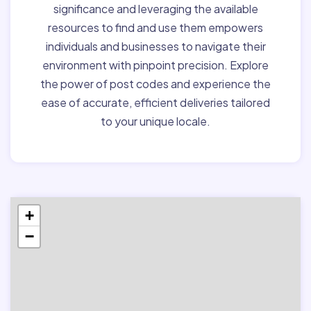
significance and leveraging the available
resources to find and use them empowers
individuals and businesses to navigate their
environment with pinpoint precision. Explore
the power of post codes and experience the
ease of accurate, efficient deliveries tailored
to your unique locale.
+
−