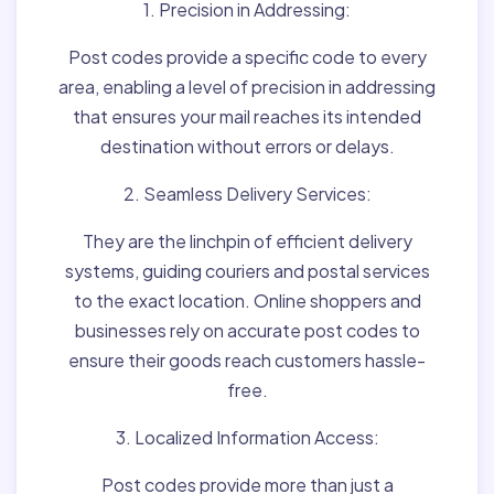
1. Precision in Addressing:
Post codes provide a specific code to every
area, enabling a level of precision in addressing
that ensures your mail reaches its intended
destination without errors or delays.
2. Seamless Delivery Services:
They are the linchpin of efficient delivery
systems, guiding couriers and postal services
to the exact location. Online shoppers and
businesses rely on accurate post codes to
ensure their goods reach customers hassle-
free.
3. Localized Information Access:
Post codes provide more than just a