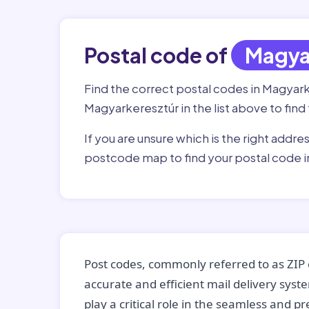
Postal code of
Magya
Find the correct postal codes in Magyar
Magyarkeresztúr in the list above to find
If you are unsure which is the right addre
postcode map to find your postal code 
Post codes, commonly referred to as ZIP 
accurate and efficient mail delivery sys
play a critical role in the seamless and p