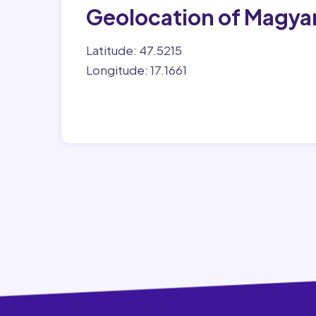
Geolocation of Magya
Latitude: 47.5215
Longitude: 17.1661