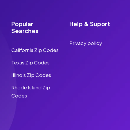
Popular
Help & Suport
Searches
Privacy policy
California Zip Codes
Texas Zip Codes
Illinois Zip Codes
Rhode Island Zip
Codes