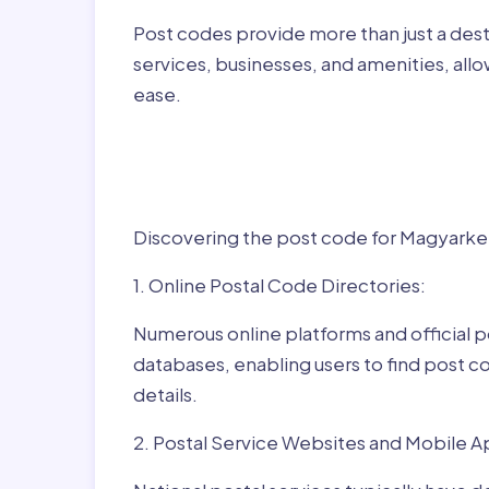
Post codes provide more than just a desti
services, businesses, and amenities, allo
ease.
Finding Post Codes fo
Magyarkeresztúr,Hun
Discovering the post code for Magyarkere
1. Online Postal Code Directories:
Numerous online platforms and official p
databases, enabling users to find post c
details.
2. Postal Service Websites and Mobile A