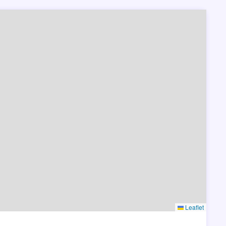
Leaflet