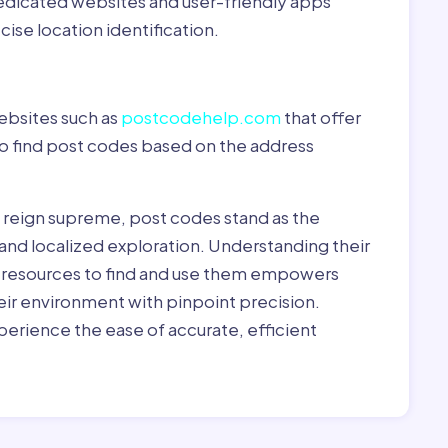
dedicated websites and user-friendly apps
ise location identification.
ebsites such as
postcodehelp.com
that offer
to find post codes based on the address
y reign supreme, post codes stand as the
 and localized exploration. Understanding their
le resources to find and use them empowers
heir environment with pinpoint precision.
erience the ease of accurate, efficient