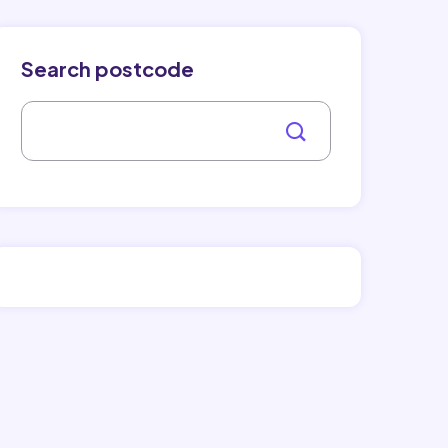
Search postcode