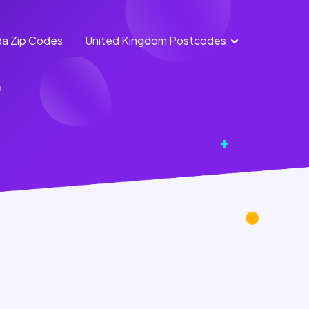
a Zip Codes
United Kingdom Postcodes
England Postcodes
r
Northern Ireland
Postcodes
Scotland Postcodes
Wales Postcodes