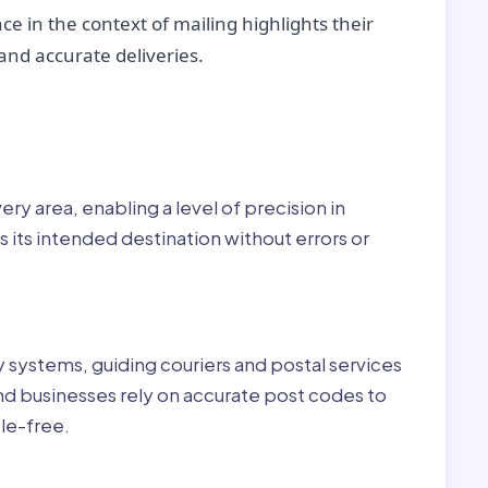
ce in the context of mailing highlights their
nd accurate deliveries.
r:
ry area, enabling a level of precision in
 its intended destination without errors or
ry systems, guiding couriers and postal services
nd businesses rely on accurate post codes to
le-free.