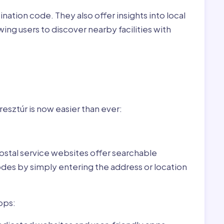
nation code. They also offer insights into local
wing users to discover nearby facilities with
r
gary:
sztúr is now easier than ever:
ostal service websites offer searchable
odes by simply entering the address or location
pps: