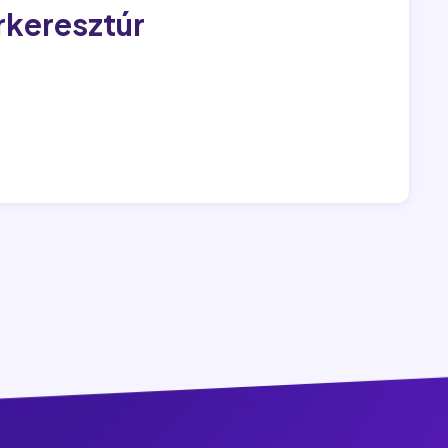
rkeresztúr