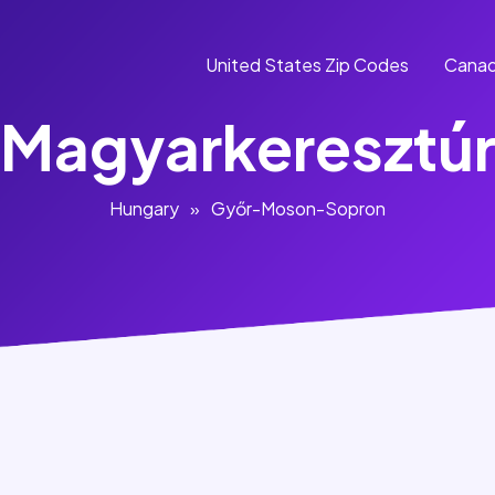
United States Zip Codes
Canad
Magyarkeresztú
Hungary
»
Győr-Moson-Sopron