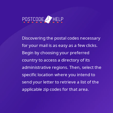
Discovering the postal codes necessary
for your mail is as easy as a few clicks.
Begin by choosing your preferred
country to access a directory of its
administrative regions. Then, select the
specific location where you intend to
send your letter to retrieve a list of the
applicable zip codes for that area.