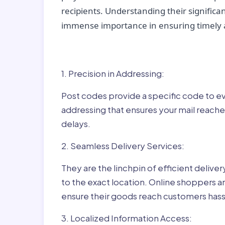
recipients. Understanding their significan
immense importance in ensuring timely a
Why Post Codes Matte
1. Precision in Addressing:
Post codes provide a specific code to eve
addressing that ensures your mail reaches
delays.
2. Seamless Delivery Services:
They are the linchpin of efficient delive
to the exact location. Online shoppers a
ensure their goods reach customers hass
3. Localized Information Access: