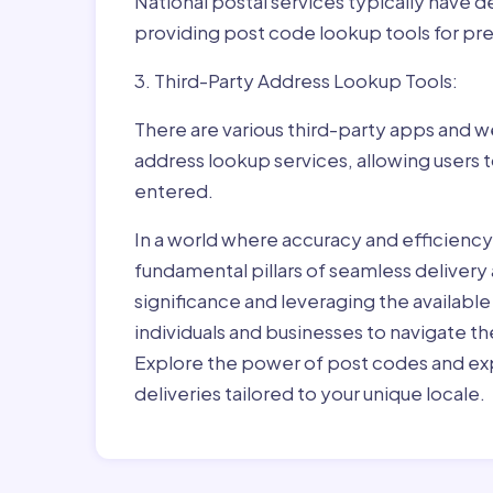
National postal services typically have 
providing post code lookup tools for prec
3. Third-Party Address Lookup Tools:
There are various third-party apps and w
address lookup services, allowing users 
entered.
In a world where accuracy and efficienc
fundamental pillars of seamless delivery
significance and leveraging the availab
individuals and businesses to navigate t
Explore the power of post codes and exp
deliveries tailored to your unique locale.