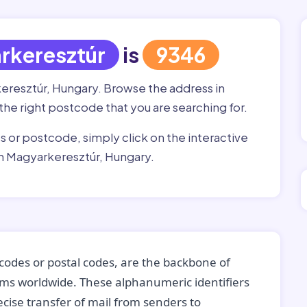
rkeresztúr
is
9346
keresztúr, Hungary. Browse the address in
 the right postcode that you are searching for.
ss or postcode, simply click on the interactive
in Magyarkeresztúr, Hungary.
codes or postal codes, are the backbone of
tems worldwide. These alphanumeric identifiers
recise transfer of mail from senders to