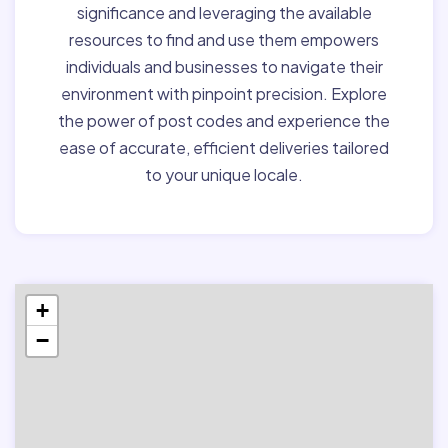
significance and leveraging the available
resources to find and use them empowers
individuals and businesses to navigate their
environment with pinpoint precision. Explore
the power of post codes and experience the
ease of accurate, efficient deliveries tailored
to your unique locale.
+
−