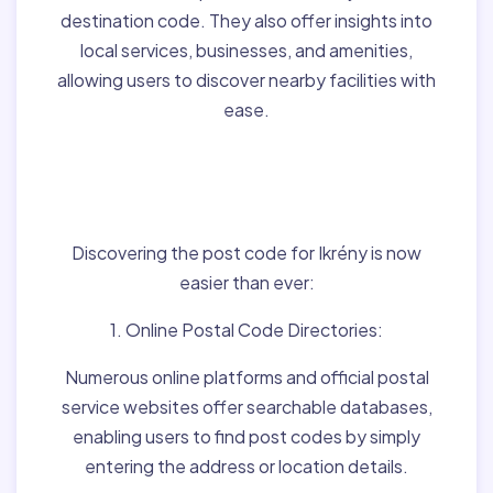
destination code. They also offer insights into
local services, businesses, and amenities,
allowing users to discover nearby facilities with
ease.
Finding Post Codes for
Ikrény,Hungary:
Discovering the post code for Ikrény is now
easier than ever:
1. Online Postal Code Directories:
Numerous online platforms and official postal
service websites offer searchable databases,
enabling users to find post codes by simply
entering the address or location details.