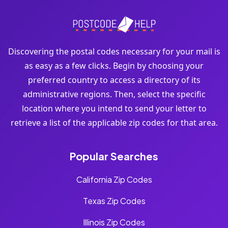
Discovering the postal codes necessary for your mail is
as easy as a few clicks. Begin by choosing your
preferred country to access a directory of its
administrative regions. Then, select the specific
location where you intend to send your letter to
retrieve a list of the applicable zip codes for that area.
Popular Searches
California Zip Codes
Texas Zip Codes
Illinois Zip Codes