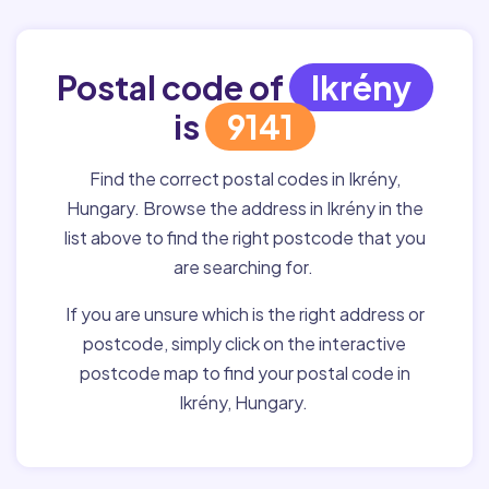
Postal code of
Ikrény
is
9141
Find the correct postal codes in Ikrény,
Hungary. Browse the address in Ikrény in the
list above to find the right postcode that you
are searching for.
If you are unsure which is the right address or
postcode, simply click on the interactive
postcode map to find your postal code in
Ikrény, Hungary.