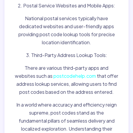
2. Postal Service Websites and Mobile Apps:
National postal services typically have
dedicated websites and user-friendly apps
providing post code lookup tools for precise
location identification.
3. Third-Party Address Lookup Tools:
There are various third-party apps and
websites such as
postcodehelp.com
that offer
address lookup services, allowing users to find
post codes based on the address entered.
In a world where accuracy and efficiency reign
supreme, post codes stand as the
fundamental pillars of seamless delivery and
localized exploration. Understanding their