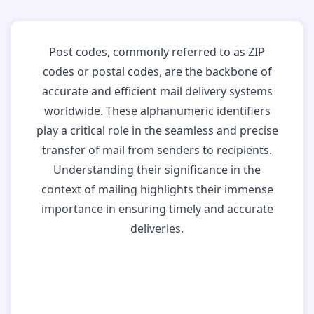
Post codes, commonly referred to as ZIP
codes or postal codes, are the backbone of
accurate and efficient mail delivery systems
worldwide. These alphanumeric identifiers
play a critical role in the seamless and precise
transfer of mail from senders to recipients.
Understanding their significance in the
context of mailing highlights their immense
importance in ensuring timely and accurate
deliveries.
Why Post Codes
Matter: