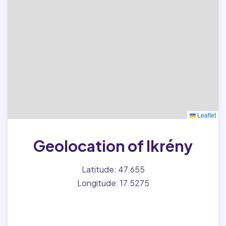
Leaflet
Geolocation of Ikrény
Latitude: 47.655
Longitude: 17.5275