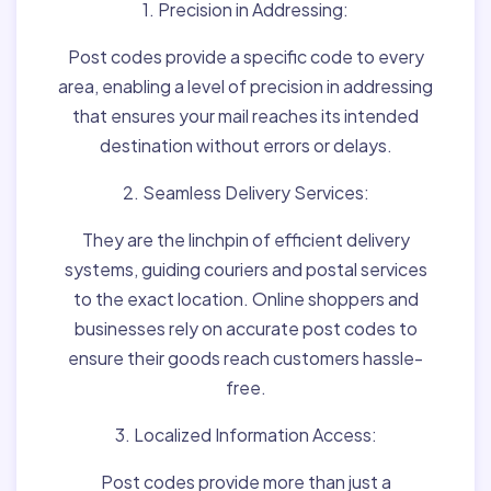
1. Precision in Addressing:
Post codes provide a specific code to every
area, enabling a level of precision in addressing
that ensures your mail reaches its intended
destination without errors or delays.
2. Seamless Delivery Services:
They are the linchpin of efficient delivery
systems, guiding couriers and postal services
to the exact location. Online shoppers and
businesses rely on accurate post codes to
ensure their goods reach customers hassle-
free.
3. Localized Information Access:
Post codes provide more than just a