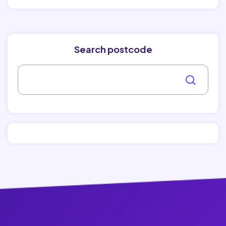
Search postcode