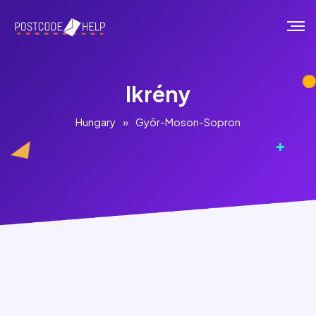
Ikrény
Hungary
»
Győr-Moson-Sopron