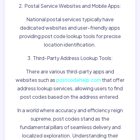
2. Postal Service Websites and Mobile Apps:
National postal services typically have
dedicated websites and user-friendly apps
providing post code lookup tools for precise
location identification.
3. Third-Party Address Lookup Tools:
There are various third-party apps and
websites such as
postcodehelp.com
that offer
address lookup services, allowing users to find
post codes based on the address entered.
In a world where accuracy and efficiency reign
supreme, post codes stand as the
fundamental pillars of seamless delivery and
localized exploration. Understanding their