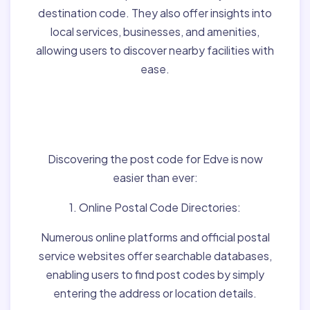
destination code. They also offer insights into
local services, businesses, and amenities,
allowing users to discover nearby facilities with
ease.
Finding Post Codes for
Edve,Hungary:
Discovering the post code for Edve is now
easier than ever:
1. Online Postal Code Directories:
Numerous online platforms and official postal
service websites offer searchable databases,
enabling users to find post codes by simply
entering the address or location details.