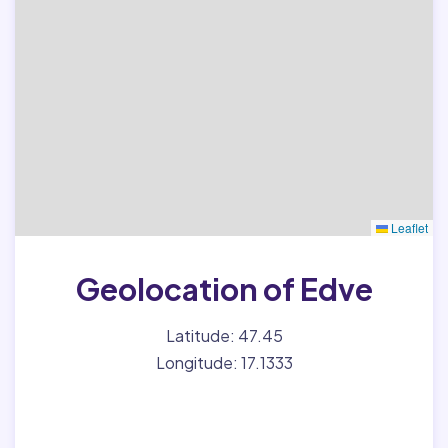
Leaflet
Geolocation of Edve
Latitude: 47.45
Longitude: 17.1333