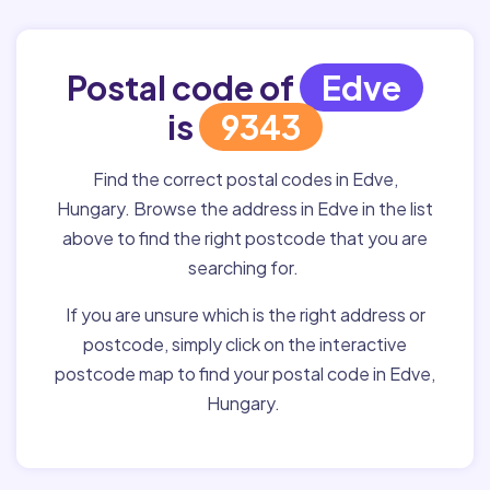
Postal code of
Edve
is
9343
Find the correct postal codes in Edve,
Hungary. Browse the address in Edve in the list
above to find the right postcode that you are
searching for.
If you are unsure which is the right address or
postcode, simply click on the interactive
postcode map to find your postal code in Edve,
Hungary.