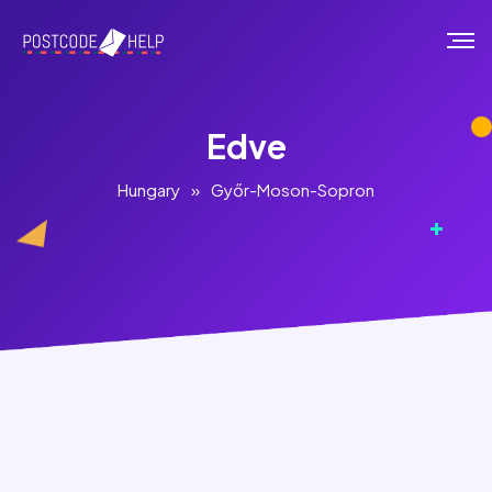
Edve
Hungary
»
Győr-Moson-Sopron