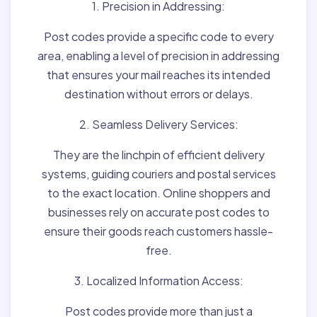
1. Precision in Addressing:
Post codes provide a specific code to every
area, enabling a level of precision in addressing
that ensures your mail reaches its intended
destination without errors or delays.
2. Seamless Delivery Services:
They are the linchpin of efficient delivery
systems, guiding couriers and postal services
to the exact location. Online shoppers and
businesses rely on accurate post codes to
ensure their goods reach customers hassle-
free.
3. Localized Information Access:
Post codes provide more than just a