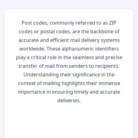
Post codes, commonly referred to as ZIP
codes or postal codes, are the backbone of
accurate and efficient mail delivery systems
worldwide. These alphanumeric identifiers
play a critical role in the seamless and precise
transfer of mail from senders to recipients.
Understanding their significance in the
context of mailing highlights their immense
importance in ensuring timely and accurate
deliveries.
Why Post Codes
Matter: