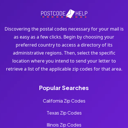
Discovering the postal codes necessary for your mail is
as easy as a few clicks. Begin by choosing your
preferred country to access a directory of its
administrative regions. Then, select the specific
location where you intend to send your letter to
retrieve a list of the applicable zip codes for that area.
Popular Searches
California Zip Codes
Texas Zip Codes
Illinois Zip Codes