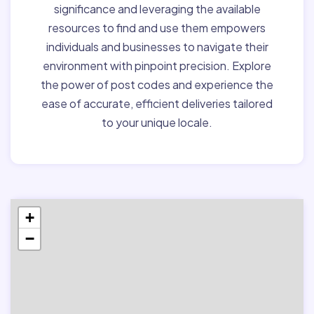
significance and leveraging the available
resources to find and use them empowers
individuals and businesses to navigate their
environment with pinpoint precision. Explore
the power of post codes and experience the
ease of accurate, efficient deliveries tailored
to your unique locale.
+
−