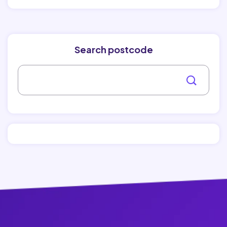
Search postcode