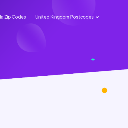
a Zip Codes
United Kingdom Postcodes
England Postcodes
Northern Ireland
Postcodes
Scotland Postcodes
Wales Postcodes