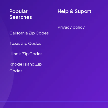
Popular
Help & Suport
Searches
Privacy policy
California Zip Codes
Texas Zip Codes
Illinois Zip Codes
Rhode Island Zip
Codes