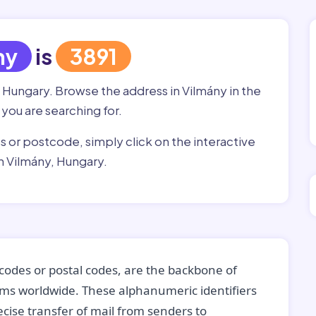
ny
is
3891
, Hungary. Browse the address in Vilmány in the
 you are searching for.
ss or postcode, simply click on the interactive
n Vilmány, Hungary.
codes or postal codes, are the backbone of
tems worldwide. These alphanumeric identifiers
recise transfer of mail from senders to