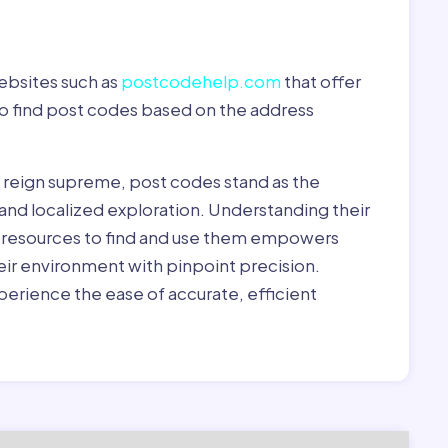
ebsites such as
postcodehelp.com
that offer
to find post codes based on the address
y reign supreme, post codes stand as the
 and localized exploration. Understanding their
le resources to find and use them empowers
heir environment with pinpoint precision.
erience the ease of accurate, efficient