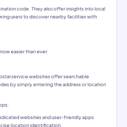
nation code. They also offer insights into local
wing users to discover nearby facilities with
r Vilmány,Hungary:
 now easier than ever:
ostal service websites offer searchable
odes by simply entering the address or location
pps:
dedicated websites and user-friendly apps
ise location identification.