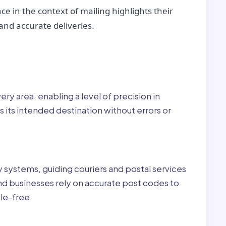
ce in the context of mailing highlights their
nd accurate deliveries.
r:
ry area, enabling a level of precision in
 its intended destination without errors or
ry systems, guiding couriers and postal services
nd businesses rely on accurate post codes to
le-free.