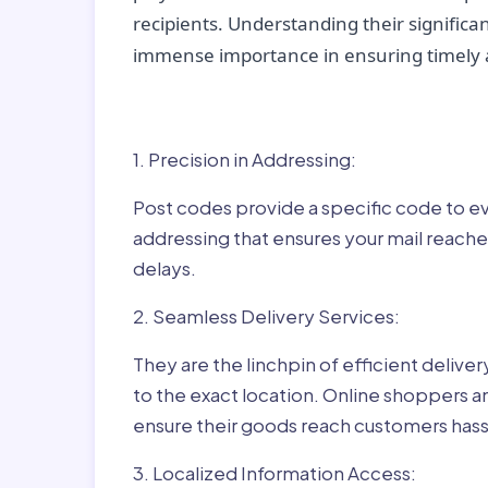
recipients. Understanding their significan
immense importance in ensuring timely a
Why Post Codes Matte
1. Precision in Addressing:
Post codes provide a specific code to eve
addressing that ensures your mail reaches
delays.
2. Seamless Delivery Services:
They are the linchpin of efficient delive
to the exact location. Online shoppers a
ensure their goods reach customers hass
3. Localized Information Access: