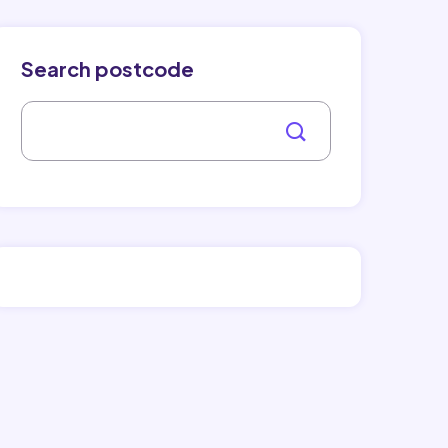
Search postcode