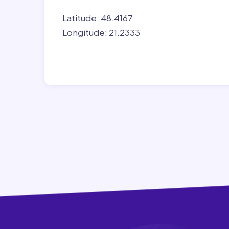
Latitude: 48.4167
Longitude: 21.2333