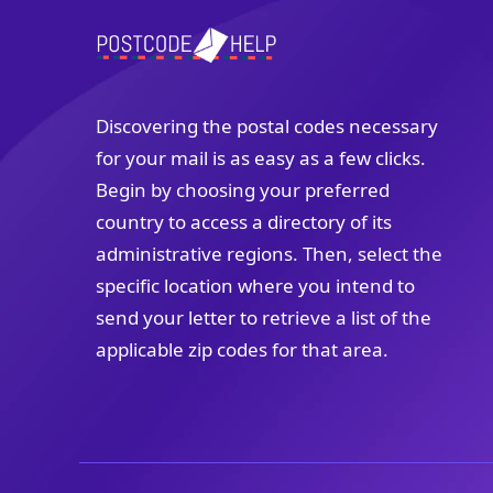
Discovering the postal codes necessary
for your mail is as easy as a few clicks.
Begin by choosing your preferred
country to access a directory of its
administrative regions. Then, select the
specific location where you intend to
send your letter to retrieve a list of the
applicable zip codes for that area.