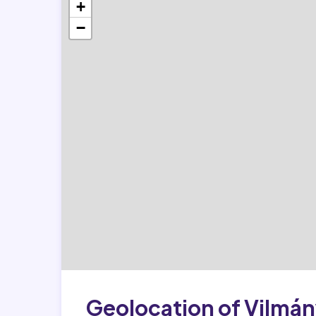
+
−
Geolocation of Vilmá