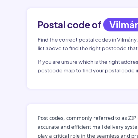
Postal code of
Vilmá
Find the correct postal codes in Vilmány
list above to find the right postcode that
If you are unsure which is the right addre
postcode map to find your postal code i
Post codes, commonly referred to as ZIP 
accurate and efficient mail delivery sys
play a critical role in the seamless and p