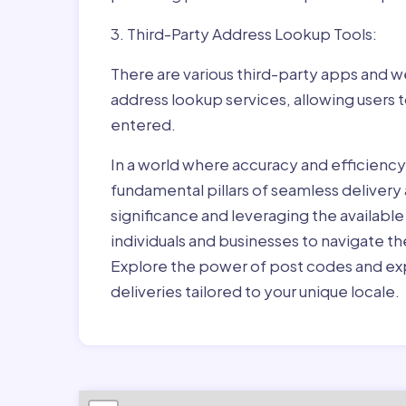
3. Third-Party Address Lookup Tools:
There are various third-party apps and w
address lookup services, allowing users 
entered.
In a world where accuracy and efficienc
fundamental pillars of seamless delivery
significance and leveraging the availab
individuals and businesses to navigate t
Explore the power of post codes and exp
deliveries tailored to your unique locale.