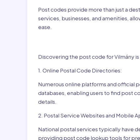
Post codes provide more than just a desti
services, businesses, and amenities, allo
ease.
Finding Post Codes fo
Discovering the post code for Vilmány is
1. Online Postal Code Directories:
Numerous online platforms and official p
databases, enabling users to find post c
details.
2. Postal Service Websites and Mobile A
National postal services typically have 
providing post code lookup tools for prec