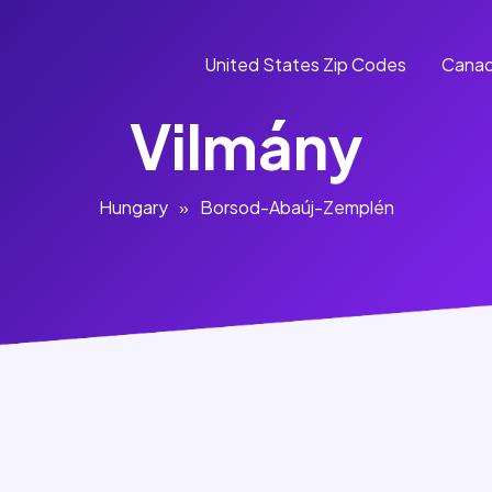
United States Zip Codes
Canad
Vilmány
Hungary
»
Borsod-Abaúj-Zemplén