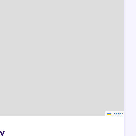
Leaflet
ny