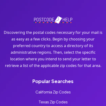
Discovering the postal codes necessary for your mail is
as easy as a few clicks. Begin by choosing your
preferred country to access a directory of its
administrative regions. Then, select the specific
location where you intend to send your letter to
retrieve a list of the applicable zip codes for that area.
Popular Searches
California Zip Codes
Texas Zip Codes