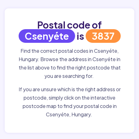
Postal code of
Csenyéte
is
3837
Find the correct postal codes in Csenyéte,
Hungary. Browse the address in Csenyéte in
the list above to find the right postcode that
you are searching for.
If you are unsure which is the right address or
postcode, simply click on the interactive
postcode map to find your postal code in
Csenyéte, Hungary.