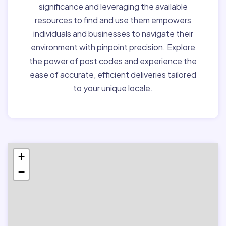
significance and leveraging the available
resources to find and use them empowers
individuals and businesses to navigate their
environment with pinpoint precision. Explore
the power of post codes and experience the
ease of accurate, efficient deliveries tailored
to your unique locale.
+
−