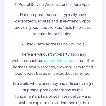
2. Postal Service Websites and Mobile Apps:
National postal services typically have
dedicated websites and user-friendly apps
providing post code lookup tools for precise
location identification.
3. Third-Party Address Lookup Tools:
There are various third-party apps and
websites such as
postcodehelp.com
that offer
address lookup services, allowing users to find
post codes based on the address entered.
In a world where accuracy and efficiency reign
supreme, post codes stand as the
fundamental pillars of seamless delivery and
localized exploration. Understanding their