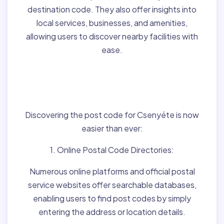
destination code. They also offer insights into
local services, businesses, and amenities,
allowing users to discover nearby facilities with
ease.
Finding Post Codes for
Csenyéte,Hungary:
Discovering the post code for Csenyéte is now
easier than ever:
1. Online Postal Code Directories:
Numerous online platforms and official postal
service websites offer searchable databases,
enabling users to find post codes by simply
entering the address or location details.