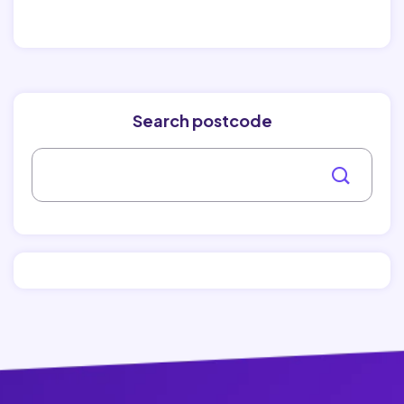
Search postcode