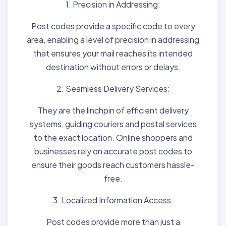
1. Precision in Addressing:
Post codes provide a specific code to every
area, enabling a level of precision in addressing
that ensures your mail reaches its intended
destination without errors or delays.
2. Seamless Delivery Services:
They are the linchpin of efficient delivery
systems, guiding couriers and postal services
to the exact location. Online shoppers and
businesses rely on accurate post codes to
ensure their goods reach customers hassle-
free.
3. Localized Information Access:
Post codes provide more than just a