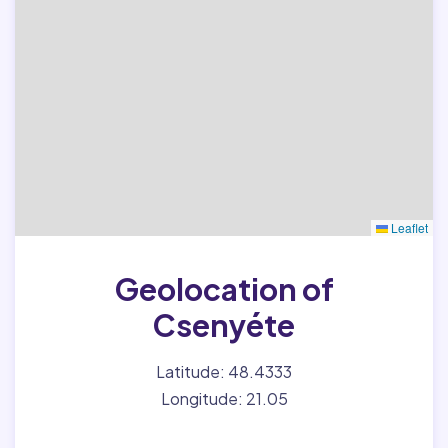
Leaflet
Geolocation of
Csenyéte
Latitude: 48.4333
Longitude: 21.05