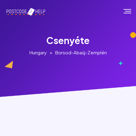
Csenyéte
Hungary
»
Borsod-Abaúj-Zemplén