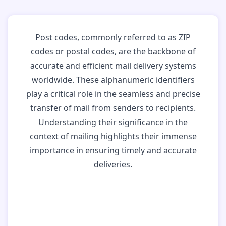
Post codes, commonly referred to as ZIP
codes or postal codes, are the backbone of
accurate and efficient mail delivery systems
worldwide. These alphanumeric identifiers
play a critical role in the seamless and precise
transfer of mail from senders to recipients.
Understanding their significance in the
context of mailing highlights their immense
importance in ensuring timely and accurate
deliveries.
Why Post Codes
Matter: