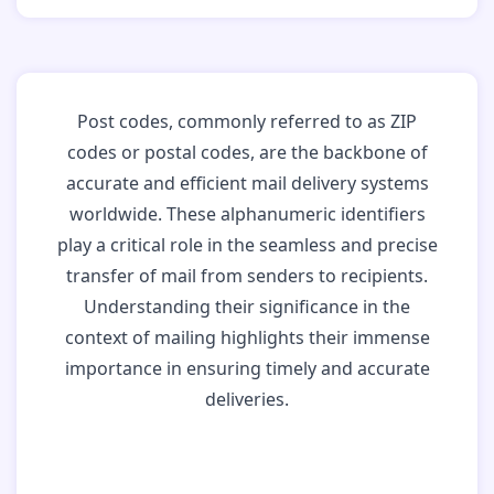
Post codes, commonly referred to as ZIP
codes or postal codes, are the backbone of
accurate and efficient mail delivery systems
worldwide. These alphanumeric identifiers
play a critical role in the seamless and precise
transfer of mail from senders to recipients.
Understanding their significance in the
context of mailing highlights their immense
importance in ensuring timely and accurate
deliveries.
Why Post Codes
Matter: