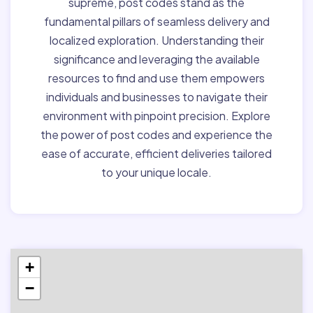
supreme, post codes stand as the
fundamental pillars of seamless delivery and
localized exploration. Understanding their
significance and leveraging the available
resources to find and use them empowers
individuals and businesses to navigate their
environment with pinpoint precision. Explore
the power of post codes and experience the
ease of accurate, efficient deliveries tailored
to your unique locale.
+
−