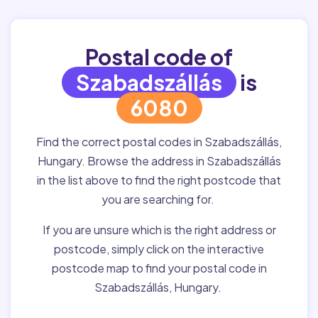
Postal code of
Szabadszállás
is
6080
Find the correct postal codes in Szabadszállás,
Hungary. Browse the address in Szabadszállás
in the list above to find the right postcode that
you are searching for.
If you are unsure which is the right address or
postcode, simply click on the interactive
postcode map to find your postal code in
Szabadszállás, Hungary.