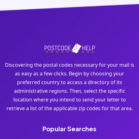
Discovering the postal codes necessary for your mail is
as easy as a few clicks. Begin by choosing your
preferred country to access a directory of its
administrative regions. Then, select the specific
location where you intend to send your letter to
retrieve a list of the applicable zip codes for that area.
Popular Searches