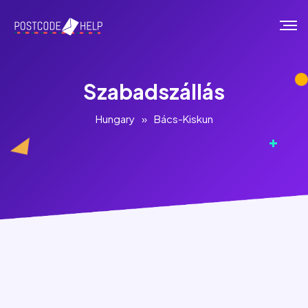
Szabadszállás
Hungary
»
Bács-Kiskun