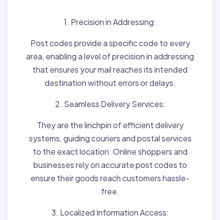
1. Precision in Addressing:
Post codes provide a specific code to every
area, enabling a level of precision in addressing
that ensures your mail reaches its intended
destination without errors or delays.
2. Seamless Delivery Services:
They are the linchpin of efficient delivery
systems, guiding couriers and postal services
to the exact location. Online shoppers and
businesses rely on accurate post codes to
ensure their goods reach customers hassle-
free.
3. Localized Information Access: