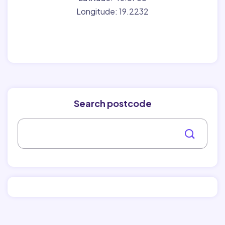
Longitude: 19.2232
Search postcode