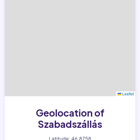
Leaflet
Geolocation of
Szabadszállás
Latitude: 46.8758