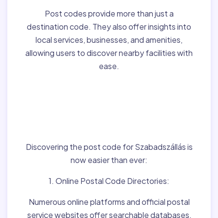
Post codes provide more than just a
destination code. They also offer insights into
local services, businesses, and amenities,
allowing users to discover nearby facilities with
ease.
Finding Post Codes for
Szabadszállás,Hungary
:
Discovering the post code for Szabadszállás is
now easier than ever:
1. Online Postal Code Directories:
Numerous online platforms and official postal
service websites offer searchable databases,