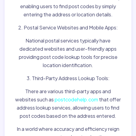
enabling users to find post codes by simply
entering the address or location details.
2. Postal Service Websites and Mobile Apps:
National postal services typically have
dedicated websites and user-friendly apps
providing post code lookup tools for precise
location identification.
3. Third-Party Address Lookup Tools:
There are various third-party apps and
websites such as
postcodehelp.com
that offer
address lookup services, allowing users to find
post codes based on the address entered.
In a world where accuracy and efficiency reign