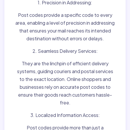
1. Precision in Addressing:
Post codes provide a specific code to every
area, enabling a level of precision in addressing
that ensures your mail reaches its intended
destination without errors or delays.
2. Seamless Delivery Services:
They are the linchpin of efficient delivery
systems, guiding couriers and postal services
to the exact location. Online shoppers and
businesses rely on accurate post codes to
ensure their goods reach customers hassle-
free.
3. Localized Information Access:
Post codes provide more than just a