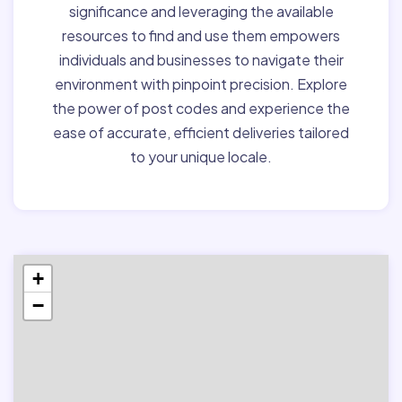
significance and leveraging the available
resources to find and use them empowers
individuals and businesses to navigate their
environment with pinpoint precision. Explore
the power of post codes and experience the
ease of accurate, efficient deliveries tailored
to your unique locale.
+
−