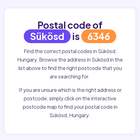
Postal code of
Sükösd
is
6346
Find the correct postal codes in Sükösd,
Hungary. Browse the address in Sükösd in the
list above to find the right postcode that you
are searching for.
If you are unsure which is the right address or
postcode, simply click on the interactive
postcode map to find your postal code in
Sükösd, Hungary.