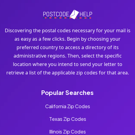
Discovering the postal codes necessary for your mail is
as easy as a few clicks. Begin by choosing your
preferred country to access a directory of its
administrative regions. Then, select the specific
location where you intend to send your letter to
retrieve a list of the applicable zip codes for that area.
Popular Searches
California Zip Codes
Texas Zip Codes
Illinois Zip Codes