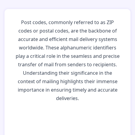
Post codes, commonly referred to as ZIP
codes or postal codes, are the backbone of
accurate and efficient mail delivery systems
worldwide. These alphanumeric identifiers
play a critical role in the seamless and precise
transfer of mail from senders to recipients.
Understanding their significance in the
context of mailing highlights their immense
importance in ensuring timely and accurate
deliveries.
Why Post Codes
Matter: