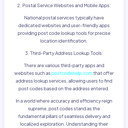
2. Postal Service Websites and Mobile Apps:
National postal services typically have
dedicated websites and user-friendly apps
providing post code lookup tools for precise
location identification.
3. Third-Party Address Lookup Tools:
There are various third-party apps and
websites such as
postcodehelp.com
that offer
address lookup services, allowing users to find
post codes based on the address entered.
In a world where accuracy and efficiency reign
supreme, post codes stand as the
fundamental pillars of seamless delivery and
localized exploration. Understanding their