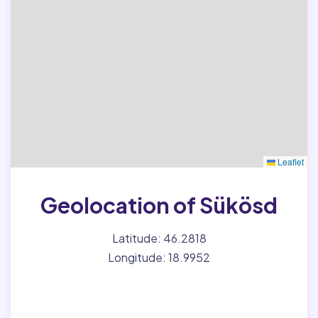
Leaflet
Geolocation of Sükösd
Latitude: 46.2818
Longitude: 18.9952