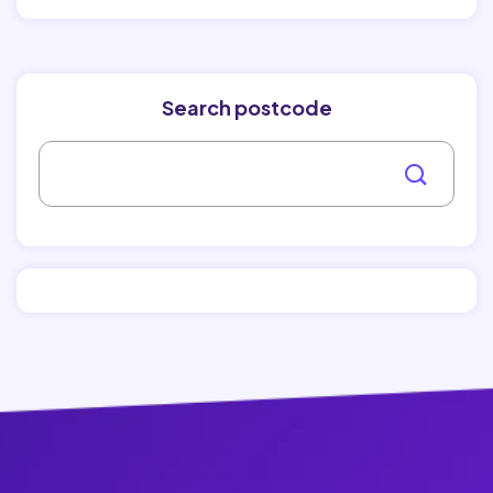
Search postcode