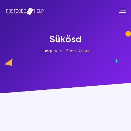
Sükösd
Hungary
»
Bács-Kiskun