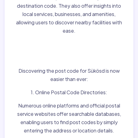
destination code. They also offer insights into
local services, businesses, and amenities,
allowing users to discover nearby facilities with
ease.
Finding Post Codes for
Sükösd,Hungary:
Discovering the post code for Sükösd is now
easier than ever:
1. Online Postal Code Directories:
Numerous online platforms and official postal
service websites offer searchable databases,
enabling users to find post codes by simply
entering the address or location details.