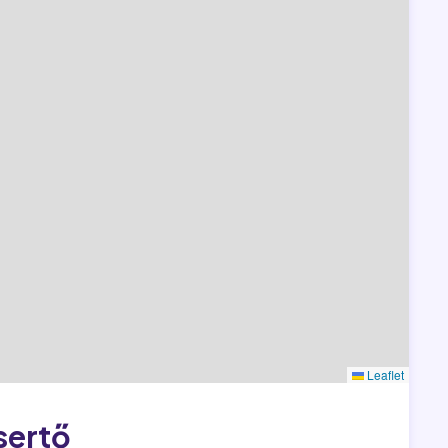
Leaflet
sertő