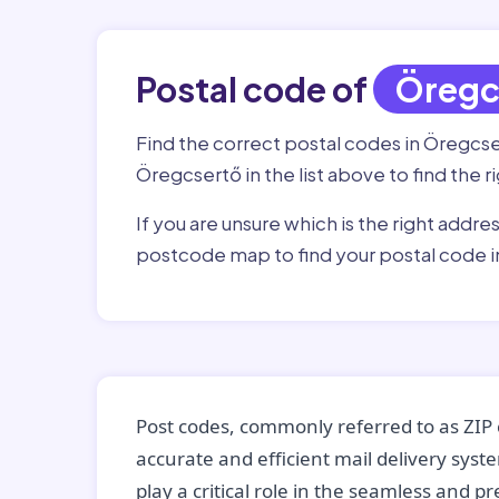
Postal code of
Öregc
Find the correct postal codes in Öregcs
Öregcsertő in the list above to find the 
If you are unsure which is the right addre
postcode map to find your postal code 
Post codes, commonly referred to as ZIP 
accurate and efficient mail delivery sys
play a critical role in the seamless and p