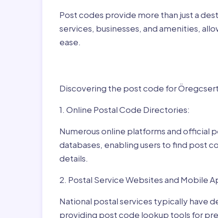
Post codes provide more than just a desti
services, businesses, and amenities, allo
ease.
Finding Post Codes f
Discovering the post code for Öregcsertő
1. Online Postal Code Directories:
Numerous online platforms and official p
databases, enabling users to find post c
details.
2. Postal Service Websites and Mobile A
National postal services typically have 
providing post code lookup tools for prec