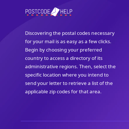
Discovering the postal codes necessary
for your mail is as easy as a few clicks.
Begin by choosing your preferred
country to access a directory of its
administrative regions. Then, select the
specific location where you intend to
send your letter to retrieve a list of the
applicable zip codes for that area.