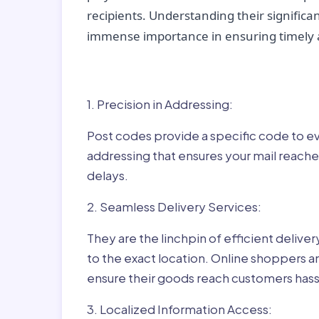
recipients. Understanding their significan
immense importance in ensuring timely a
Why Post Codes Matte
1. Precision in Addressing:
Post codes provide a specific code to eve
addressing that ensures your mail reaches
delays.
2. Seamless Delivery Services:
They are the linchpin of efficient delive
to the exact location. Online shoppers a
ensure their goods reach customers hass
3. Localized Information Access: