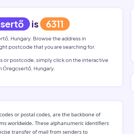
sertő
is
6311
ertő, Hungary. Browse the address in
right postcode that you are searching for.
ss or postcode, simply click on the interactive
in Öregcsertő, Hungary.
codes or postal codes, are the backbone of
tems worldwide. These alphanumeric identifiers
recise transfer of mail from senders to