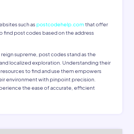
ebsites such as
postcodehelp.com
that offer
to find post codes based on the address
y reign supreme, post codes stand as the
 and localized exploration. Understanding their
le resources to find and use them empowers
heir environment with pinpoint precision.
erience the ease of accurate, efficient