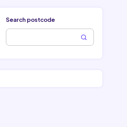
Search postcode