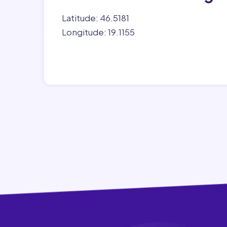
Latitude: 46.5181
Longitude: 19.1155