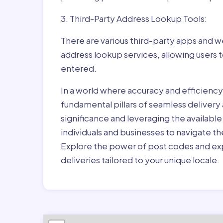
3. Third-Party Address Lookup Tools:
There are various third-party apps and w
address lookup services, allowing users 
entered.
In a world where accuracy and efficienc
fundamental pillars of seamless delivery
significance and leveraging the availab
individuals and businesses to navigate t
Explore the power of post codes and exp
deliveries tailored to your unique locale.