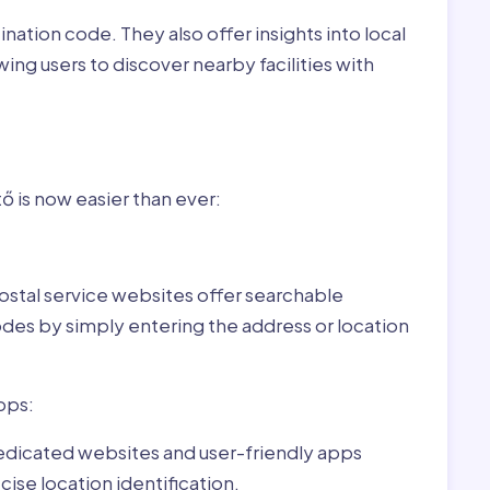
nation code. They also offer insights into local
wing users to discover nearby facilities with
or Öregcsertő,Hungary:
 is now easier than ever:
ostal service websites offer searchable
odes by simply entering the address or location
pps:
dedicated websites and user-friendly apps
ise location identification.