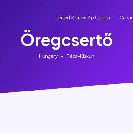
United States Zip Codes
Canad
Öregcsertő
Hungary
»
Bács-Kiskun