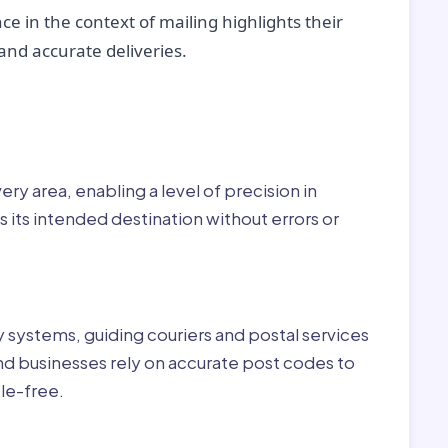
ce in the context of mailing highlights their
nd accurate deliveries.
r:
ry area, enabling a level of precision in
 its intended destination without errors or
ry systems, guiding couriers and postal services
nd businesses rely on accurate post codes to
le-free.