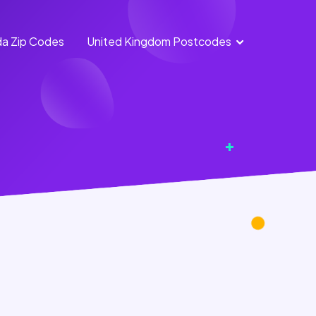
a Zip Codes
United Kingdom Postcodes
England Postcodes
Northern Ireland
Postcodes
Scotland Postcodes
Wales Postcodes