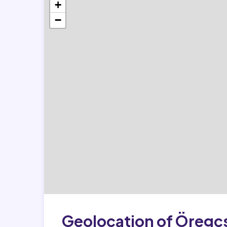
+
−
Geolocation of Öregc