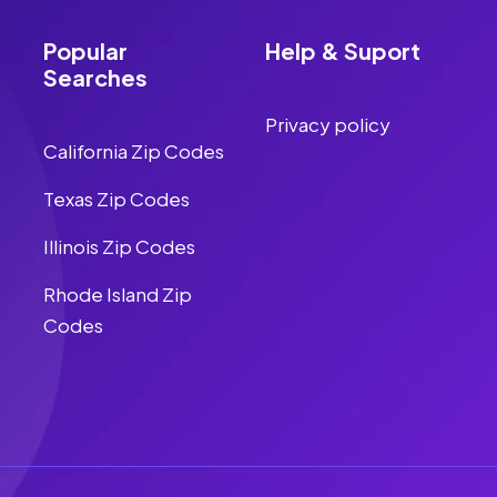
Popular
Help & Suport
Searches
Privacy policy
California Zip Codes
Texas Zip Codes
Illinois Zip Codes
Rhode Island Zip
Codes