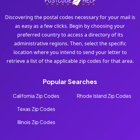
Discovering the postal codes necessary for your mail is
as easy as a few clicks. Begin by choosing your
preferred country to access a directory of its
administrative regions. Then, select the specific
location where you intend to send your letter to
retrieve a list of the applicable zip codes for that area.
Popular Searches
California Zip Codes
Rhode Island Zip Codes
Texas Zip Codes
Illinois Zip Codes