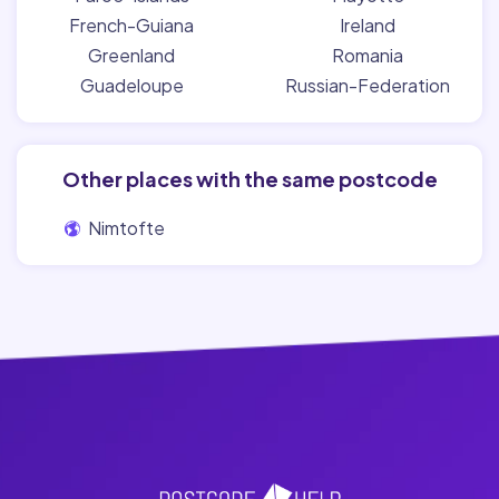
French-Guiana
Ireland
Greenland
Romania
Guadeloupe
Russian-Federation
Other places with the same postcode
Nimtofte