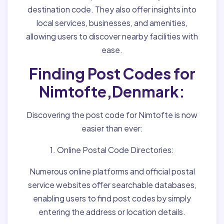
destination code. They also offer insights into
local services, businesses, and amenities,
allowing users to discover nearby facilities with
ease.
Finding Post Codes for
Nimtofte,Denmark:
Discovering the post code for Nimtofte is now
easier than ever:
1. Online Postal Code Directories:
Numerous online platforms and official postal
service websites offer searchable databases,
enabling users to find post codes by simply
entering the address or location details.