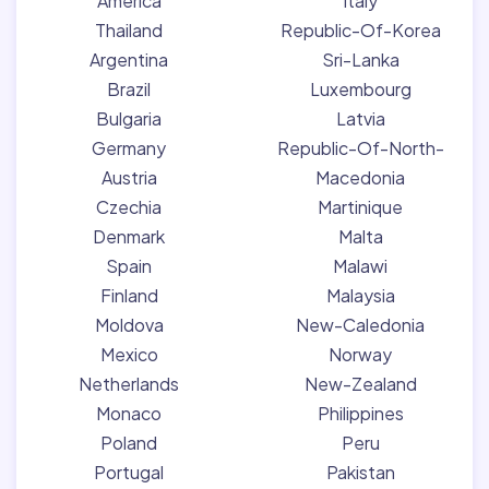
America
Italy
Thailand
Republic-Of-Korea
Argentina
Sri-Lanka
Brazil
Luxembourg
Bulgaria
Latvia
Germany
Republic-Of-North-
Austria
Macedonia
Czechia
Martinique
Denmark
Malta
Spain
Malawi
Finland
Malaysia
Moldova
New-Caledonia
Mexico
Norway
Netherlands
New-Zealand
Monaco
Philippines
Poland
Peru
Portugal
Pakistan