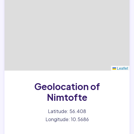
Leaflet
Geolocation of
Nimtofte
Latitude: 56.408
Longitude: 10.5686