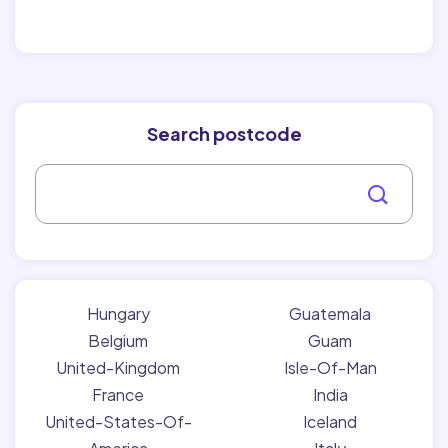
Search postcode
Hungary
Guatemala
Belgium
Guam
United-Kingdom
Isle-Of-Man
France
India
United-States-Of-
Iceland