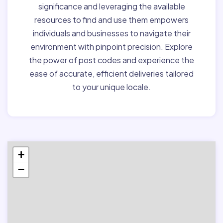
significance and leveraging the available
resources to find and use them empowers
individuals and businesses to navigate their
environment with pinpoint precision. Explore
the power of post codes and experience the
ease of accurate, efficient deliveries tailored
to your unique locale.
+
−