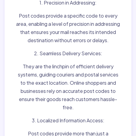
1. Precision in Addressing:
Post codes provide a specific code to every
area, enabling a level of precision in addressing
that ensures your mail reaches its intended
destination without errors or delays.
2. Seamless Delivery Services:
They are the linchpin of efficient delivery
systems, guiding couriers and postal services
to the exact location. Online shoppers and
businesses rely on accurate post codes to
ensure their goods reach customers hassle-
free.
3. Localized Information Access:
Post codes provide more than just a