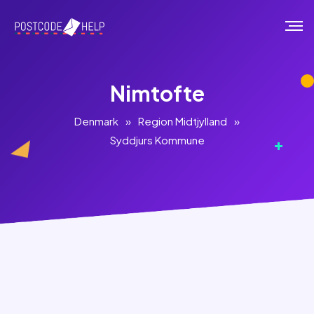
Nimtofte
Denmark
»
Region Midtjylland
»
Syddjurs Kommune