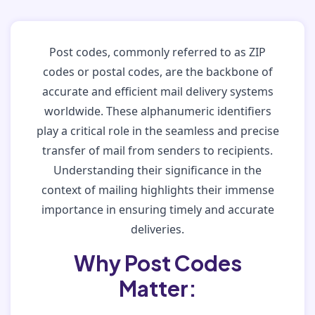
Post codes, commonly referred to as ZIP
codes or postal codes, are the backbone of
accurate and efficient mail delivery systems
worldwide. These alphanumeric identifiers
play a critical role in the seamless and precise
transfer of mail from senders to recipients.
Understanding their significance in the
context of mailing highlights their immense
importance in ensuring timely and accurate
deliveries.
Why Post Codes
Matter: