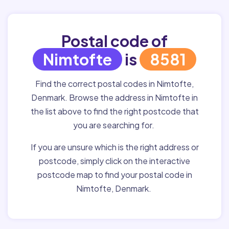
Postal code of
Nimtofte
is
8581
Find the correct postal codes in Nimtofte,
Denmark. Browse the address in Nimtofte in
the list above to find the right postcode that
you are searching for.
If you are unsure which is the right address or
postcode, simply click on the interactive
postcode map to find your postal code in
Nimtofte, Denmark.