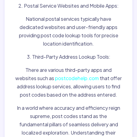
2. Postal Service Websites and Mobile Apps:
National postal services typically have
dedicated websites and user-friendly apps
providing post code lookup tools for precise
location identification.
3. Third-Party Address Lookup Tools:
There are various third-party apps and
websites such as
postcodehelp.com
that offer
address lookup services, allowing users to find
post codes based on the address entered.
In a world where accuracy and efficiency reign
supreme, post codes stand as the
fundamental pillars of seamless delivery and
localized exploration. Understanding their