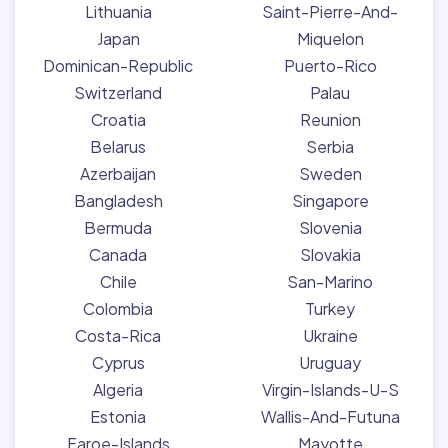
Lithuania
Saint-Pierre-And-
Japan
Miquelon
Dominican-Republic
Puerto-Rico
Switzerland
Palau
Croatia
Reunion
Belarus
Serbia
Azerbaijan
Sweden
Bangladesh
Singapore
Bermuda
Slovenia
Canada
Slovakia
Chile
San-Marino
Colombia
Turkey
Costa-Rica
Ukraine
Cyprus
Uruguay
Algeria
Virgin-Islands-U-S
Estonia
Wallis-And-Futuna
Faroe-Islands
Mayotte